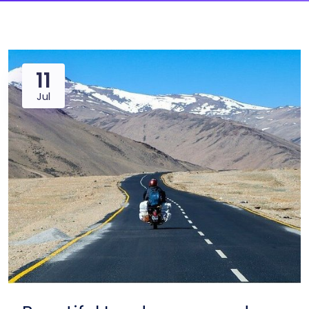
11
Jul