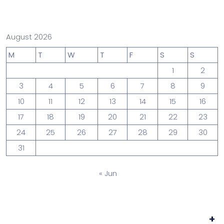
August 2026
M
T
W
T
F
S
S
1
2
3
4
5
6
7
8
9
10
11
12
13
14
15
16
17
18
19
20
21
22
23
24
25
26
27
28
29
30
31
« Jun
+