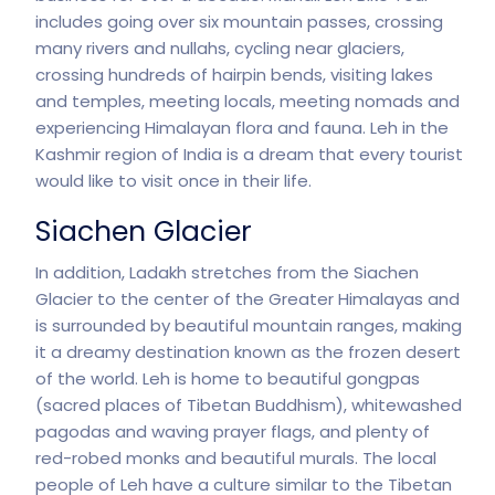
includes going over six mountain passes, crossing
many rivers and nullahs, cycling near glaciers,
crossing hundreds of hairpin bends, visiting lakes
and temples, meeting locals, meeting nomads and
experiencing Himalayan flora and fauna. Leh in the
Kashmir region of India is a dream that every tourist
would like to visit once in their life.
Siachen Glacier
In addition, Ladakh stretches from the Siachen
Glacier to the center of the Greater Himalayas and
is surrounded by beautiful mountain ranges, making
it a dreamy destination known as the frozen desert
of the world. Leh is home to beautiful gongpas
(sacred places of Tibetan Buddhism), whitewashed
pagodas and waving prayer flags, and plenty of
red-robed monks and beautiful murals. The local
people of Leh have a culture similar to the Tibetan