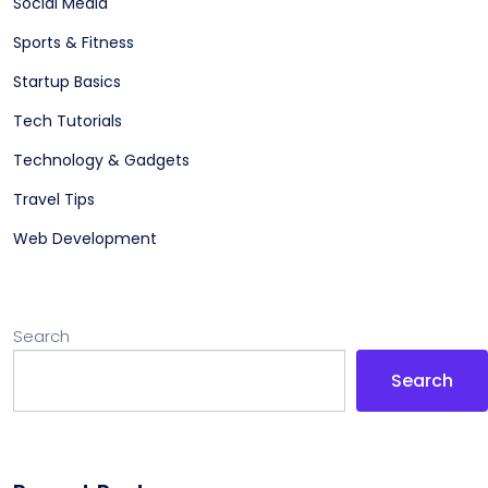
Social Media
Sports & Fitness
Startup Basics
Tech Tutorials
Technology & Gadgets
Travel Tips
Web Development
Search
Search