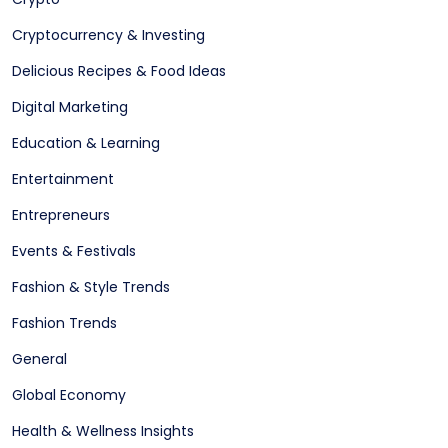
Cryptocurrency & Investing
Delicious Recipes & Food Ideas
Digital Marketing
Education & Learning
Entertainment
Entrepreneurs
Events & Festivals
Fashion & Style Trends
Fashion Trends
General
Global Economy
Health & Wellness Insights