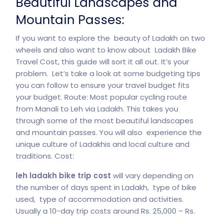
Beautiful Landscapes and
Mountain Passes:
If you want to explore the beauty of Ladakh on two
wheels and also want to know about Ladakh Bike
Travel Cost, this guide will sort it all out. It’s your
problem. Let’s take a look at some budgeting tips
you can follow to ensure your travel budget fits
your budget. Route: Most popular cycling route
from Manali to Leh via Ladakh. This takes you
through some of the most beautiful landscapes
and mountain passes. You will also experience the
unique culture of Ladakhis and local culture and
traditions. Cost:
leh ladakh bike trip cost
will vary depending on
the number of days spent in Ladakh, type of bike
used, type of accommodation and activities.
Usually a 10-day trip costs around Rs. 25,000 – Rs.