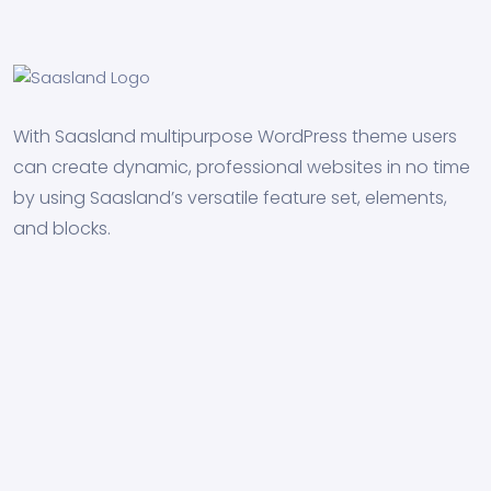
With Saasland multipurpose WordPress theme users
can create dynamic, professional websites in no time
by using Saasland’s versatile feature set, elements,
and blocks.