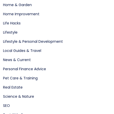
Home & Garden
Home Improvement
Life Hacks
Lifestyle
Lifestyle & Personal Development
Local Guides & Travel
News & Current
Personal Finance Advice
Pet Care & Training
Real Estate
Science & Nature
SEO