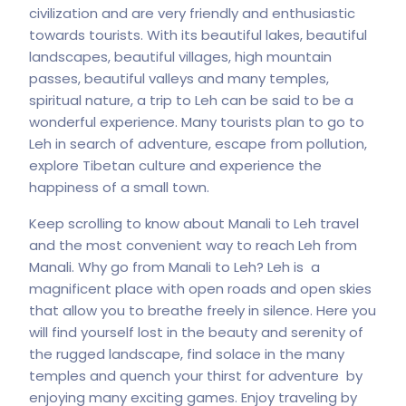
civilization and are very friendly and enthusiastic
towards tourists. With its beautiful lakes, beautiful
landscapes, beautiful villages, high mountain
passes, beautiful valleys and many temples,
spiritual nature, a trip to Leh can be said to be a
wonderful experience. Many tourists plan to go to
Leh in search of adventure, escape from pollution,
explore Tibetan culture and experience the
happiness of a small town.
Keep scrolling to know about Manali to Leh travel
and the most convenient way to reach Leh from
Manali. Why go from Manali to Leh? Leh is a
magnificent place with open roads and open skies
that allow you to breathe freely in silence. Here you
will find yourself lost in the beauty and serenity of
the rugged landscape, find solace in the many
temples and quench your thirst for adventure by
enjoying many exciting games. Enjoy traveling by