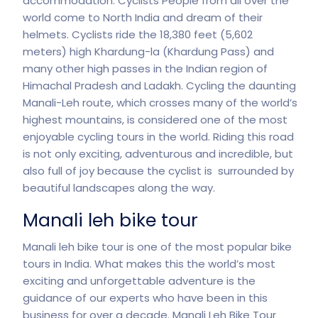
accommodation. Cyclists People from all over the
world come to North India and dream of their
helmets. Cyclists ride the 18,380 feet (5,602
meters) high Khardung-la (Khardung Pass) and
many other high passes in the Indian region of
Himachal Pradesh and Ladakh. Cycling the daunting
Manali-Leh route, which crosses many of the world’s
highest mountains, is considered one of the most
enjoyable cycling tours in the world. Riding this road
is not only exciting, adventurous and incredible, but
also full of joy because the cyclist is surrounded by
beautiful
landscapes
along the way.
Manali leh bike tour
Manali leh bike tour is one of the most popular bike
tours in India. What makes this the world’s most
exciting and unforgettable adventure is the
guidance of our experts who have been in this
business for over a decade. Manali Leh Bike Tour