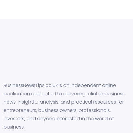
BusinessNewsTips.co.uk is an independent online
publication dedicated to delivering reliable business
news, insightful analysis, and practical resources for
entrepreneurs, business owners, professionals,
investors, and anyone interested in the world of
business.