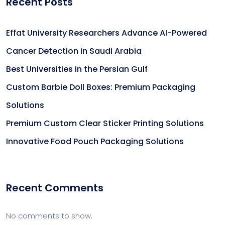
Recent Posts
Effat University Researchers Advance AI-Powered
Cancer Detection in Saudi Arabia
Best Universities in the Persian Gulf
Custom Barbie Doll Boxes: Premium Packaging
Solutions
Premium Custom Clear Sticker Printing Solutions
Innovative Food Pouch Packaging Solutions
Recent Comments
No comments to show.