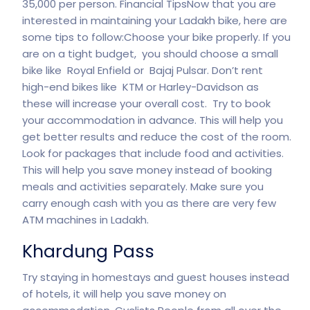
35,000 per person. Financial TipsNow that you are
interested in maintaining your Ladakh bike, here are
some tips to follow:Choose your bike properly. If you
are on a tight budget, you should choose a small
bike like Royal Enfield or Bajaj Pulsar. Don’t rent
high-end bikes like KTM or Harley-Davidson as
these will increase your overall cost. Try to book
your accommodation in advance. This will help you
get better results and reduce the cost of the room.
Look for packages that include food and activities.
This will help you save money instead of booking
meals and activities separately. Make sure you
carry enough cash with you as there are very few
ATM machines in Ladakh.
Khardung Pass
Try staying in homestays and guest houses instead
of hotels, it will help you save money on