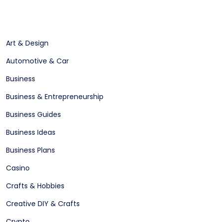
Art & Design
Automotive & Car
Business
Business & Entrepreneurship
Business Guides
Business Ideas
Business Plans
Casino
Crafts & Hobbies
Creative DIY & Crafts
Crypto