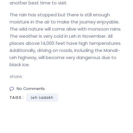
another best time to visit.
The rain has stopped but there is still enough
moisture in the air to make the journey enjoyable.
The wild nature will come alive with monsoon rains.
The weather is very cold in Leh in November. All
places above 14,000 feet have high temperatures.
Additionally, driving on roads, including the Manali-
Leh highway, will become very dangerous due to
black ice.
share:
No Comments
TAGS :
Leh Ladakh