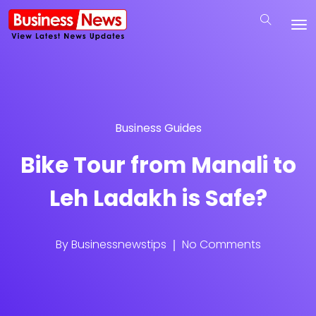
Business Guides
Bike Tour from Manali to
Leh Ladakh is Safe?
By
Businessnewstips
No Comments