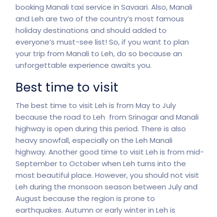
booking Manali taxi service in Savaari. Also, Manali
and Leh are two of the country’s most famous
holiday destinations and should added to
everyone’s must-see list! So, if you want to plan
your trip from Manali to Leh, do so because an
unforgettable experience awaits you.
Best time to visit
The
best time to visit
Leh is from May to July
because the road to Leh from Srinagar and Manali
highway is open during this period. There is also
heavy snowfall, especially on the Leh Manali
highway. Another good time to visit Leh is from mid-
September to October when Leh turns into the
most beautiful place. However, you should not visit
Leh during the monsoon season between July and
August because the region is prone to
earthquakes. Autumn or early winter in Leh is