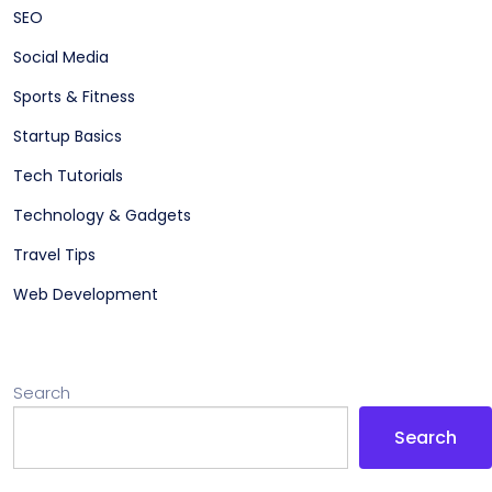
SEO
Social Media
Sports & Fitness
Startup Basics
Tech Tutorials
Technology & Gadgets
Travel Tips
Web Development
Search
Search