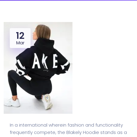
12
Mar
In a international wherein fashion and functionality
frequently compete, the Blakely Hoodie stands as a