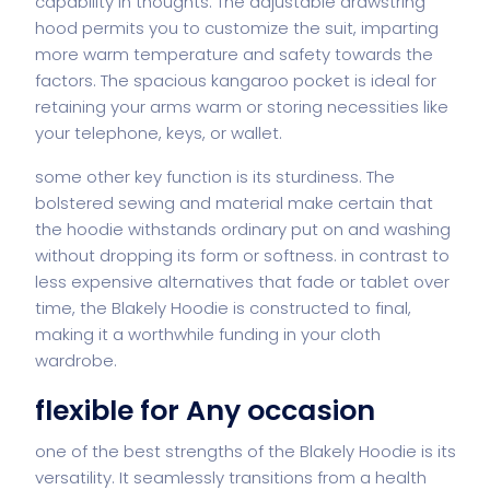
capability in thoughts. The adjustable drawstring
hood permits you to customize the suit, imparting
more warm temperature and safety towards the
factors. The spacious kangaroo pocket is ideal for
retaining your arms warm or storing necessities like
your telephone, keys, or wallet.
some other key function is its sturdiness. The
bolstered sewing and material make certain that
the hoodie withstands ordinary put on and washing
without dropping its form or softness. in contrast to
less expensive alternatives that fade or tablet over
time, the Blakely Hoodie is constructed to final,
making it a worthwhile funding in your cloth
wardrobe.
flexible for Any occasion
one of the best strengths of the Blakely Hoodie is its
versatility. It seamlessly transitions from a health