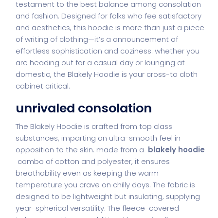
testament to the best balance among consolation
and fashion. Designed for folks who fee satisfactory
and aesthetics, this hoodie is more than just a piece
of writing of clothing—it’s a announcement of
effortless sophistication and coziness. whether you
are heading out for a casual day or lounging at
domestic, the Blakely Hoodie is your cross-to cloth
cabinet critical.
unrivaled consolation
The Blakely Hoodie is crafted from top class
substances, imparting an ultra-smooth feel in
opposition to the skin. made from a
blakely hoodie
combo of cotton and polyester, it ensures
breathability even as keeping the warm
temperature you crave on chilly days. The fabric is
designed to be lightweight but insulating, supplying
year-spherical versatility. The fleece-covered