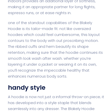
indoors provides an additional layer of softness,
making it an appropriate partner for long flights,
espresso runs, or at ease nights in.
one of the standout capabilities of the Blakely
Hoodie is its tailor-made fit. not like oversized
hoodies which could feel cumbersome, this layout
contours to the body with out proscribing motion.
The ribbed cuffs and hem beautify its shape
retention, making sure that the hoodie continues its
smooth look wash after wash. whether you’re
layering it under a jacket or wearing it on its own,
you’ll recognize the impeccable healthy that
enhances numerous body sorts.
handy style
A hoodie is now not just a informal throw-on piece; it
has developed into a style staple that blends
seamlessly into any dresser. The Blakely Hoodie