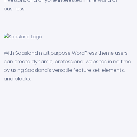
investors, and anyone interested in the world of
business.
With Saasland multipurpose WordPress theme users
can create dynamic, professional websites in no time
by using Saasland’s versatile feature set, elements,
and blocks.