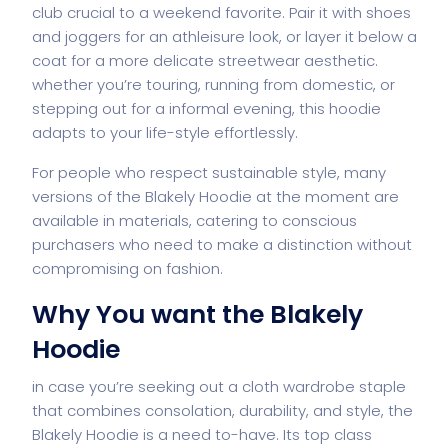
club crucial to a weekend favorite. Pair it with shoes
and joggers for an athleisure look, or layer it below a
coat for a more delicate streetwear aesthetic.
whether you’re touring, running from domestic, or
stepping out for a informal evening, this hoodie
adapts to your life-style effortlessly.
For people who respect sustainable style, many
versions of the Blakely Hoodie at the moment are
available in materials, catering to conscious
purchasers who need to make a distinction without
compromising on fashion.
Why You want the Blakely
Hoodie
in case you’re seeking out a cloth wardrobe staple
that combines consolation, durability, and style, the
Blakely Hoodie is a need to-have. Its top class