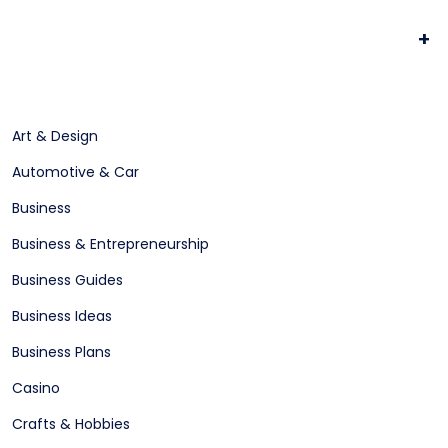
+
Art & Design
Automotive & Car
Business
Business & Entrepreneurship
Business Guides
Business Ideas
Business Plans
Casino
Crafts & Hobbies