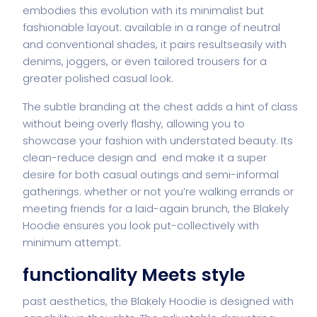
embodies this evolution with its minimalist but
fashionable layout. available in a range of neutral
and conventional shades, it pairs resultseasily with
denims, joggers, or even tailored trousers for a
greater polished casual look.
The subtle branding at the chest adds a hint of class
without being overly flashy, allowing you to
showcase your fashion with understated beauty. Its
clean-reduce design and end make it a super
desire for both casual outings and semi-informal
gatherings. whether or not you’re walking errands or
meeting friends for a laid-again brunch, the Blakely
Hoodie ensures you look put-collectively with
minimum attempt.
functionality Meets style
past aesthetics, the Blakely Hoodie is designed with