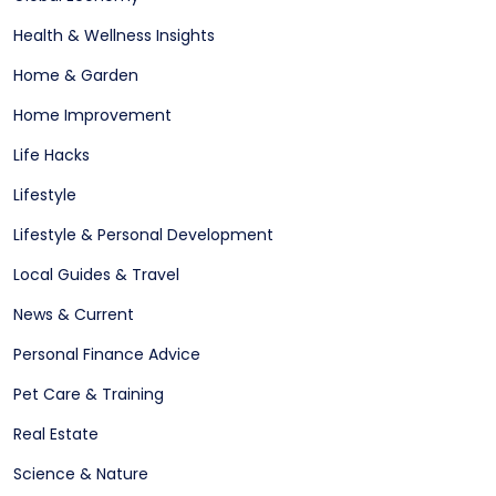
Health & Wellness Insights
Home & Garden
Home Improvement
Life Hacks
Lifestyle
Lifestyle & Personal Development
Local Guides & Travel
News & Current
Personal Finance Advice
Pet Care & Training
Real Estate
Science & Nature