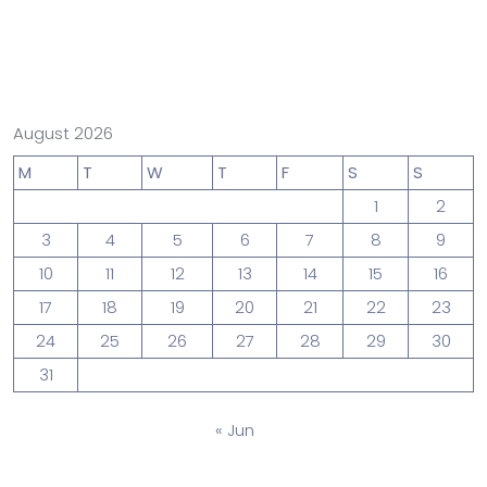
August 2026
M
T
W
T
F
S
S
1
2
3
4
5
6
7
8
9
10
11
12
13
14
15
16
17
18
19
20
21
22
23
24
25
26
27
28
29
30
31
« Jun