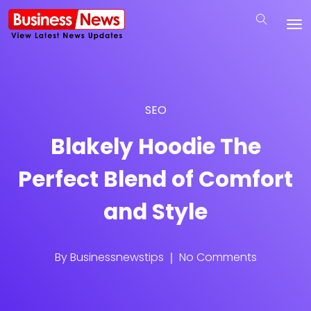
SEO
Blakely Hoodie The
Perfect Blend of Comfort
and Style
By
Businessnewstips
No Comments