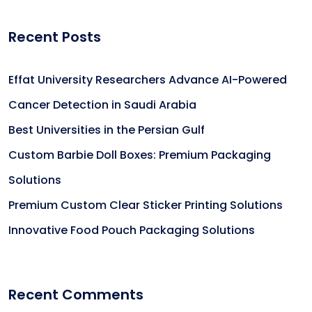
Recent Posts
Effat University Researchers Advance AI-Powered
Cancer Detection in Saudi Arabia
Best Universities in the Persian Gulf
Custom Barbie Doll Boxes: Premium Packaging
Solutions
Premium Custom Clear Sticker Printing Solutions
Innovative Food Pouch Packaging Solutions
Recent Comments