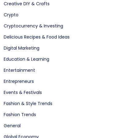
Creative DIY & Crafts
Crypto
Cryptocurrency & Investing
Delicious Recipes & Food Ideas
Digital Marketing
Education & Learning
Entertainment
Entrepreneurs
Events & Festivals
Fashion & Style Trends
Fashion Trends
General
Global Economy