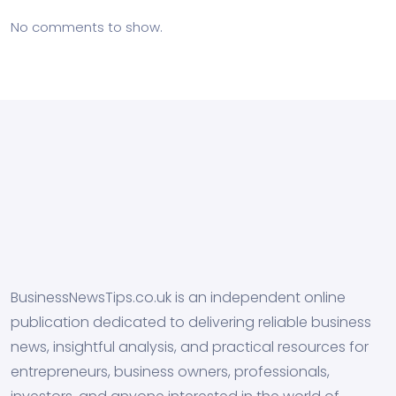
No comments to show.
BusinessNewsTips.co.uk is an independent online
publication dedicated to delivering reliable business
news, insightful analysis, and practical resources for
entrepreneurs, business owners, professionals,