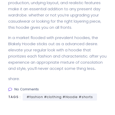
production, undying layout, and realistic features
make it an essential addition to any present day
wardrobe. whether or not you’re upgrading your
casualwear or looking for the right layering piece,
this hoodie gives you on all fronts.
In a market flooded with prevalent hoodies, the
Blakely Hoodie sticks out as a advanced desire.
elevate your regular look with a hoodie that
prioritizes each fashion and characteristic. after you
experience an appropriate mixture of consolation
and style, you’ll never accept some thing less
.
share:
No Comments
TAGS :
#fashion #clothing #Hoodie #shorts