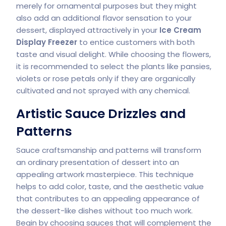
merely for ornamental purposes but they might
also add an additional flavor sensation to your
dessert, displayed attractively in your
Ice Cream
Display Freezer
to entice customers with both
taste and visual delight. While choosing the flowers,
it is recommended to select the plants like pansies,
violets or rose petals only if they are organically
cultivated and not sprayed with any chemical.
Artistic Sauce Drizzles and
Patterns
Sauce craftsmanship and patterns will transform
an ordinary presentation of dessert into an
appealing artwork masterpiece. This technique
helps to add color, taste, and the aesthetic value
that contributes to an appealing appearance of
the dessert-like dishes without too much work.
Begin by choosing sauces that will complement the