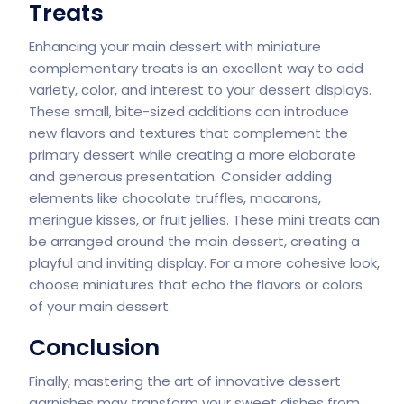
Treats
Enhancing your main dessert with miniature
complementary treats is an excellent way to add
variety, color, and interest to your dessert displays.
These small, bite-sized additions can introduce
new flavors and textures that complement the
primary dessert while creating a more elaborate
and generous presentation. Consider adding
elements like chocolate truffles, macarons,
meringue kisses, or fruit jellies. These mini treats can
be arranged around the main dessert, creating a
playful and inviting display. For a more cohesive look,
choose miniatures that echo the flavors or colors
of your main dessert.
Conclusion
Finally, mastering the art of innovative dessert
garnishes may transform your sweet dishes from