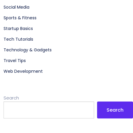
Social Media
Sports & Fitness
Startup Basics
Tech Tutorials
Technology & Gadgets
Travel Tips
Web Development
Search
Search