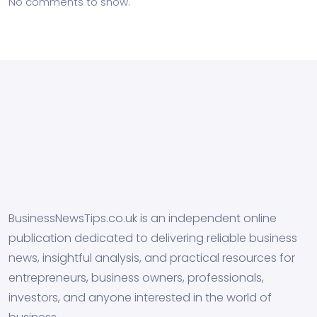
No comments to show.
BusinessNewsTips.co.uk is an independent online
publication dedicated to delivering reliable business
news, insightful analysis, and practical resources for
entrepreneurs, business owners, professionals,
investors, and anyone interested in the world of