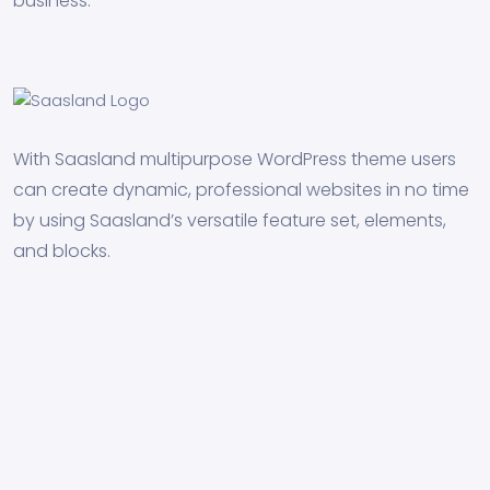
business.
With Saasland multipurpose WordPress theme users
can create dynamic, professional websites in no time
by using Saasland’s versatile feature set, elements,
and blocks.