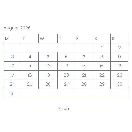
August 2026
M
T
W
T
F
S
S
1
2
3
4
5
6
7
8
9
10
11
12
13
14
15
16
17
18
19
20
21
22
23
24
25
26
27
28
29
30
31
« Jun