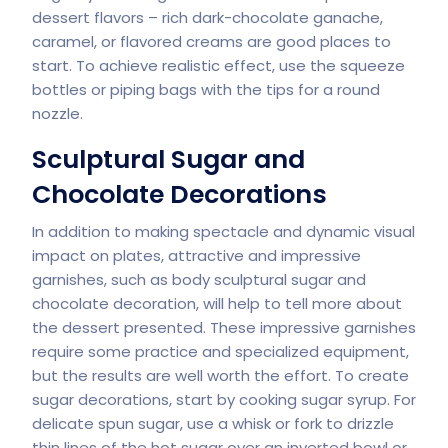
dessert flavors – rich dark-chocolate ganache,
caramel, or flavored creams are good places to
start. To achieve realistic effect, use the squeeze
bottles or piping bags with the tips for a round
nozzle.
Sculptural Sugar and
Chocolate Decorations
In addition to making spectacle and dynamic visual
impact on plates, attractive and impressive
garnishes, such as body sculptural sugar and
chocolate decoration, will help to tell more about
the dessert presented. These impressive garnishes
require some practice and specialized equipment,
but the results are well worth the effort. To create
sugar decorations, start by cooking sugar syrup. For
delicate spun sugar, use a whisk or fork to drizzle
thin lines of the hot sugar over an inverted bowl or