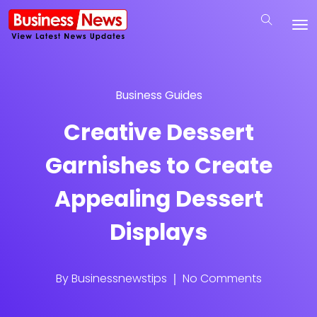
Business Guides
Creative Dessert
Garnishes to Create
Appealing Dessert
Displays
By
Businessnewstips
No Comments