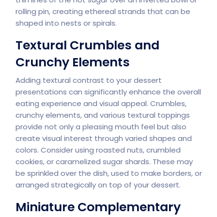
rolling pin, creating ethereal strands that can be
shaped into nests or spirals.
Textural Crumbles and
Crunchy Elements
Adding textural contrast to your dessert
presentations can significantly enhance the overall
eating experience and visual appeal. Crumbles,
crunchy elements, and various textural toppings
provide not only a pleasing mouth feel but also
create visual interest through varied shapes and
colors. Consider using roasted nuts, crumbled
cookies, or caramelized sugar shards. These may
be sprinkled over the dish, used to make borders, or
arranged strategically on top of your dessert.
Miniature Complementary