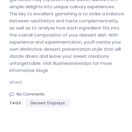
simple delights into unique culinary experiences.
The key to excellent garnishing is to strike a balance
between aesthetics and taste complementarity,
as well as to analyze how each ingredient fits into
the overall composition of your dessert dish. With
experience and experimentation, you’ll create your
own distinctive dessert presentation style that will
dazzle diners and leave your sweet creations
unforgettable. Visit
Businessnewstips
for more
informative blogs
share:
No Comments
TAGS :
Dessert Displays