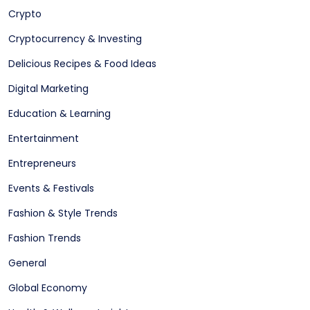
Crypto
Cryptocurrency & Investing
Delicious Recipes & Food Ideas
Digital Marketing
Education & Learning
Entertainment
Entrepreneurs
Events & Festivals
Fashion & Style Trends
Fashion Trends
General
Global Economy