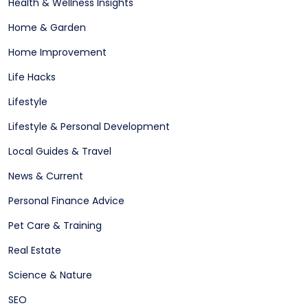
Health & Wellness Insights
Home & Garden
Home Improvement
Life Hacks
Lifestyle
Lifestyle & Personal Development
Local Guides & Travel
News & Current
Personal Finance Advice
Pet Care & Training
Real Estate
Science & Nature
SEO