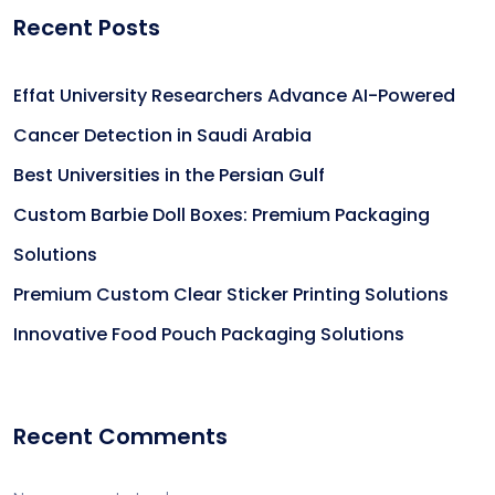
Recent Posts
Effat University Researchers Advance AI-Powered
Cancer Detection in Saudi Arabia
Best Universities in the Persian Gulf
Custom Barbie Doll Boxes: Premium Packaging
Solutions
Premium Custom Clear Sticker Printing Solutions
Innovative Food Pouch Packaging Solutions
Recent Comments