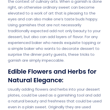
the context of culinary arts. When a garnish is done
right, an otherwise ordinary sweet can become
elevated to a work of art that is pleasing to the
eyes and can also make one’s taste buds happy.
Using garnishes that are not necessarily
traditionally expected add not only beauty to your
dessert, but also can add layers of flavor. For any
experienced baker who needs exquisite topping or
a simple baker who wants to decorate dessert to
surprise the dinner party guests, these tricks to
garnish are simply impeccable.
Edible Flowers and Herbs for
Natural Elegance:
Usually adding flowers and herbs into your dessert
plates, could be used as a garnishing tool and add
a natural beauty and freshness that could be used
even in a plain sweet. Originally they are used