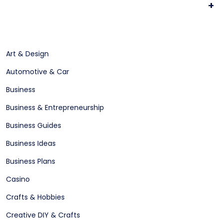
+
Art & Design
Automotive & Car
Business
Business & Entrepreneurship
Business Guides
Business Ideas
Business Plans
Casino
Crafts & Hobbies
Creative DIY & Crafts