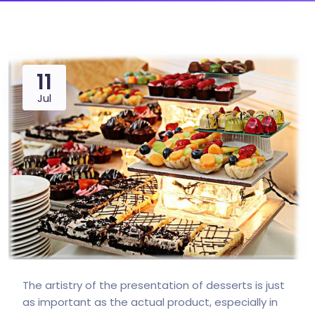
11
Jul
The artistry of the presentation of desserts is just
as important as the actual product, especially in