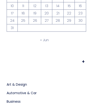
10
11
12
13
14
15
16
ts & Billing
Time Tracking Software
17
18
19
20
21
22
23
24
25
26
27
28
29
30
31
are (Dark)
App Showcase
« Jun
Software
ERP
+
ital Shop
Agency Colorful
Art & Design
Automotive & Car
Business