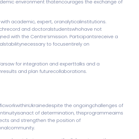
cademic environment thatencourages the exchange of
ith academic, expert, oranalyticalinstitutions.
archrecord and doctoralstudentswhohave not
ned with the Centre’smission. Participantsreceive a
alstabilitynecessary to focusentirely on
saw for integration and experttalks and a
esults and plan futurecollaborations.
ficworkwithinUkrainedespite the ongoingchallenges of
ntinuityisanact of determination, thisprogrammeaims
jects and strengthen the position of
ionalcommunity.