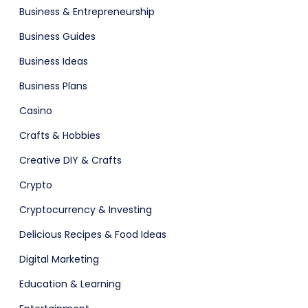
Business & Entrepreneurship
Business Guides
Business Ideas
Business Plans
adget
Fashion
Casino
Crafts & Hobbies
Creative DIY & Crafts
Crypto
Cryptocurrency & Investing
Delicious Recipes & Food Ideas
Digital Marketing
Education & Learning