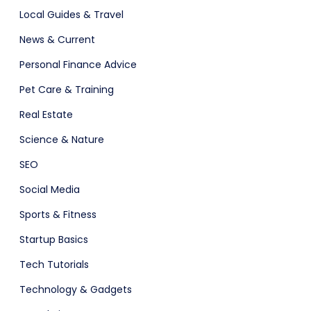
Local Guides & Travel
News & Current
Personal Finance Advice
Pet Care & Training
Real Estate
Science & Nature
SEO
Social Media
Sports & Fitness
Startup Basics
Tech Tutorials
Technology & Gadgets