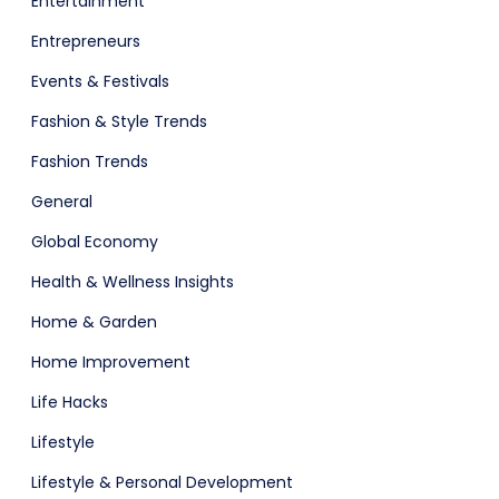
Entertainment
Entrepreneurs
Events & Festivals
Fashion & Style Trends
Fashion Trends
General
Global Economy
Health & Wellness Insights
Home & Garden
Home Improvement
Life Hacks
Lifestyle
Lifestyle & Personal Development