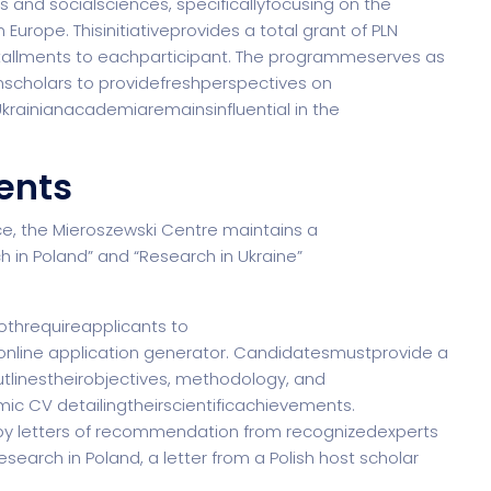
s and socialsciences, specificallyfocusing on the
n Europe. Thisinitiativeprovides a total grant of PLN
nstallments to eachparticipant. The programmeserves as
nianscholars to providefreshperspectives on
krainianacademiaremainsinfluential in the
ents
e, the Mieroszewski Centre maintains a
h in Poland” and “Research in Ukraine”
bothrequireapplicants to
nline application generator. Candidatesmustprovide a
linestheirobjectives, methodology, and
ic CV detailingtheirscientificachievements.
by letters of recommendation from recognizedexperts
esearch in Poland, a letter from a Polish host scholar