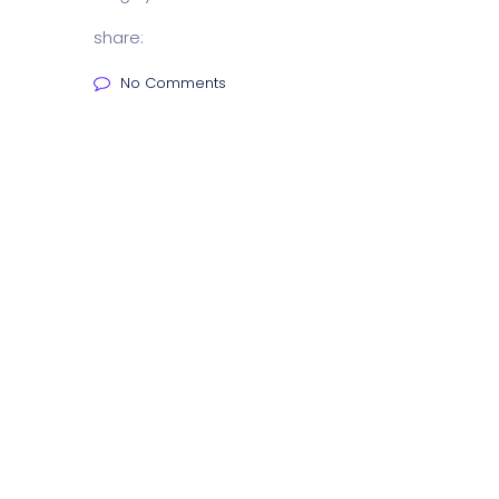
share:
No Comments