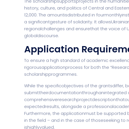
The scholarshipsupportsprojects in the humanitie
history, culture, and politics of Central and Easter
12,000. The amountisdistributed in fourmonthlyi
a significantgesture of solidarity. It allowsUkrai
regionalchallenges and ensurethat the voice of U
globaldiscourse.
Application Requirem
To ensure a high standard of academic excellenc
rigorousapplicationprocess for both the “Researc
scholarshipprogrammes.
While the specificobjectives of the grantsdiffer, 
submittheirdocumentationthroughanintegrated o
comprehensiveresearchprojectdescriptionthatout
expectedresults, alongside a professionalacadem
Furthermore, the applicationmust be supported 
in the field – and in the case of thoseseeking to r
ishighlyvalued.