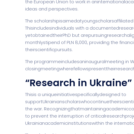
the European Union to work in aninternationala
ideas and perspectives.
The scholarshipisaimedatyoungscholarsaffiliated w
Thisincludesindividuals with a documentedrese
yetobtainedtheirPhD but arepursuingresearchalig
monthlystipend of PLN 8,000, providing the financi
theirscientificpursuits.
The programmeincludesaninauguralmeeting in War
closingmeetingwherefellowspresenttheirresearchr
“Research in Ukraine”
Thisis a uniqueinitiativespecificallydesigned to
supportUkrainianscholarswhocontinuetheirscienti
the war. Recognizingthatmaintainingacademicco
to prevent the interruption of criticalresearchpro
Ukrainianacademicinstitutionswithin the internat