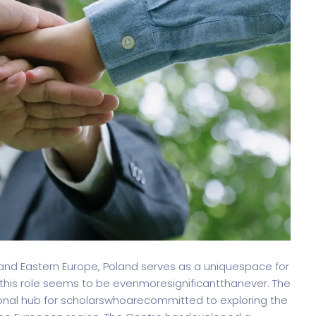
oftware
Saas Landing
Accoun
Saas
Mobile App (Onepage)
Softw
ed Saas
HR Management
CRM 
nagement
Dig
 and Eastern Europe, Poland serves as a uniquespace for
this role seems to be evenmoresignificantthanever. The
nal hub for scholarswhoarecommitted to exploring the