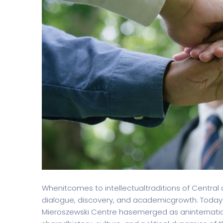
Split Screen Slider
Analytics S
Startup
Classic 
Digital Marketing
Cloud Bas
Digital Agency
Project Ma
Whenitcomes to intellectualtraditions of Central
dialogue, discovery, and academicgrowth. Today
Mieroszewski Centre hasemerged as aninternatio