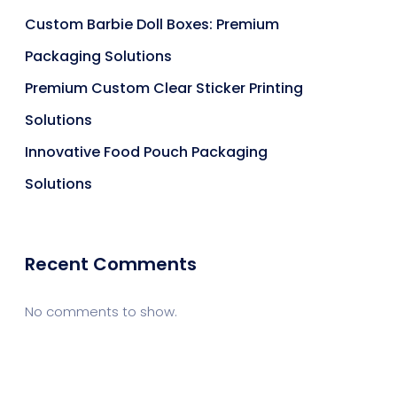
Custom Barbie Doll Boxes: Premium
Packaging Solutions
Premium Custom Clear Sticker Printing
Solutions
Innovative Food Pouch Packaging
Solutions
Recent Comments
No comments to show.