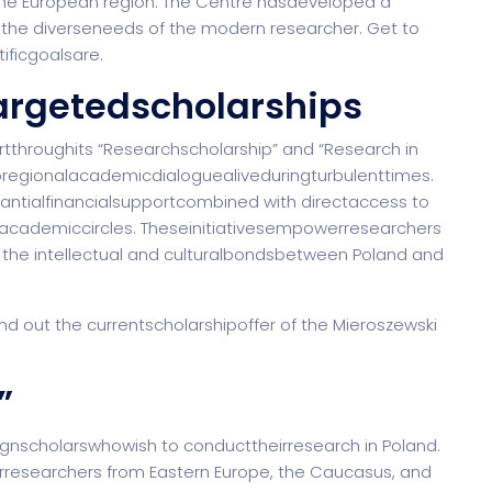
f the European region. The Centre hasdeveloped a
the diverseneeds of the modern researcher. Get to
Saas 02 (Slider)
ificgoalsare.
argetedscholarships
rt
Event & Conference
G
tthroughits “Researchscholarship” and “Research in
regionalacademicdialoguealiveduringturbulenttimes.
stantialfinancialsupportcombined with directaccess to
tacademiccircles. Theseinitiativesempowerresearchers
rtfolio
Home Portfolio
 the intellectual and culturalbondsbetween Poland and
ind out the currentscholarshipoffer of the Mieroszewski
”
gnscholarswhowish to conducttheirresearch in Poland.
herresearchers from Eastern Europe, the Caucasus, and