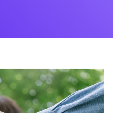
Desi
cy
Cyber Security
NEW
NEW
cer
Digital Agency
Cons
ion
Product Dark
ocessing
Email Client
H