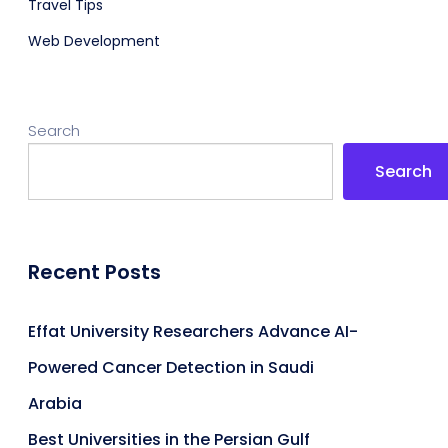
Travel Tips
Web Development
Search
Search
Recent Posts
Effat University Researchers Advance AI-
Powered Cancer Detection in Saudi
Arabia
Best Universities in the Persian Gulf