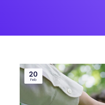
Saasland Main
Design Agen
NEW
App Landing
Freelan
Business
Educat
20
Feb
Security Software
Payment Pr