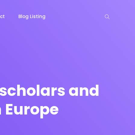
ct
Blog Listing
keting
Lead Capture
NOW
NEW
 scholars and
n Europe
gazine
Ecommerce
NEW
NEW