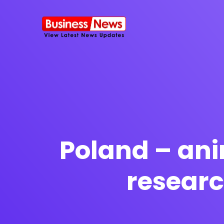
SMS Platform
NOW
CRM Platfor
Poland – ani
researc
Furniture Shop
Travel Lifesty
NEW