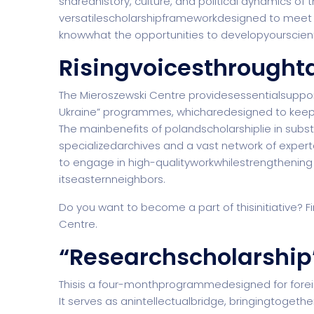
sharedhistory, culture, and political dynamics o
versatilescholarshipframeworkdesigned to meet 
knowwhat the opportunities to developyourscient
Risingvoicesthrought
Software Company
Suppo
The Mieroszewski Centre providesessentialsuppor
Ukraine” programmes, whicharedesigned to keep
The mainbenefits of
polandscholarship
lie in sub
specializedarchives and a vast network of exper
Home Creative
Personal Po
to engage in high-qualityworkwhilestrengthening
itseasternneighbors.
Do you want to become a part of thisinitiative? F
Centre.
“Researchscholarship
Thisis a four-monthprogrammedesigned for forei
It serves as anintellectualbridge, bringingtoget