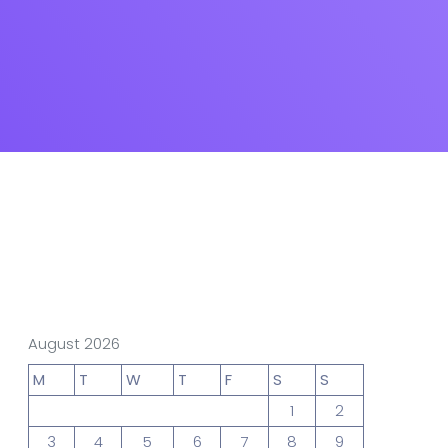
gn Studio
Data Analytics
truction
Architecture
POS
Support Chat Platform
August 2026
osting
M
T
W
T
F
S
S
Prototype & Wireframing
1
2
3
4
5
6
7
8
9