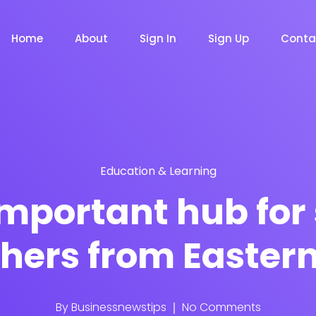
Home
About
Sign In
Sign Up
Conta
Education & Learning
m
Chat Bot
Email Mar
NOW
NOW
mportant hub for
hers from Easter
le
Event
News Ma
NEW
NEW
By
Businessnewstips
No Comments