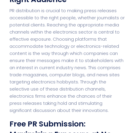
PR distribution is crucial to making press releases
accessible to the right people, whether journalists or
potential clients. Reaching the appropriate media
channels within the electronics sector is central to
effective exposure. Choosing platforms that
accommodate technology or electronics-related
content is the way through which companies can
ensure their messages make it to stakeholders with
an interest in current industry news. This comprises
trade magazines, computer blogs, and news sites
targeting electronics hobbyists. Through the
selective use of these distribution channels,
electronics firms enhance the chances of their
press releases taking hold and stimulating
significant discussion about their innovations.
Free PR Submission: