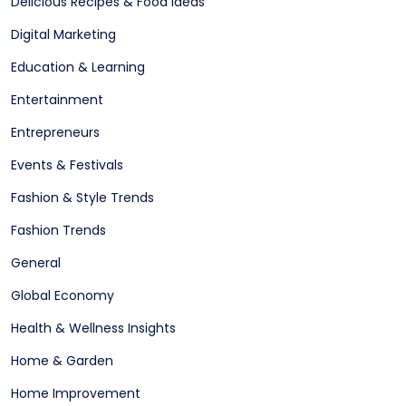
Delicious Recipes & Food Ideas
Digital Marketing
Education & Learning
Entertainment
Entrepreneurs
Events & Festivals
Fashion & Style Trends
Fashion Trends
General
Global Economy
Health & Wellness Insights
Home & Garden
Home Improvement