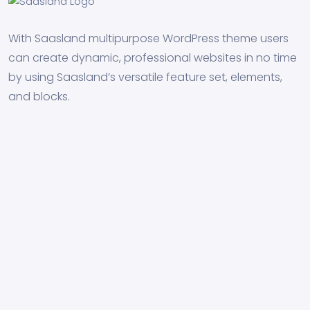
With Saasland multipurpose WordPress theme users
can create dynamic, professional websites in no time
by using Saasland’s versatile feature set, elements,
and blocks.