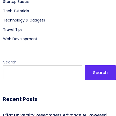
Startup Basics
Tech Tutorials
Technology & Gadgets
Travel Tips
Web Development
Search
Search
Recent Posts
Effat University Researchers Advance AI-Powered