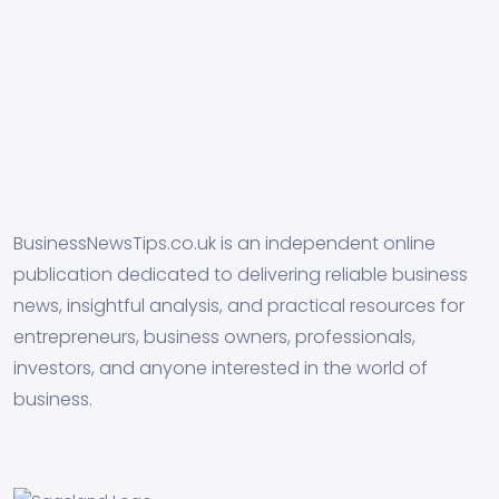
BusinessNewsTips.co.uk is an independent online
publication dedicated to delivering reliable business
news, insightful analysis, and practical resources for
entrepreneurs, business owners, professionals,
investors, and anyone interested in the world of
business.