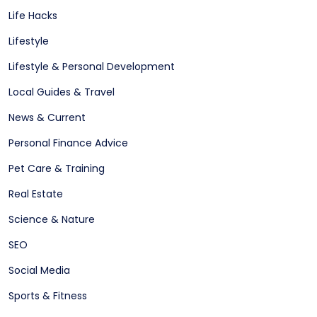
Life Hacks
Lifestyle
Lifestyle & Personal Development
Local Guides & Travel
News & Current
Personal Finance Advice
Pet Care & Training
Real Estate
Science & Nature
SEO
Social Media
Sports & Fitness