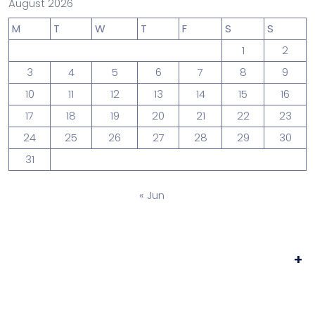
August 2026
M
T
W
T
F
S
S
1
2
3
4
5
6
7
8
9
10
11
12
13
14
15
16
17
18
19
20
21
22
23
24
25
26
27
28
29
30
31
« Jun
+