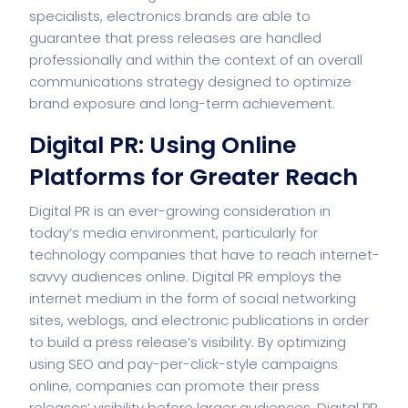
specialists, electronics brands are able to
guarantee that press releases are handled
professionally and within the context of an overall
communications strategy designed to optimize
brand exposure and long-term achievement.
Digital PR: Using Online
Platforms for Greater Reach
Digital PR is an ever-growing consideration in
today’s media environment, particularly for
technology companies that have to reach internet-
savvy audiences online. Digital PR employs the
internet medium in the form of social networking
sites, weblogs, and electronic publications in order
to build a press release’s visibility. By optimizing
using SEO and pay-per-click-style campaigns
online, companies can promote their press
releases’ visibility before larger audiences.
Digital PR