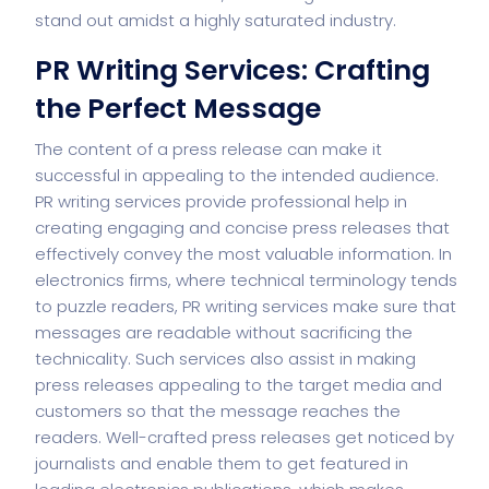
stand out amidst a highly saturated industry.
PR Writing Services: Crafting
the Perfect Message
The content of a press release can make it
successful in appealing to the intended audience.
PR writing services provide professional help in
creating engaging and concise press releases that
effectively convey the most valuable information. In
electronics firms, where technical terminology tends
to puzzle readers, PR writing services make sure that
messages are readable without sacrificing the
technicality. Such services also assist in making
press releases appealing to the target media and
customers so that the message reaches the
readers. Well-crafted press releases get noticed by
journalists and enable them to get featured in