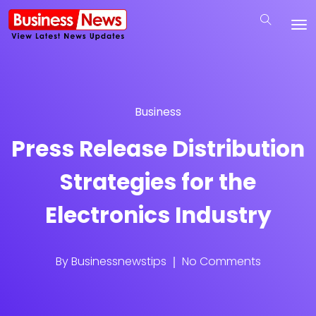
Business
Press Release Distribution
Strategies for the
Electronics Industry
By
Businessnewstips
No Comments