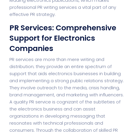
leading electronics publications, which makes
professional PR writing services a vital part of any
effective
PR strategy
.
PR Services: Comprehensive
Support for Electronics
Companies
PR services are more than mere writing and
distribution; they provide an entire spectrum of
support that aids electronics businesses in building
and implementing a strong public relations strategy.
They involve outreach to the media, crisis handling,
brand management, and marketing with influencers.
A quality PR service is cognizant of the subtleties of
the electronics business and can assist
organizations in developing messaging that
resonates with technical professionals and
consumers. Through the collaboration of skilled PR