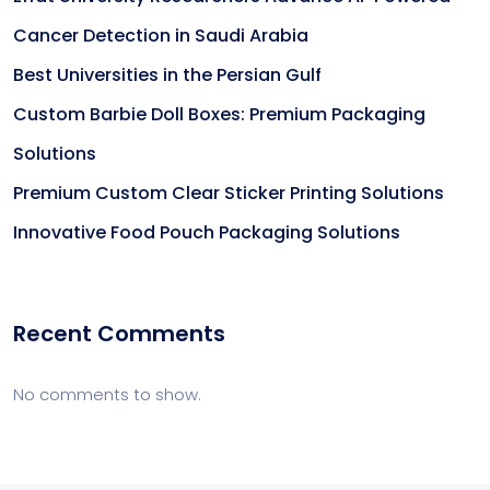
Cancer Detection in Saudi Arabia
Best Universities in the Persian Gulf
Custom Barbie Doll Boxes: Premium Packaging
Solutions
Premium Custom Clear Sticker Printing Solutions
Innovative Food Pouch Packaging Solutions
Recent Comments
No comments to show.