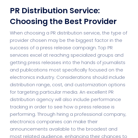
PR Distribution Service:
Choosing the Best Provider
When choosing a PR distribution service, the type of
provider chosen may be the biggest factor in the
success of a press release campaign. Top PR
services excel at reaching specialized groups and
getting press releases into the hands of journalists
and publications most specifically focused on the
electronics industry. Considerations should include
distribution range, cost, and customization options
for targeting particular media. An excellent PR
distribution agency will also include performance
tracking in order to see how a press release is
performing. Through hiring a professional company,
electronics companies can make their
announcements available to the broadest and
most related audience, enhancing their chances to