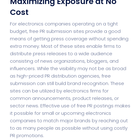
Maximizing Exposure at No
Cost
For electronics companies operating on a tight
budget, free PR submission sites provide a good
means of getting press coverage without spending
extra money. Most of these sites enable firms to
distribute press releases to a wide audience
consisting of news organizations, bloggers, and
influencers. While the visibility may not be as broad
as high-priced PR distribution agencies, free
submission can still build brand recognition. These
sites can be utilized by electronics firms for
common announcements, product releases, or
sector news. Effective use of free PR postings makes
it possible for small or upcoming electronics
companies to match major brands by reaching out
to as many people as possible without using costly
PR promotions.