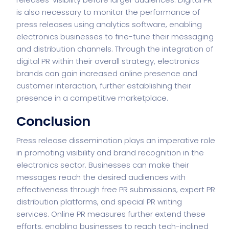
is also necessary to monitor the performance of
press releases using analytics software, enabling
electronics businesses to fine-tune their messaging
and distribution channels. Through the integration of
digital PR within their overall strategy, electronics
brands can gain increased online presence and
customer interaction, further establishing their
presence in a competitive marketplace.
Conclusion
Press release dissemination plays an imperative role
in promoting visibility and brand recognition in the
electronics sector. Businesses can make their
messages reach the desired audiences with
effectiveness through free PR submissions, expert PR
distribution platforms, and special PR writing
services. Online PR measures further extend these
efforts, enabling businesses to reach tech-inclined