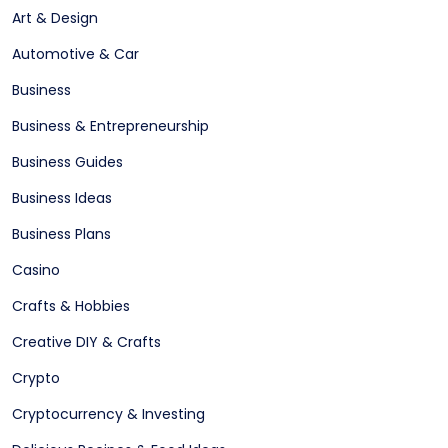
Art & Design
Automotive & Car
Business
Business & Entrepreneurship
Business Guides
Business Ideas
Business Plans
Casino
Crafts & Hobbies
Creative DIY & Crafts
Crypto
Cryptocurrency & Investing