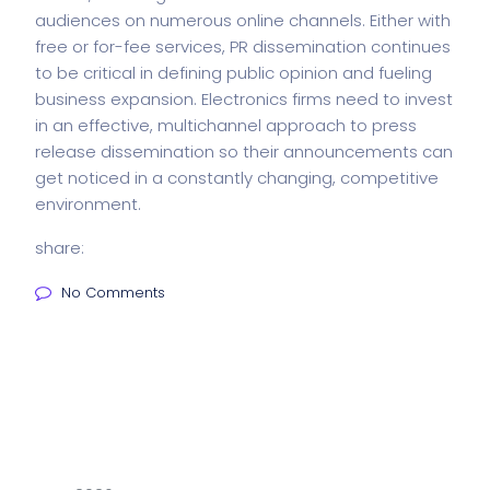
audiences on numerous online channels. Either with
free or for-fee services, PR dissemination continues
to be critical in defining public opinion and fueling
business expansion. Electronics firms need to invest
in an effective, multichannel approach to press
release dissemination so their announcements can
get noticed in a constantly changing, competitive
environment.
share:
No Comments