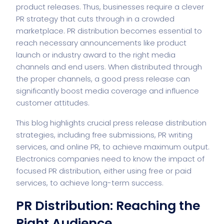
product releases. Thus, businesses require a clever
PR strategy that cuts through in a crowded
marketplace. PR distribution becomes essential to
reach necessary announcements like product
launch or industry award to the right media
channels and end users. When distributed through
the proper channels, a good press release can
significantly boost media coverage and influence
customer attitudes.
This blog highlights crucial press release distribution
strategies, including free submissions, PR writing
services, and online PR, to achieve maximum output.
Electronics companies need to know the impact of
focused PR distribution, either using free or paid
services, to achieve long-term success.
PR Distribution: Reaching the
Right Audience