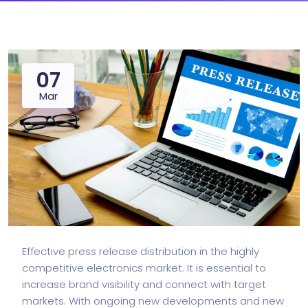
07
Mar
Effective press release distribution in the highly
competitive electronics market. It is essential to
increase brand visibility and connect with target
markets. With ongoing new developments and new