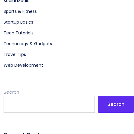
Social Media
Sports & Fitness
Startup Basics
Tech Tutorials
Technology & Gadgets
Travel Tips
Web Development
Search
Search