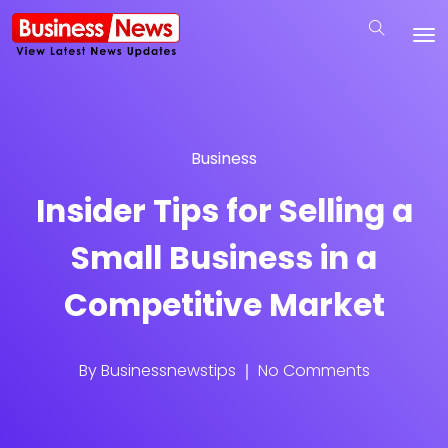
Business
Insider Tips for Selling a
Small Business in a
Competitive Market
By
Businessnewstips
No Comments