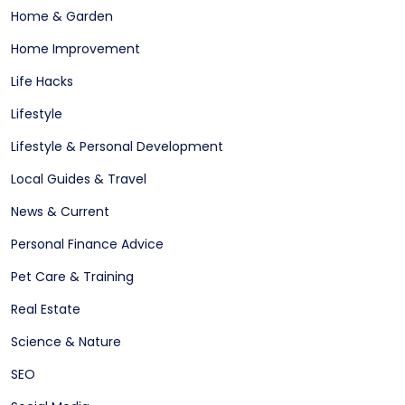
Home & Garden
Home Improvement
Life Hacks
Lifestyle
Lifestyle & Personal Development
Local Guides & Travel
News & Current
Personal Finance Advice
Pet Care & Training
Real Estate
Science & Nature
SEO