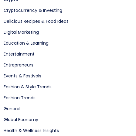
Cryptocurrency & Investing
Delicious Recipes & Food Ideas
Digital Marketing
Education & Learning
Entertainment
Entrepreneurs
Events & Festivals
Fashion & Style Trends
Fashion Trends
General
Global Economy
Health & Wellness Insights