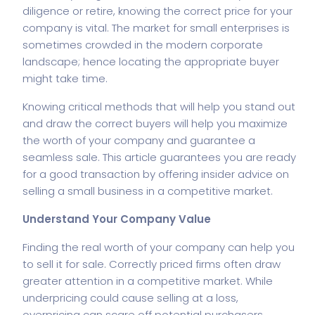
diligence or retire, knowing the correct price for your
company is vital. The market for small enterprises is
sometimes crowded in the modern corporate
landscape; hence locating the appropriate buyer
might take time.
Knowing critical methods that will help you stand out
and draw the correct buyers will help you maximize
the worth of your company and guarantee a
seamless sale. This article guarantees you are ready
for a good transaction by offering insider advice on
selling a small business in a competitive market.
Understand Your Company Value
Finding the real worth of your company can help you
to sell it for sale. Correctly priced firms often draw
greater attention in a competitive market. While
underpricing could cause selling at a loss,
overpricing can scare off potential purchasers.