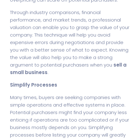
Through industry comparisons, financial
performance, and market trends, a professional
valuation can enable you to grasp the value of your
company. This technique will help you avoid
expensive errors during negotiations and provide
you with a better sense of what to expect. Knowing
the value will also help you to make a strong
argument to potential purchasers when you
sell a
small business
.
Simplify Processes
Many times, buyers are seeking companies with
simple operations and effective systems in place.
Potential purchasers might find your company less
enticing if operations are too complicated or if your
business mostly depends on you. Simplifying
processes before listing your company will greatly