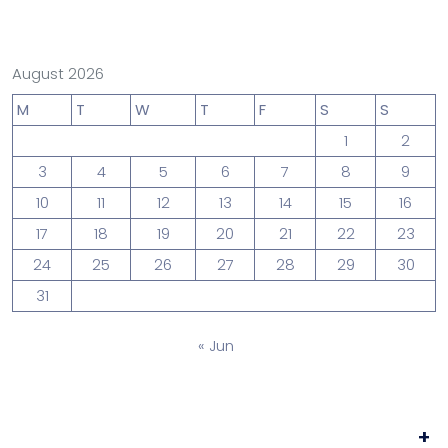
August 2026
M
T
W
T
F
S
S
1
2
3
4
5
6
7
8
9
10
11
12
13
14
15
16
17
18
19
20
21
22
23
24
25
26
27
28
29
30
31
« Jun
+