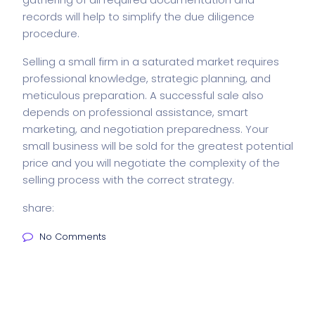
records will help to simplify the due diligence
procedure.
Selling a small firm in a saturated market requires
professional knowledge, strategic planning, and
meticulous preparation. A successful sale also
depends on professional assistance, smart
marketing, and negotiation preparedness. Your
small business will be sold for the greatest potential
price and you will negotiate the complexity of the
selling process with the correct strategy.
share:
No Comments