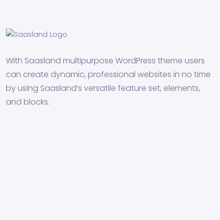
With Saasland multipurpose WordPress theme users
can create dynamic, professional websites in no time
by using Saasland’s versatile feature set, elements,
and blocks.