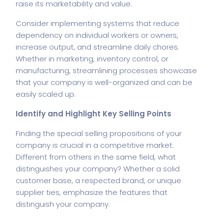
raise its marketability and value.
Consider implementing systems that reduce
dependency on individual workers or owners,
increase output, and streamline daily chores.
Whether in marketing, inventory control, or
manufacturing, streamlining processes showcase
that your company is well-organized and can be
easily scaled up.
Identify and Highlight Key Selling Points
Finding the special selling propositions of your
company is crucial in a competitive market.
Different from others in the same field, what
distinguishes your company? Whether a solid
customer base, a respected brand, or unique
supplier ties, emphasize the features that
distinguish your company.