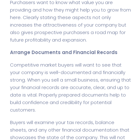
Purchasers want to know what value you are
providing and how they might help you to grow from
here. Clearly stating these aspects not only
increases the attractiveness of your company but
also gives prospective purchasers a road map for
future profitability and expansion.
Arrange Documents and Financial Records
Competitive market buyers will want to see that
your company is well-documented and financially
strong. When you sell a small business, ensuring that
your financial records are accurate, clear, and up to
date is vital. Properly prepared documents help to
build confidence and credibility for potential
customers.
Buyers will examine your tax records, balance
sheets, and any other financial documentation that
showcases the state of the company. This will not