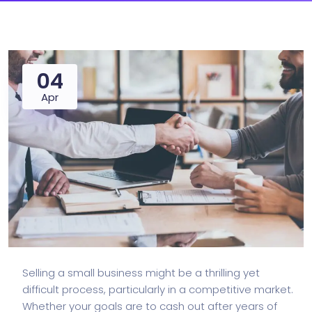
04
Apr
Selling a small business might be a thrilling yet
difficult process, particularly in a competitive market.
Whether your goals are to cash out after years of