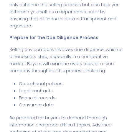
only enhance the selling process but also help you
establish yourself as a dependable seller by
ensuring that all
financial data
is transparent and
organized.
Prepare for the Due Diligence Process
Selling any company involves due diligence, which is
a necessary step, especially in a competitive
market. Buyers will examine every aspect of your
company throughout this process, including:
Operational policies
Legal contracts
Financial records
Consumer data.
Be prepared for buyers to demand thorough
information and probe difficult topics. Advance
gathering of all required documentation and