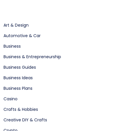
Art & Design
Automotive & Car
Business
Business & Entrepreneurship
Business Guides
Business Ideas
Business Plans
Casino
Crafts & Hobbies
Creative DIY & Crafts
Crypto