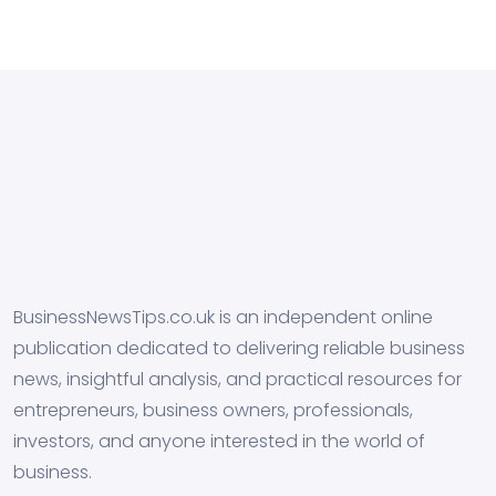
BusinessNewsTips.co.uk is an independent online
publication dedicated to delivering reliable business
news, insightful analysis, and practical resources for
entrepreneurs, business owners, professionals,
investors, and anyone interested in the world of
business.