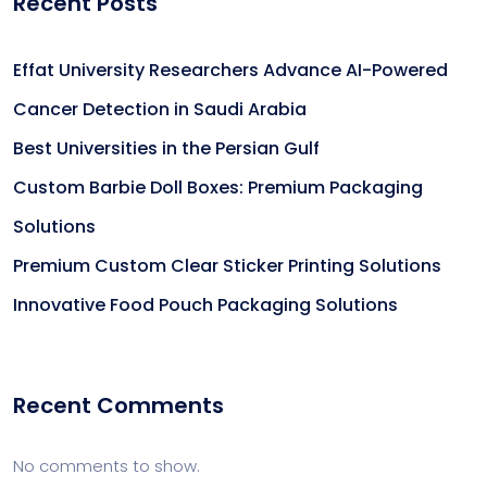
Recent Posts
Effat University Researchers Advance AI-Powered
Cancer Detection in Saudi Arabia
Best Universities in the Persian Gulf
Custom Barbie Doll Boxes: Premium Packaging
Solutions
Premium Custom Clear Sticker Printing Solutions
Innovative Food Pouch Packaging Solutions
Recent Comments
No comments to show.