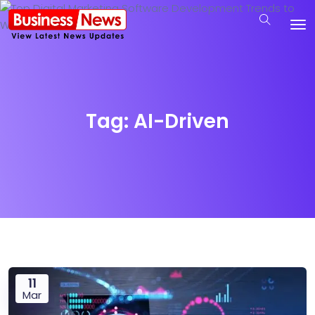
Tag:
AI-Driven
11
Mar