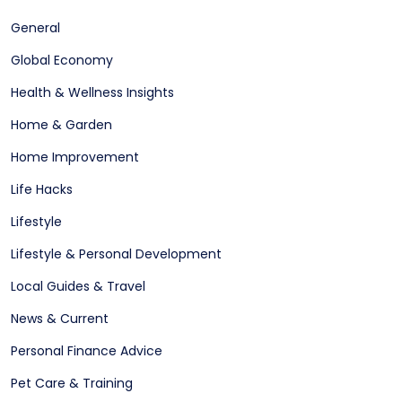
General
Global Economy
Health & Wellness Insights
Home & Garden
Home Improvement
Life Hacks
Lifestyle
Lifestyle & Personal Development
Local Guides & Travel
News & Current
Personal Finance Advice
Pet Care & Training