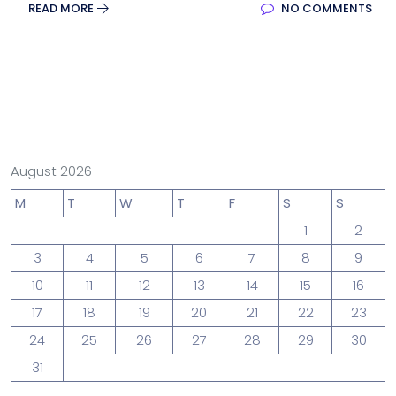
READ MORE
NO COMMENTS
August 2026
M
T
W
T
F
S
S
1
2
3
4
5
6
7
8
9
10
11
12
13
14
15
16
17
18
19
20
21
22
23
24
25
26
27
28
29
30
31