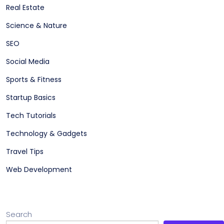
Real Estate
Science & Nature
SEO
Social Media
Sports & Fitness
Startup Basics
Tech Tutorials
Technology & Gadgets
Travel Tips
Web Development
Search