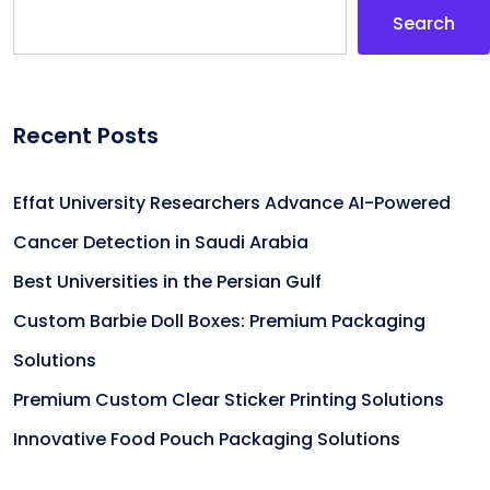
Search
Recent Posts
Effat University Researchers Advance AI-Powered
Cancer Detection in Saudi Arabia
Best Universities in the Persian Gulf
Custom Barbie Doll Boxes: Premium Packaging
Solutions
Premium Custom Clear Sticker Printing Solutions
Innovative Food Pouch Packaging Solutions