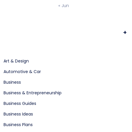
« Jun
+
Art & Design
Automotive & Car
Business
Business & Entrepreneurship
Business Guides
Business Ideas
Business Plans