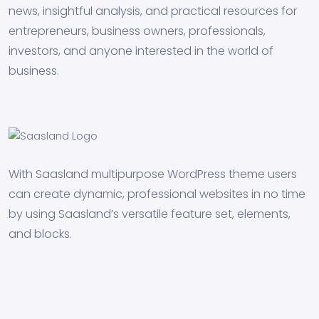
news, insightful analysis, and practical resources for
entrepreneurs, business owners, professionals,
investors, and anyone interested in the world of
business.
With Saasland multipurpose WordPress theme users
can create dynamic, professional websites in no time
by using Saasland’s versatile feature set, elements,
and blocks.