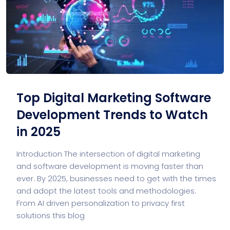
Top Digital Marketing Software
Development Trends to Watch
in 2025
Introduction The intersection of digital marketing
and software development is moving faster than
ever. By 2025, businesses need to get with the times
and adopt the latest tools and methodologies.
From AI driven personalization to privacy first
solutions this blog