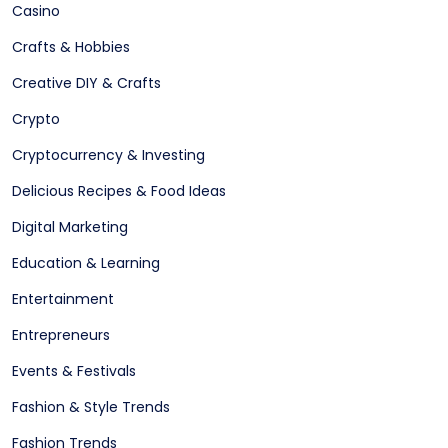
Casino
Crafts & Hobbies
Creative DIY & Crafts
Crypto
Cryptocurrency & Investing
Delicious Recipes & Food Ideas
Digital Marketing
Education & Learning
Entertainment
Entrepreneurs
Events & Festivals
Fashion & Style Trends
Fashion Trends