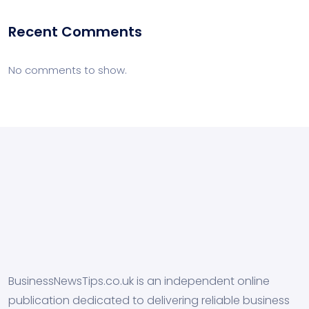
Recent Comments
No comments to show.
BusinessNewsTips.co.uk is an independent online
publication dedicated to delivering reliable business