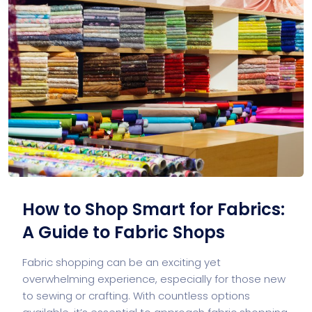
How to Shop Smart for Fabrics:
A Guide to Fabric Shops
Fabric shopping can be an exciting yet
overwhelming experience, especially for those new
to sewing or crafting. With countless options