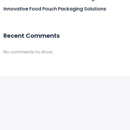
Innovative Food Pouch Packaging Solutions
Recent Comments
No comments to show.