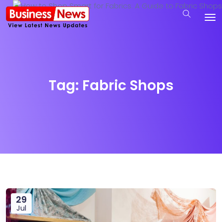
Tag:
Fabric Shops
29
Jul