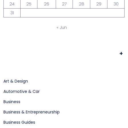
24
25
26
27
28
29
30
31
« Jun
+
Art & Design
Automotive & Car
Business
Business & Entrepreneurship
Business Guides