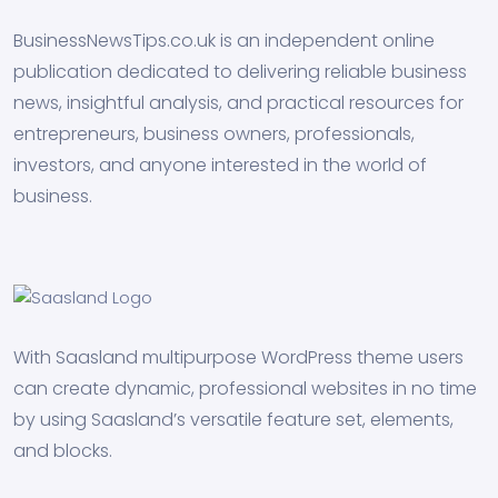
BusinessNewsTips.co.uk is an independent online
publication dedicated to delivering reliable business
news, insightful analysis, and practical resources for
entrepreneurs, business owners, professionals,
investors, and anyone interested in the world of
business.
With Saasland multipurpose WordPress theme users
can create dynamic, professional websites in no time
by using Saasland’s versatile feature set, elements,
and blocks.