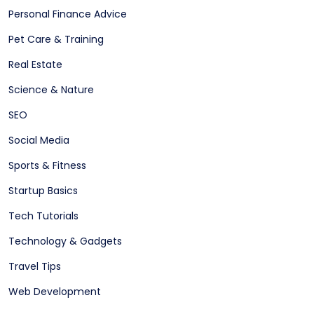
Personal Finance Advice
Pet Care & Training
Real Estate
Science & Nature
SEO
Social Media
Sports & Fitness
Startup Basics
Tech Tutorials
Technology & Gadgets
Travel Tips
Web Development