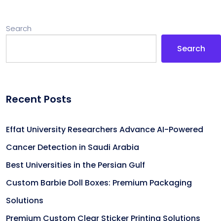
Search
Search
Recent Posts
Effat University Researchers Advance AI-Powered
Cancer Detection in Saudi Arabia
Best Universities in the Persian Gulf
Custom Barbie Doll Boxes: Premium Packaging
Solutions
Premium Custom Clear Sticker Printing Solutions