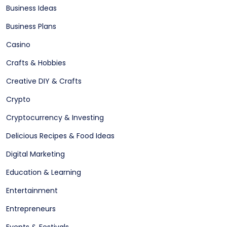
Business Ideas
Business Plans
Casino
Crafts & Hobbies
Creative DIY & Crafts
Crypto
Cryptocurrency & Investing
Delicious Recipes & Food Ideas
Digital Marketing
Education & Learning
Entertainment
Entrepreneurs
Events & Festivals