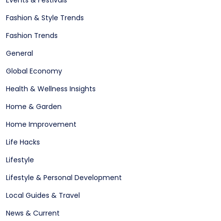
Fashion & Style Trends
Fashion Trends
General
Global Economy
Health & Wellness Insights
Home & Garden
Home Improvement
Life Hacks
Lifestyle
Lifestyle & Personal Development
Local Guides & Travel
News & Current