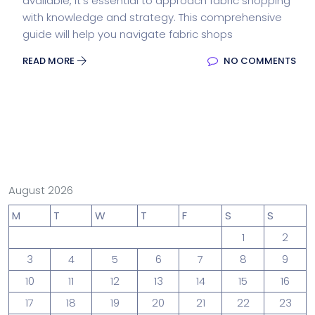
available, it’s essential to approach fabric shopping
with knowledge and strategy. This comprehensive
guide will help you navigate fabric shops
READ MORE
NO COMMENTS
August 2026
M
T
W
T
F
S
S
1
2
3
4
5
6
7
8
9
10
11
12
13
14
15
16
17
18
19
20
21
22
23