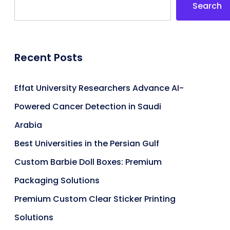
Search
Recent Posts
Effat University Researchers Advance AI-
Powered Cancer Detection in Saudi
Arabia
Best Universities in the Persian Gulf
Custom Barbie Doll Boxes: Premium
Packaging Solutions
Premium Custom Clear Sticker Printing
Solutions