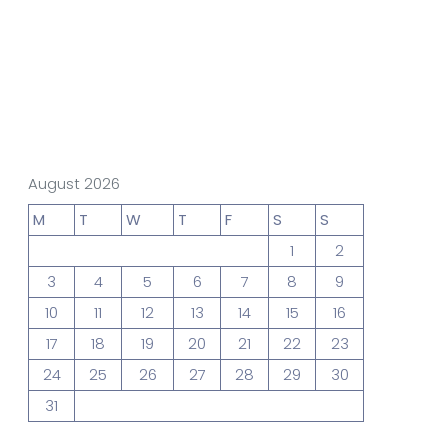
gn Studio
Data Analytics
truction
Architecture
August 2026
M
T
W
T
F
S
S
1
2
POS
Support Chat Platform
3
4
5
6
7
8
9
10
11
12
13
14
15
16
17
18
19
20
21
22
23
osting
24
25
26
27
28
29
30
Prototype & Wireframing
31