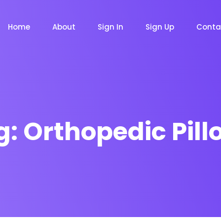
Home
About
Sign In
Sign Up
Conta
g:
Orthopedic Pill
m
Chat Bot
Email Mar
NOW
NOW
le
Event
News Ma
NEW
NEW