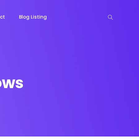
ct
Blog Listing
ows
keting
Lead Capture
NOW
NEW
gazine
Ecommerce
NEW
NEW