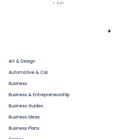
« Jun
ts & Billing
Time Tracking Software
+
are (Dark)
App Showcase
Art & Design
Automotive & Car
Software
ERP
Business
Business & Entrepreneurship
ital Shop
Agency Colorful
Business Guides
Business Ideas
Business Plans