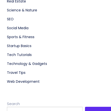
Real Estate
Science & Nature
SEO
Social Media
Sports & Fitness
Startup Basics
Tech Tutorials
Technology & Gadgets
Travel Tips
Web Development
Search