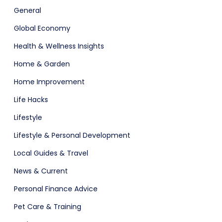
General
Global Economy
Health & Wellness Insights
Home & Garden
Home Improvement
Life Hacks
Lifestyle
Lifestyle & Personal Development
Local Guides & Travel
News & Current
Personal Finance Advice
Pet Care & Training