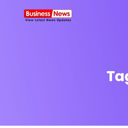
Ta
SMS Platform
NOW
CRM Platfor
Furniture Shop
Travel Lifesty
NEW