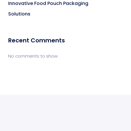
Innovative Food Pouch Packaging
Solutions
Recent Comments
No comments to show.