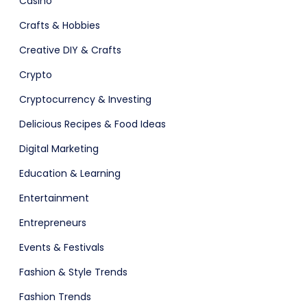
Casino
Crafts & Hobbies
Creative DIY & Crafts
Crypto
adget
Fashion
Cryptocurrency & Investing
Delicious Recipes & Food Ideas
Digital Marketing
Education & Learning
Entertainment
Entrepreneurs
Events & Festivals
Fashion & Style Trends
Fashion Trends