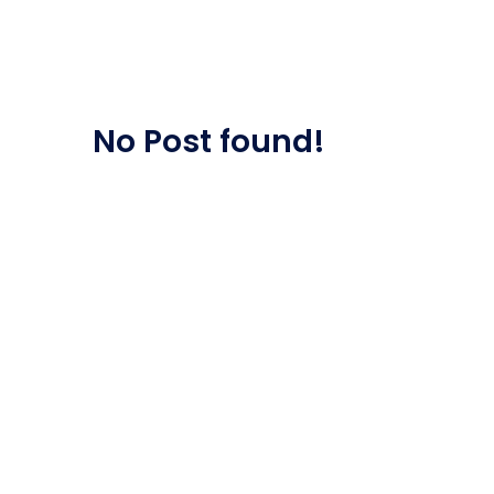
Saasland Main
Design Agen
NEW
No Post found!
App Landing
Freelan
Business
Educat
Security Software
Payment Pr