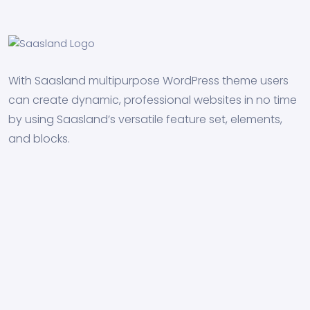
With Saasland multipurpose WordPress theme users
can create dynamic, professional websites in no time
by using Saasland’s versatile feature set, elements,
and blocks.