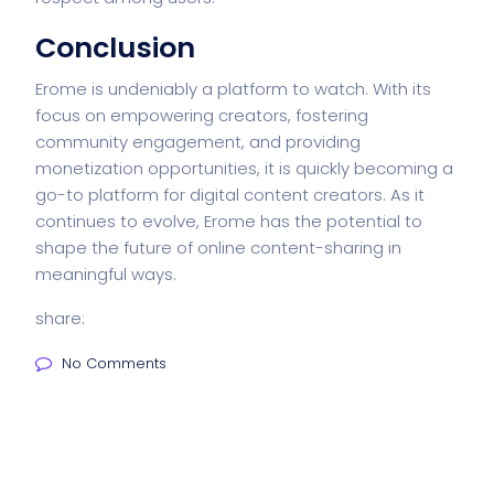
Conclusion
Erome is undeniably a platform to watch. With its
focus on empowering creators, fostering
community engagement, and providing
monetization opportunities, it is quickly becoming a
go-to platform for digital content creators. As it
continues to evolve, Erome has the potential to
shape the future of online content-sharing in
meaningful ways.
share:
No Comments