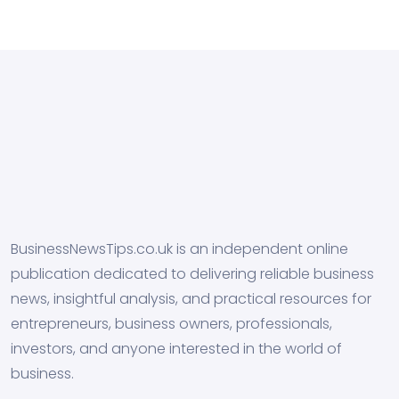
BusinessNewsTips.co.uk is an independent online
publication dedicated to delivering reliable business
news, insightful analysis, and practical resources for
entrepreneurs, business owners, professionals,
investors, and anyone interested in the world of
business.