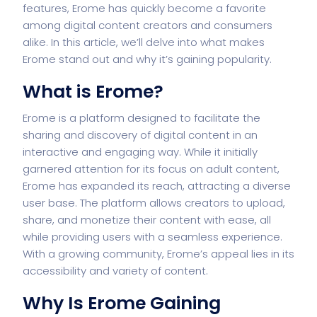
features, Erome has quickly become a favorite
among digital content creators and consumers
alike. In this article, we’ll delve into what makes
Erome stand out and why it’s gaining popularity.
What is Erome?
Erome is a platform designed to facilitate the
sharing and discovery of digital content in an
interactive and engaging way. While it initially
garnered attention for its focus on adult content,
Erome has expanded its reach, attracting a diverse
user base. The platform allows creators to upload,
share, and monetize their content with ease, all
while providing users with a seamless experience.
With a growing community, Erome’s appeal lies in its
accessibility and variety of content.
Why Is Erome Gaining