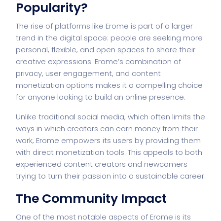
Popularity?
The rise of platforms like Erome is part of a larger
trend in the digital space: people are seeking more
personal, flexible, and open spaces to share their
creative expressions. Erome’s combination of
privacy, user engagement, and content
monetization options makes it a compelling choice
for anyone looking to build an online presence.
Unlike traditional social media, which often limits the
ways in which creators can earn money from their
work, Erome empowers its users by providing them
with direct monetization tools. This appeals to both
experienced content creators and newcomers
trying to turn their passion into a sustainable career.
The Community Impact
One of the most notable aspects of Erome is its