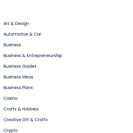
Art & Design
Automotive & Car
Business
Business & Entrepreneurship
Business Guides
Business Ideas
Business Plans
Casino
Crafts & Hobbies
Creative DIY & Crafts
Crypto