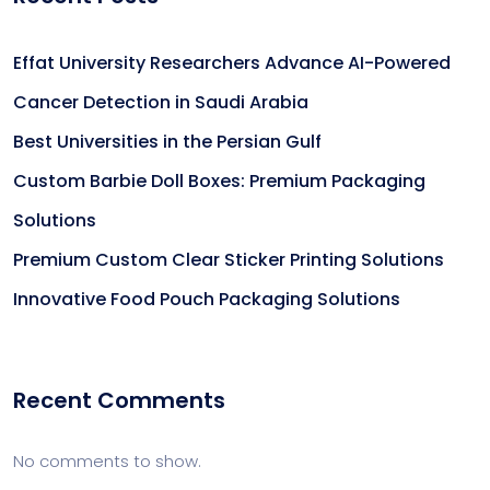
Effat University Researchers Advance AI-Powered
Cancer Detection in Saudi Arabia
Best Universities in the Persian Gulf
Custom Barbie Doll Boxes: Premium Packaging
Solutions
Premium Custom Clear Sticker Printing Solutions
Innovative Food Pouch Packaging Solutions
Recent Comments
No comments to show.