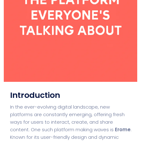
Introduction
In the ever-evolving digital landscape, new
platforms are constantly emerging, offering fresh
ways for users to interact, create, and share
content. One such platform making waves is
Erome
.
Known for its user-friendly design and dynamic