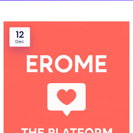
12
Dec