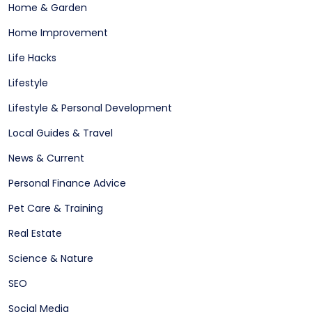
Home & Garden
Home Improvement
Life Hacks
Lifestyle
Lifestyle & Personal Development
Local Guides & Travel
News & Current
Personal Finance Advice
Pet Care & Training
Real Estate
Science & Nature
SEO
Social Media