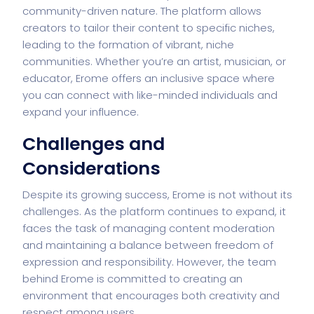
community-driven nature. The platform allows
creators to tailor their content to specific niches,
leading to the formation of vibrant, niche
communities. Whether you’re an artist, musician, or
educator, Erome offers an inclusive space where
you can connect with like-minded individuals and
expand your influence.
Challenges and
Considerations
Despite its growing success, Erome is not without its
challenges. As the platform continues to expand, it
faces the task of managing content moderation
and maintaining a balance between freedom of
expression and responsibility. However, the team
behind Erome is committed to creating an
environment that encourages both creativity and
respect among users.