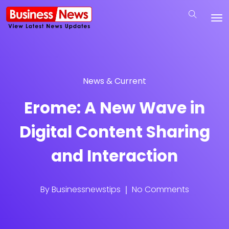
News & Current
Erome: A New Wave in
Digital Content Sharing
and Interaction
By
Businessnewstips
No Comments