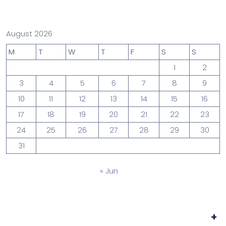
August 2026
M
T
W
T
F
S
S
1
2
3
4
5
6
7
8
9
10
11
12
13
14
15
16
17
18
19
20
21
22
23
24
25
26
27
28
29
30
31
« Jun
+