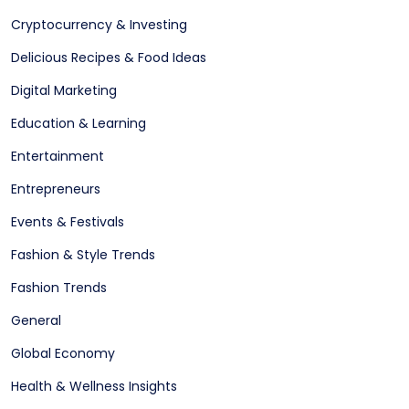
Cryptocurrency & Investing
Delicious Recipes & Food Ideas
Digital Marketing
Education & Learning
Entertainment
Entrepreneurs
Events & Festivals
Fashion & Style Trends
Fashion Trends
General
Global Economy
Health & Wellness Insights