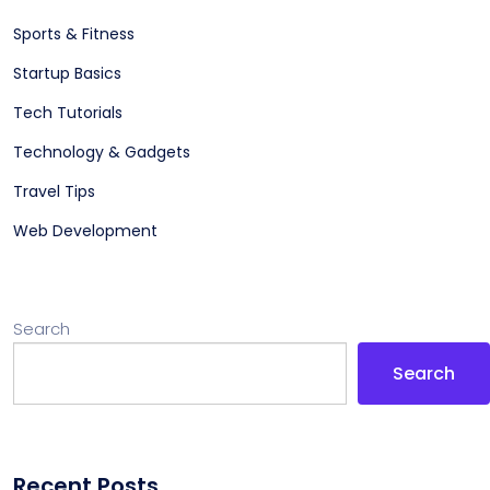
Sports & Fitness
Startup Basics
Tech Tutorials
Technology & Gadgets
Travel Tips
Web Development
Search
Search
Recent Posts