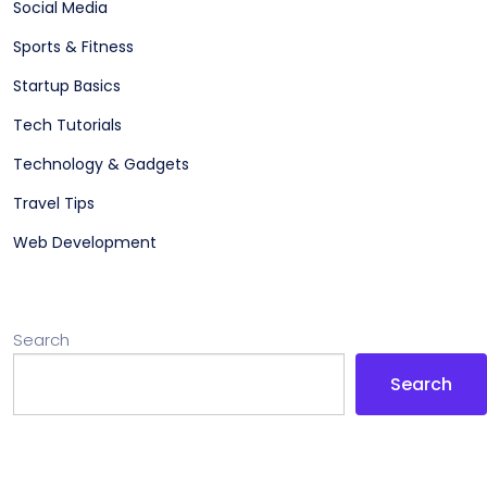
Social Media
Sports & Fitness
Startup Basics
Tech Tutorials
Technology & Gadgets
Travel Tips
Web Development
Search
Search