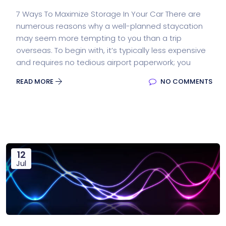
7 Ways To Maximize Storage In Your Car There are
numerous reasons why a well-planned staycation
may seem more tempting to you than a trip
overseas. To begin with, it’s typically less expensive
and requires no tedious airport paperwork; you
READ MORE
NO COMMENTS
12
Jul