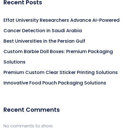
Recent Posts
Effat University Researchers Advance AI-Powered
Cancer Detection in Saudi Arabia
Best Universities in the Persian Gulf
Custom Barbie Doll Boxes: Premium Packaging
Solutions
Premium Custom Clear Sticker Printing Solutions
Innovative Food Pouch Packaging Solutions
Recent Comments
No comments to show.