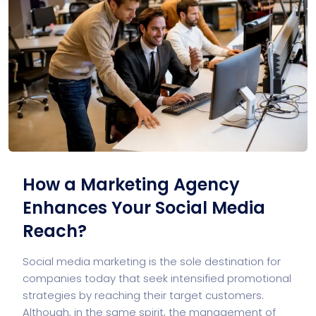
How a Marketing Agency
Enhances Your Social Media
Reach?
Social media marketing is the sole destination for
companies today that seek intensified promotional
strategies by reaching their target customers.
Although, in the same spirit, the management of