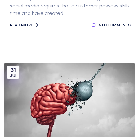
social media requires that a customer possess skills,
time and have created
READ MORE
NO COMMENTS
31
Jul