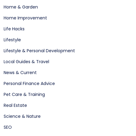
Home & Garden
Home Improvement
Life Hacks
Lifestyle
Lifestyle & Personal Development
Local Guides & Travel
News & Current
Personal Finance Advice
Pet Care & Training
Real Estate
Science & Nature
SEO