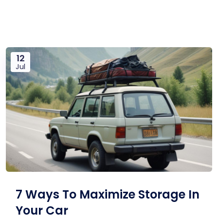
12
Jul
7 Ways To Maximize Storage In
Your Car