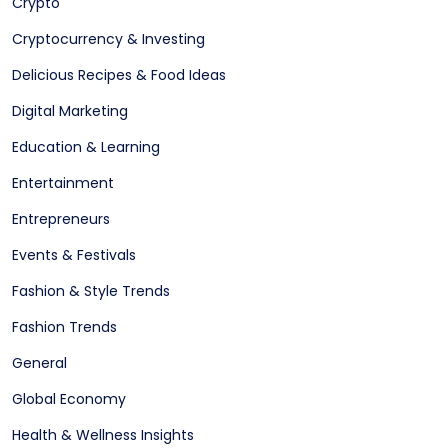
Crypto
Cryptocurrency & Investing
Delicious Recipes & Food Ideas
Digital Marketing
Education & Learning
Entertainment
Entrepreneurs
Events & Festivals
Fashion & Style Trends
Fashion Trends
General
Global Economy
Health & Wellness Insights