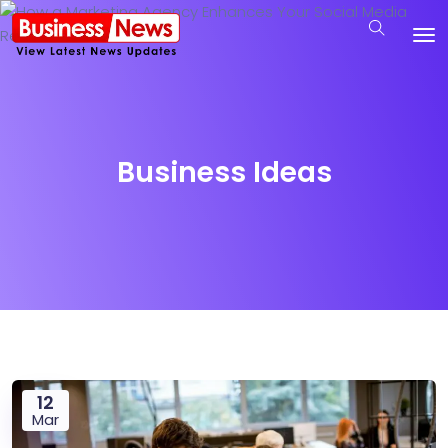
Business Ideas
12
Mar