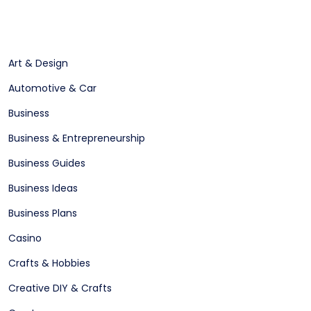
Art & Design
Automotive & Car
Business
Business & Entrepreneurship
Business Guides
Business Ideas
Business Plans
Casino
Crafts & Hobbies
Creative DIY & Crafts