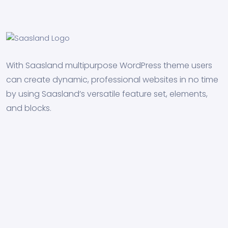
With Saasland multipurpose WordPress theme users
can create dynamic, professional websites in no time
by using Saasland’s versatile feature set, elements,
and blocks.