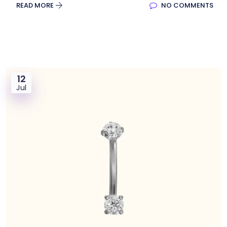
READ MORE
NO COMMENTS
12
Jul