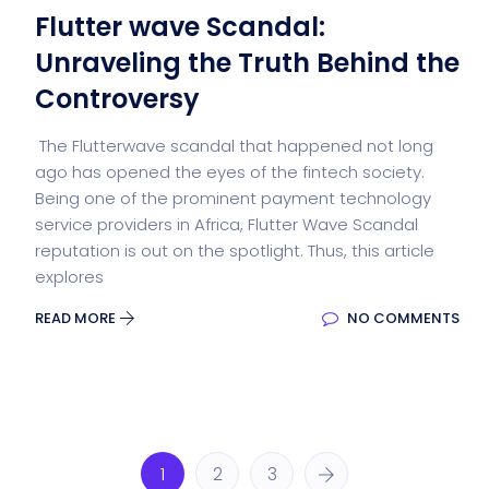
Flutter wave Scandal:
Unraveling the Truth Behind the
Controversy
The Flutterwave scandal that happened not long
ago has opened the eyes of the fintech society.
Being one of the prominent payment technology
service providers in Africa, Flutter Wave Scandal
reputation is out on the spotlight. Thus, this article
explores
READ MORE
NO COMMENTS
1
2
3