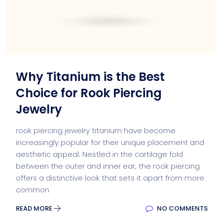
Why Titanium is the Best
Choice for Rook Piercing
Jewelry
rook piercing jewelry titanium have become
increasingly popular for their unique placement and
aesthetic appeal. Nestled in the cartilage fold
between the outer and inner ear, the rook piercing
offers a distinctive look that sets it apart from more
common
READ MORE
NO COMMENTS