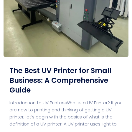
The Best UV Printer for Small
Business: A Comprehensive
Guide
Introduction to UV PrintersWhat is a UV Printer? If you
are new to printing and thinking of getting a UV
printer, let’s begin with the basics of what is the
definition of a UV printer. A UV printer uses light to