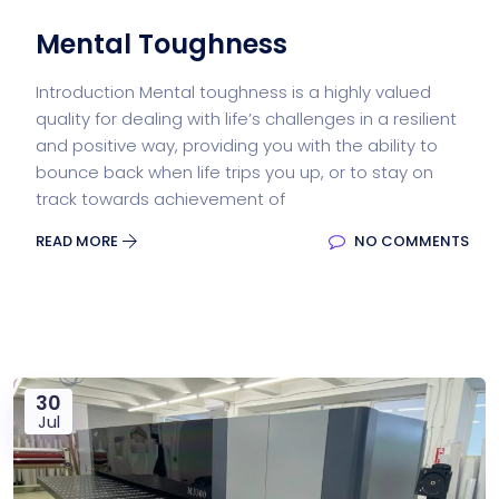
Mental Toughness
Introduction Mental toughness is a highly valued
quality for dealing with life’s challenges in a resilient
and positive way, providing you with the ability to
bounce back when life trips you up, or to stay on
track towards achievement of
READ MORE
NO COMMENTS
30
Jul