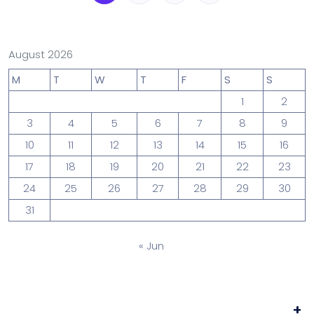
August 2026
M
T
W
T
F
S
S
1
2
3
4
5
6
7
8
9
10
11
12
13
14
15
16
17
18
19
20
21
22
23
24
25
26
27
28
29
30
31
« Jun
+