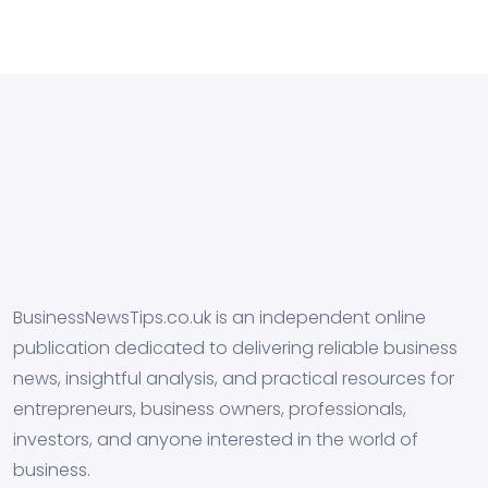
BusinessNewsTips.co.uk is an independent online
publication dedicated to delivering reliable business
news, insightful analysis, and practical resources for
entrepreneurs, business owners, professionals,
investors, and anyone interested in the world of
business.