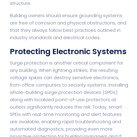
structure.
Building owners should ensure grounding systems
are free of corrosion and physical obstructions, and
that they always follow best practices outlined in
industry standards and electrical codes.
Protecting Electronic Systems
Surge protection is another critical component for
any building. When lightning strikes, the resulting
voltage spikes can destroy sensitive electronics,
from office computers to security systems. Installing
whole-building surge protection devices (SPDs)
along with localized point-of-use protectors at
outlets significantly reduces this risk. Today, smart
SPDs with real-time monitoring and alert features
are available, enabling rapid troubleshooting and
automated diagnostics, providing even more
proactive protection for building managers and IT