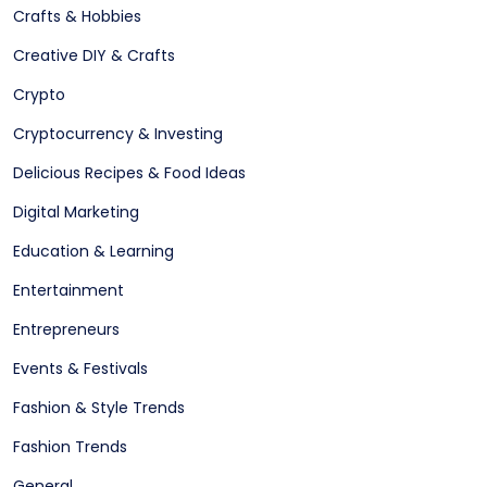
Crafts & Hobbies
Creative DIY & Crafts
Crypto
Cryptocurrency & Investing
Delicious Recipes & Food Ideas
Digital Marketing
Education & Learning
Entertainment
Entrepreneurs
Events & Festivals
Fashion & Style Trends
Fashion Trends
General