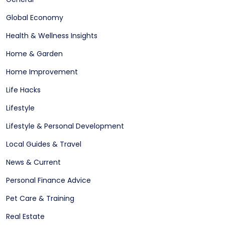
Global Economy
Health & Wellness Insights
Home & Garden
Home Improvement
Life Hacks
Lifestyle
Lifestyle & Personal Development
Local Guides & Travel
News & Current
Personal Finance Advice
Pet Care & Training
Real Estate