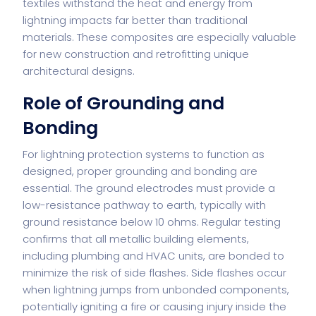
textiles withstand the heat and energy from
lightning impacts far better than traditional
materials. These composites are especially valuable
for new construction and retrofitting unique
architectural designs.
Role of Grounding and
Bonding
For lightning protection systems to function as
designed, proper grounding and bonding are
essential. The ground electrodes must provide a
low-resistance pathway to earth, typically with
ground resistance below 10 ohms. Regular testing
confirms that all metallic building elements,
including plumbing and HVAC units, are bonded to
minimize the risk of side flashes. Side flashes occur
when lightning jumps from unbonded components,
potentially igniting a fire or causing injury inside the