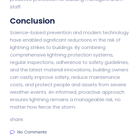
staff.
Conclusion
Science-based prevention and modern technology
have enabled significant reductions in the risk of
lightning strikes to buildings. By combining
comprehensive lightning protection systems,
regular inspections, adherence to safety guidelines,
and the latest material innovations, building owners
can vastly improve safety, reduce maintenance
costs, and protect people and assets from severe
weather events. An informed, proactive approach
ensures lightning remains a manageable risk, no
matter how fierce the storm.
share:
No Comments