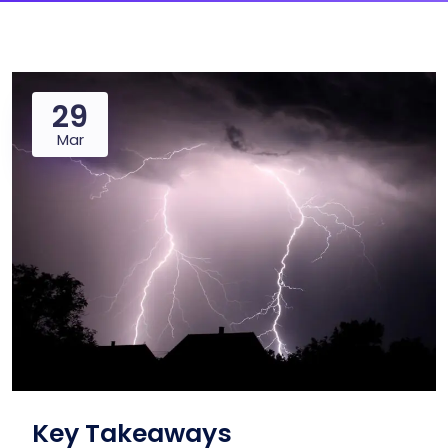
29
Mar
Key Takeaways