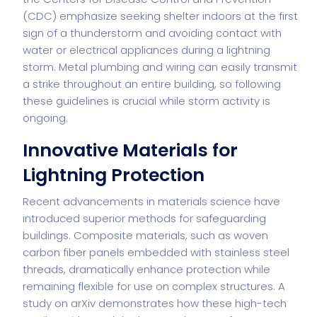
(CDC) emphasize seeking shelter indoors at the first
sign of a thunderstorm and avoiding contact with
water or electrical appliances during a lightning
storm. Metal plumbing and wiring can easily transmit
a strike throughout an entire building, so following
these guidelines is crucial while storm activity is
ongoing.
Innovative Materials for
Lightning Protection
Recent advancements in materials science have
introduced superior methods for safeguarding
buildings. Composite materials, such as woven
carbon fiber panels embedded with stainless steel
threads, dramatically enhance protection while
remaining flexible for use on complex structures. A
study on
arXiv
demonstrates how these high-tech