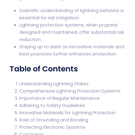
Scientific understanding of lightning behavior is
essential for risk mitigation.
Lightning protection systems, when properly
designed and maintained, offer substantial risk
reduction.
Staying up to date on innovative materials and
best practices further enhances protection.
Table of Contents
Understanding Lightning Strikes
Comprehensive Lightning Protection Systems
Importance of Regular Maintenance
Adhering to Safety Guidelines
Innovative Materials for Lightning Protection
Role of Grounding and Bonding
Protecting Electronic Systems
Conclusion