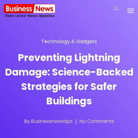
Technology & Gadgets
Preventing Lightning
Damage: Science-Backed
Strategies for Safer
Buildings
By
Businessnewstips
No Comments