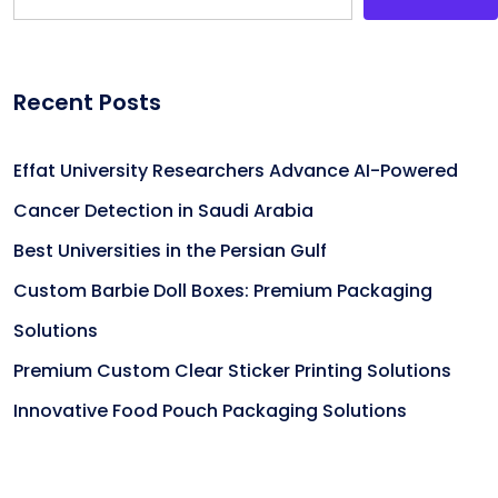
Recent Posts
Effat University Researchers Advance AI-Powered
Cancer Detection in Saudi Arabia
Best Universities in the Persian Gulf
Custom Barbie Doll Boxes: Premium Packaging
Solutions
Premium Custom Clear Sticker Printing Solutions
Innovative Food Pouch Packaging Solutions