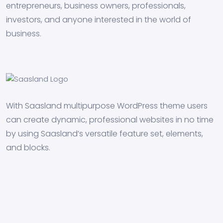
entrepreneurs, business owners, professionals,
investors, and anyone interested in the world of
business.
With Saasland multipurpose WordPress theme users
can create dynamic, professional websites in no time
by using Saasland’s versatile feature set, elements,
and blocks.