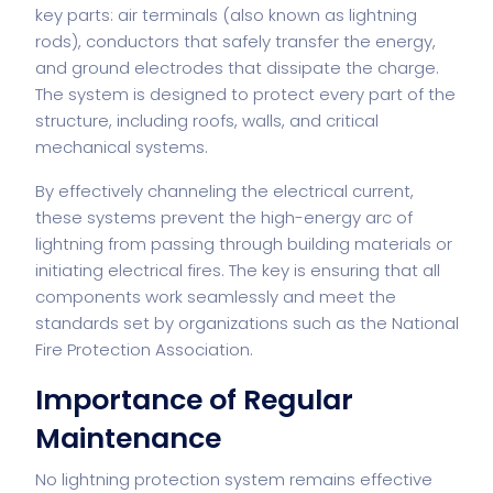
key parts: air terminals (also known as lightning
rods), conductors that safely transfer the energy,
and ground electrodes that dissipate the charge.
The system is designed to protect every part of the
structure, including roofs, walls, and critical
mechanical systems.
By effectively channeling the electrical current,
these systems prevent the high-energy arc of
lightning from passing through building materials or
initiating electrical fires. The key is ensuring that all
components work seamlessly and meet the
standards set by organizations such as the National
Fire Protection Association.
Importance of Regular
Maintenance
No lightning protection system remains effective