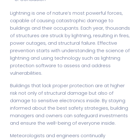
Lightning is one of nature’s most powerful forces,
capable of causing catastrophic damage to
buildings and their occupants. Each year, thousands
of structures are struck by lightning, resulting in fires,
power outages, and structural failure. Effective
prevention starts with understanding the science of
lightning and using technology such as
lightning
protection software
to assess and address
vulnerabilities.
Buildings that lack proper protection are at higher
risk not only of structural damage but also of
damage to sensitive electronics inside. By staying
informed about the best safety strategies, building
managers and owners can safeguard investments
and ensure the well-being of everyone inside.
Meteorologists and engineers continually