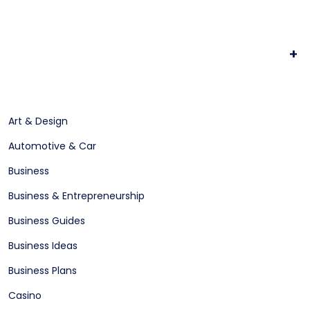
+
Art & Design
Automotive & Car
Business
Business & Entrepreneurship
Business Guides
Business Ideas
Business Plans
Casino