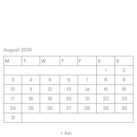
August 2026
M
T
W
T
F
S
S
1
2
3
4
5
6
7
8
9
10
11
12
13
14
15
16
17
18
19
20
21
22
23
24
25
26
27
28
29
30
31
« Jun