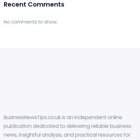
Recent Comments
No comments to show.
BusinessNewsTips.co.uk is an independent online
publication dedicated to delivering reliable business
news, insightful analysis, and practical resources for