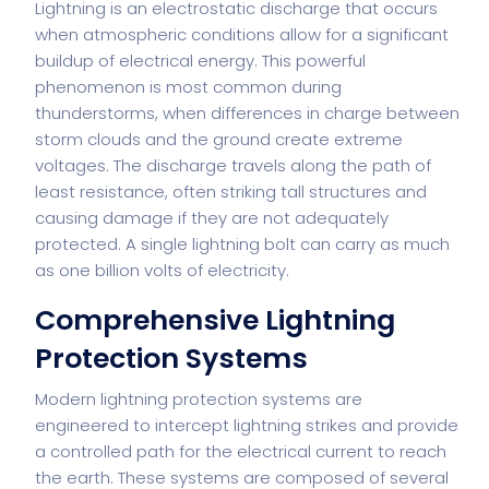
Lightning is an electrostatic discharge that occurs
when atmospheric conditions allow for a significant
buildup of electrical energy. This powerful
phenomenon is most common during
thunderstorms, when differences in charge between
storm clouds and the ground create extreme
voltages. The discharge travels along the path of
least resistance, often striking tall structures and
causing damage if they are not adequately
protected. A single lightning bolt can carry as much
as one billion volts of electricity.
Comprehensive Lightning
Protection Systems
Modern lightning protection systems are
engineered to intercept lightning strikes and provide
a controlled path for the electrical current to reach
the earth. These systems are composed of several