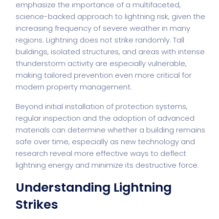
emphasize the importance of a multifaceted,
science-backed approach to lightning risk, given the
increasing frequency of severe weather in many
regions. Lightning does not strike randomly. Tall
buildings, isolated structures, and areas with intense
thunderstorm activity are especially vulnerable,
making tailored prevention even more critical for
modern property management.
Beyond initial installation of protection systems,
regular inspection and the adoption of advanced
materials can determine whether a building remains
safe over time, especially as new technology and
research reveal more effective ways to deflect
lightning energy and minimize its destructive force.
Understanding Lightning
Strikes