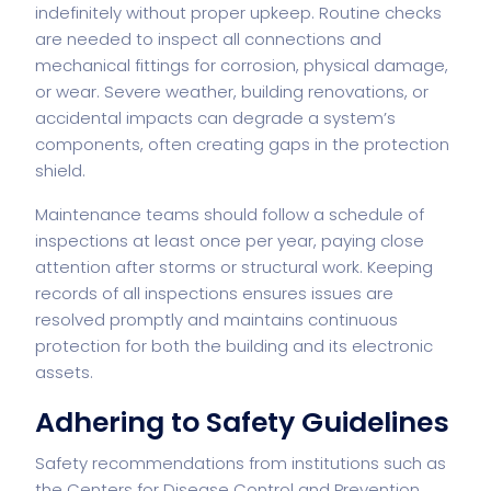
indefinitely without proper upkeep. Routine checks
are needed to inspect all connections and
mechanical fittings for corrosion, physical damage,
or wear. Severe weather, building renovations, or
accidental impacts can degrade a system’s
components, often creating gaps in the protection
shield.
Maintenance teams should follow a schedule of
inspections at least once per year, paying close
attention after storms or structural work. Keeping
records of all inspections ensures issues are
resolved promptly and maintains continuous
protection for both the building and its electronic
assets.
Adhering to Safety Guidelines
Safety recommendations from institutions such as
the Centers for Disease Control and Prevention