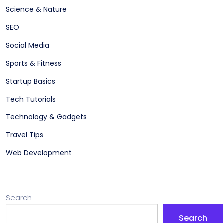
Science & Nature
SEO
Social Media
Sports & Fitness
Startup Basics
Tech Tutorials
Technology & Gadgets
Travel Tips
Web Development
Search
Search