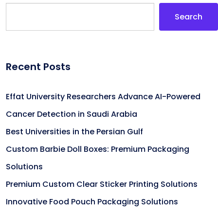
Search
Recent Posts
Effat University Researchers Advance AI-Powered
Cancer Detection in Saudi Arabia
Best Universities in the Persian Gulf
Custom Barbie Doll Boxes: Premium Packaging
Solutions
Premium Custom Clear Sticker Printing Solutions
Innovative Food Pouch Packaging Solutions