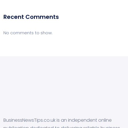
Recent Comments
No comments to show.
BusinessNewsTips.co.uk is an independent online