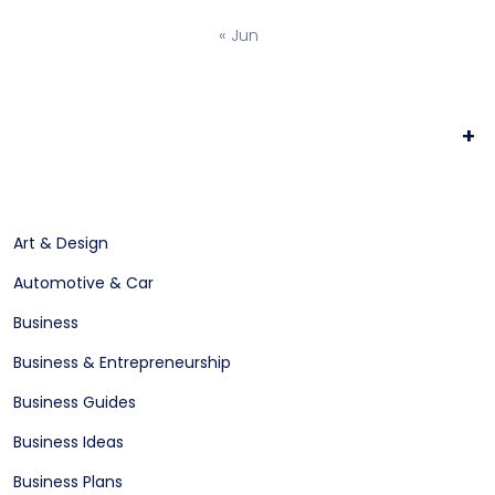
« Jun
+
Art & Design
Automotive & Car
Business
Business & Entrepreneurship
Business Guides
Business Ideas
Business Plans