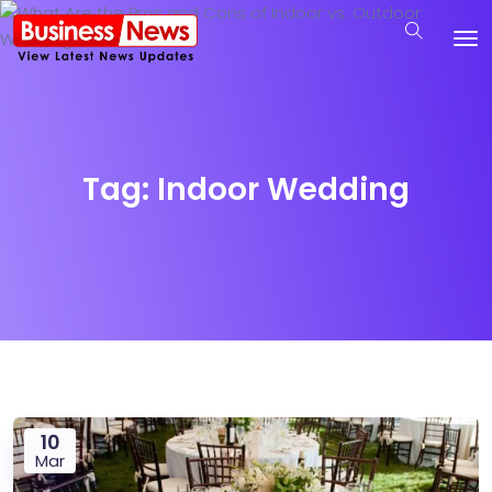
Tag:
Indoor Wedding
10
Mar