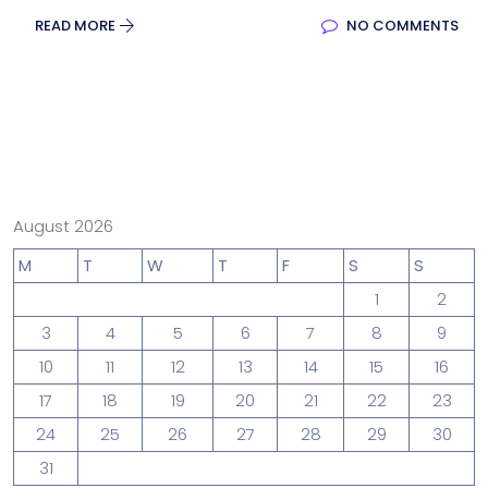
READ MORE
NO COMMENTS
August 2026
M
T
W
T
F
S
S
1
2
3
4
5
6
7
8
9
10
11
12
13
14
15
16
17
18
19
20
21
22
23
24
25
26
27
28
29
30
31