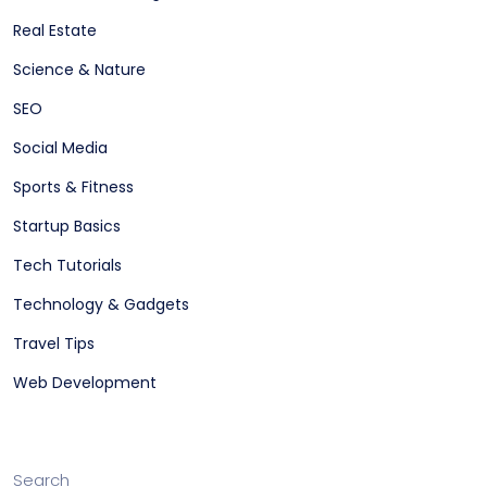
Real Estate
Science & Nature
SEO
Social Media
Sports & Fitness
Startup Basics
Tech Tutorials
Technology & Gadgets
Travel Tips
Web Development
Search