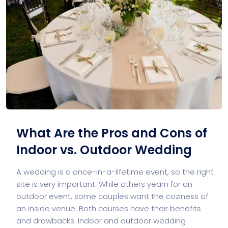
What Are the Pros and Cons of
Indoor vs. Outdoor Wedding
A wedding is a once-in-a-lifetime event, so the right
site is very important. While others yearn for an
outdoor event, some couples want the coziness of
an inside venue. Both courses have their benefits
and drawbacks. Indoor and outdoor wedding