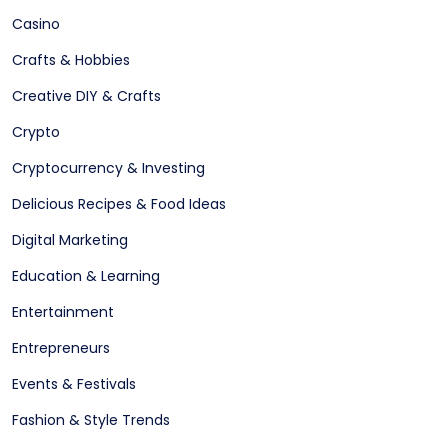
Casino
Crafts & Hobbies
Creative DIY & Crafts
Crypto
Cryptocurrency & Investing
Delicious Recipes & Food Ideas
Digital Marketing
Education & Learning
Entertainment
Entrepreneurs
Events & Festivals
Fashion & Style Trends