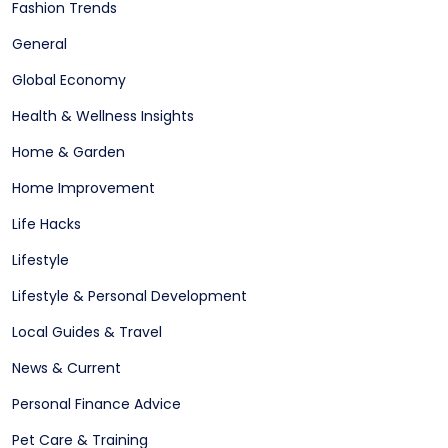
Fashion Trends
General
Global Economy
Health & Wellness Insights
Home & Garden
Home Improvement
Life Hacks
Lifestyle
Lifestyle & Personal Development
Local Guides & Travel
News & Current
Personal Finance Advice
Pet Care & Training