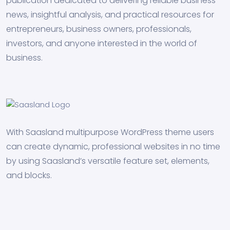
publication dedicated to delivering reliable business
news, insightful analysis, and practical resources for
entrepreneurs, business owners, professionals,
investors, and anyone interested in the world of
business.
With Saasland multipurpose WordPress theme users
can create dynamic, professional websites in no time
by using Saasland’s versatile feature set, elements,
and blocks.