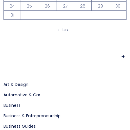
24
25
26
27
28
29
30
31
« Jun
+
Art & Design
Automotive & Car
Business
Business & Entrepreneurship
Business Guides