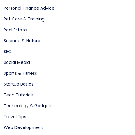
Personal Finance Advice
Pet Care & Training
Real Estate
Science & Nature
SEO
Social Media
Sports & Fitness
Startup Basics
Tech Tutorials
Technology & Gadgets
Travel Tips
Web Development