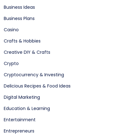
Business Ideas
Business Plans
Casino
Crafts & Hobbies
Creative DIY & Crafts
Crypto
Cryptocurrency & Investing
Delicious Recipes & Food Ideas
Digital Marketing
Education & Learning
Entertainment
Entrepreneurs