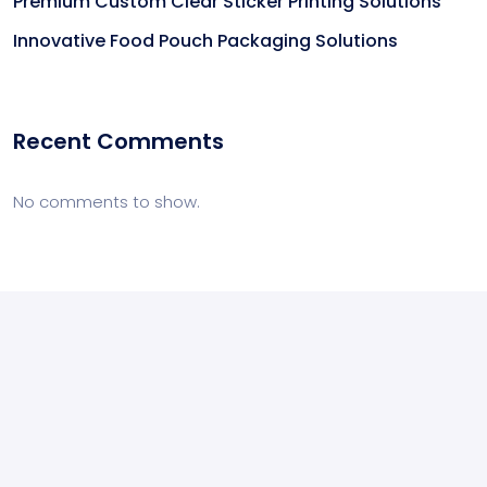
Premium Custom Clear Sticker Printing Solutions
Innovative Food Pouch Packaging Solutions
Recent Comments
No comments to show.