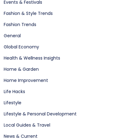
Events & Festivals
Fashion & Style Trends
Fashion Trends
General
Global Economy
Health & Wellness Insights
Home & Garden
Home Improvement
Life Hacks
Lifestyle
Lifestyle & Personal Development
Local Guides & Travel
News & Current