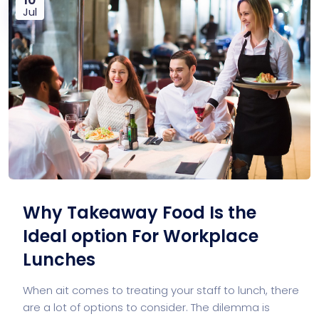
Jul
Why Takeaway Food Is the
Ideal option For Workplace
Lunches
When ait comes to treating your staff to lunch, there
are a lot of options to consider. The dilemma is