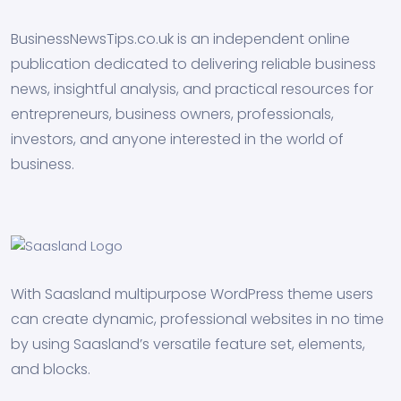
BusinessNewsTips.co.uk is an independent online
publication dedicated to delivering reliable business
news, insightful analysis, and practical resources for
entrepreneurs, business owners, professionals,
investors, and anyone interested in the world of
business.
With Saasland multipurpose WordPress theme users
can create dynamic, professional websites in no time
by using Saasland’s versatile feature set, elements,
and blocks.