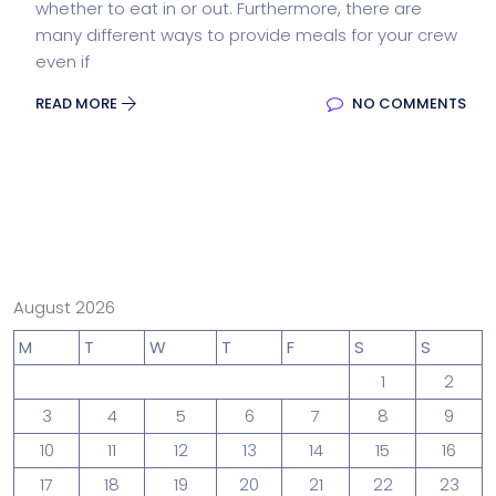
whether to eat in or out. Furthermore, there are
many different ways to provide meals for your crew
even if
READ MORE
NO COMMENTS
August 2026
M
T
W
T
F
S
S
1
2
3
4
5
6
7
8
9
10
11
12
13
14
15
16
17
18
19
20
21
22
23