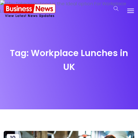
Tag:
Workplace Lunches in
UK
10