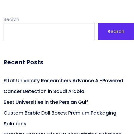
Search
Search
Recent Posts
Effat University Researchers Advance AI-Powered
Cancer Detection in Saudi Arabia
Best Universities in the Persian Gulf
Custom Barbie Doll Boxes: Premium Packaging
Solutions