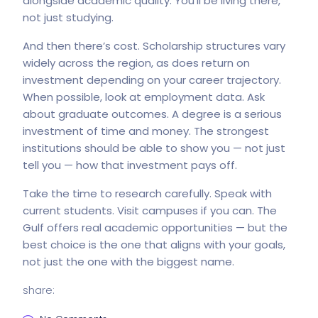
alongside academic quality. You’ll be living there,
not just studying.
And then there’s cost. Scholarship structures vary
widely across the region, as does return on
investment depending on your career trajectory.
When possible, look at employment data. Ask
about graduate outcomes. A degree is a serious
investment of time and money. The strongest
institutions should be able to show you — not just
tell you — how that investment pays off.
Take the time to research carefully. Speak with
current students. Visit campuses if you can. The
Gulf offers real academic opportunities — but the
best choice is the one that aligns with your goals,
not just the one with the biggest name.
share: