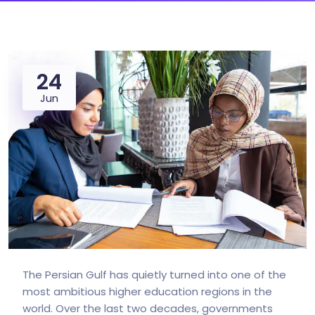
24
Jun
The Persian Gulf has quietly turned into one of the
most ambitious higher education regions in the
world. Over the last two decades, governments