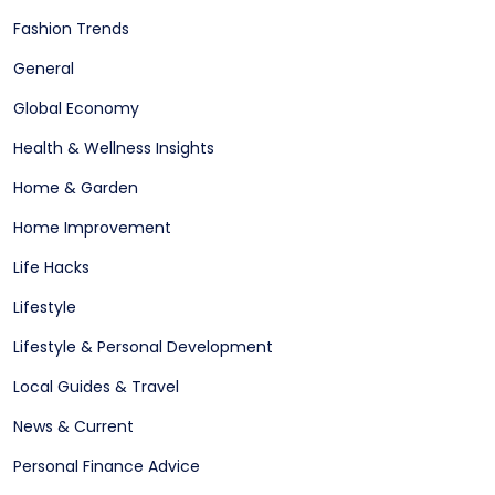
Fashion Trends
General
Global Economy
Health & Wellness Insights
Home & Garden
Home Improvement
Life Hacks
Lifestyle
Lifestyle & Personal Development
Local Guides & Travel
News & Current
Personal Finance Advice