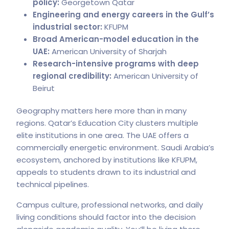
policy:
Georgetown Qatar
Engineering and energy careers in the Gulf’s
industrial sector:
KFUPM
Broad American-model education in the
UAE:
American University of Sharjah
Research-intensive programs with deep
regional credibility:
American University of
Beirut
Geography matters here more than in many
regions. Qatar’s Education City clusters multiple
elite institutions in one area. The UAE offers a
commercially energetic environment. Saudi Arabia’s
ecosystem, anchored by institutions like KFUPM,
appeals to students drawn to its industrial and
technical pipelines.
Campus culture, professional networks, and daily
living conditions should factor into the decision