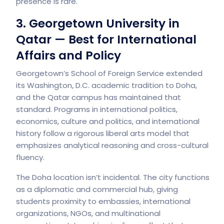
presence is rare.
3. Georgetown University in
Qatar — Best for International
Affairs and Policy
Georgetown’s School of Foreign Service extended
its Washington, D.C. academic tradition to Doha,
and the Qatar campus has maintained that
standard. Programs in international politics,
economics, culture and politics, and international
history follow a rigorous liberal arts model that
emphasizes analytical reasoning and cross-cultural
fluency.
The Doha location isn’t incidental. The city functions
as a diplomatic and commercial hub, giving
students proximity to embassies, international
organizations, NGOs, and multinational