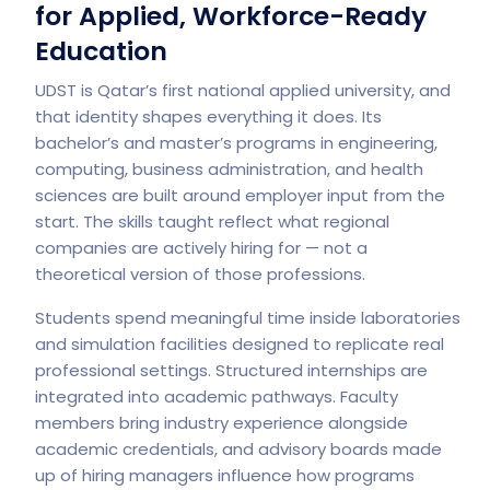
for Applied, Workforce-Ready
Education
UDST
is Qatar’s first national applied university, and
that identity shapes everything it does. Its
bachelor’s and master’s programs in engineering,
computing, business administration, and health
sciences are built around employer input from the
start. The skills taught reflect what regional
companies are actively hiring for — not a
theoretical version of those professions.
Students spend meaningful time inside laboratories
and simulation facilities designed to replicate real
professional settings. Structured internships are
integrated into academic pathways. Faculty
members bring industry experience alongside
academic credentials, and advisory boards made
up of hiring managers influence how programs