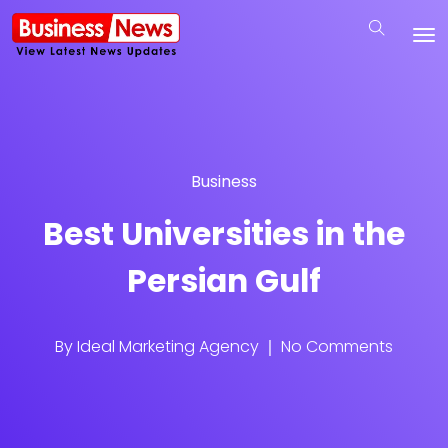
Business
Best Universities in the
Persian Gulf
By
Ideal Marketing Agency
No Comments