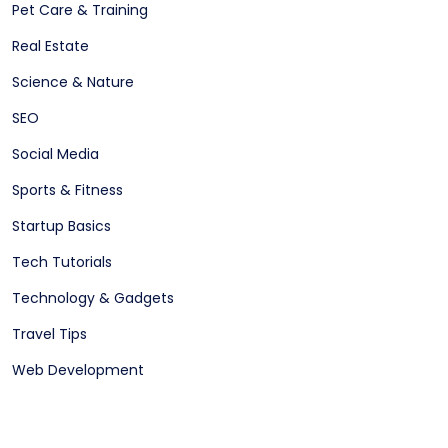
Pet Care & Training
Real Estate
Science & Nature
SEO
Social Media
Sports & Fitness
Startup Basics
Tech Tutorials
Technology & Gadgets
Travel Tips
Web Development