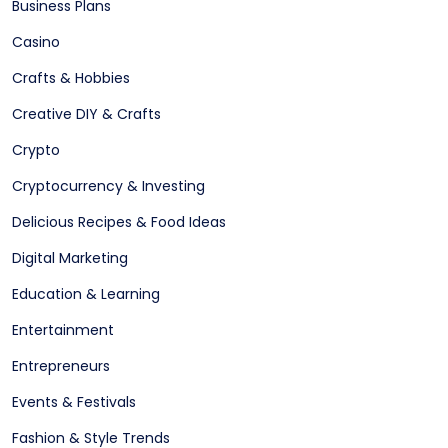
Business Plans
Casino
Crafts & Hobbies
Creative DIY & Crafts
Crypto
Cryptocurrency & Investing
Delicious Recipes & Food Ideas
Digital Marketing
Education & Learning
Entertainment
Entrepreneurs
Events & Festivals
Fashion & Style Trends