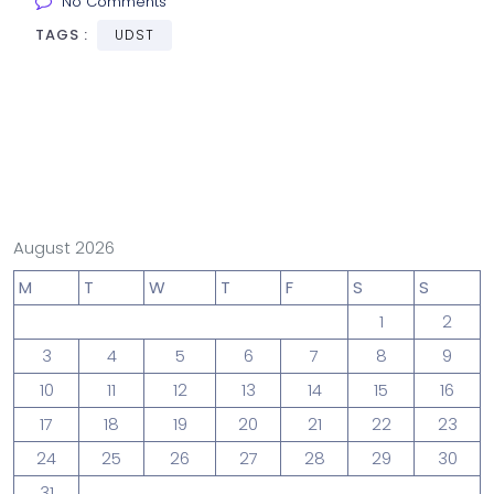
No Comments
TAGS :
UDST
August 2026
M
T
W
T
F
S
S
1
2
3
4
5
6
7
8
9
10
11
12
13
14
15
16
17
18
19
20
21
22
23
24
25
26
27
28
29
30
31