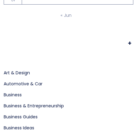
« Jun
+
Art & Design
Automotive & Car
Business
Business & Entrepreneurship
Business Guides
Business Ideas