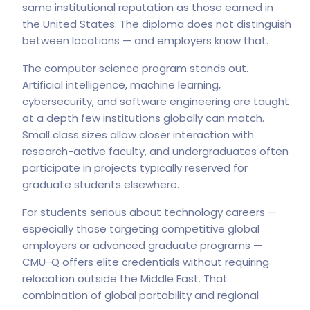
same institutional reputation as those earned in
the United States. The diploma does not distinguish
between locations — and employers know that.
The computer science program stands out.
Artificial intelligence, machine learning,
cybersecurity, and software engineering are taught
at a depth few institutions globally can match.
Small class sizes allow closer interaction with
research-active faculty, and undergraduates often
participate in projects typically reserved for
graduate students elsewhere.
For students serious about technology careers —
especially those targeting competitive global
employers or advanced graduate programs —
CMU-Q offers elite credentials without requiring
relocation outside the Middle East. That
combination of global portability and regional