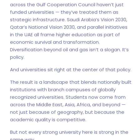
across the Gulf Cooperation Council haven’t just
funded universities — they’ve treated them as
strategic infrastructure. Saudi Arabia’s Vision 2030,
Qatar’s National Vision 2030, and parallel initiatives
in the UAE all frame higher education as part of
economic survival and transformation.
Diversification beyond oil and gas isn’t a slogan. It’s
policy.
And universities sit right at the center of that policy.
The result is a landscape that blends nationally built
institutions with branch campuses of globally
recognized universities. Students now come from
across the Middle East, Asia, Africa, and beyond —
not just because of geography, but because the
academic quality is competitive.
But not every strong university here is strong in the
same way.