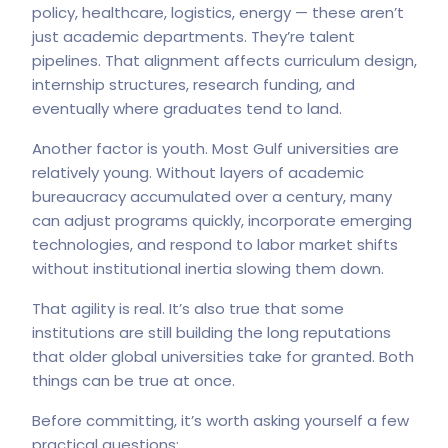
policy, healthcare, logistics, energy — these aren’t
just academic departments. They’re talent
pipelines. That alignment affects curriculum design,
internship structures, research funding, and
eventually where graduates tend to land.
Another factor is youth. Most Gulf universities are
relatively young. Without layers of academic
bureaucracy accumulated over a century, many
can adjust programs quickly, incorporate emerging
technologies, and respond to labor market shifts
without institutional inertia slowing them down.
That agility is real. It’s also true that some
institutions are still building the long reputations
that older global universities take for granted. Both
things can be true at once.
Before committing, it’s worth asking yourself a few
practical questions: