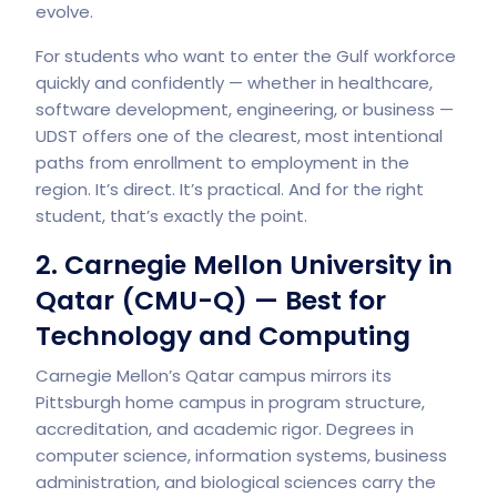
evolve.
For students who want to enter the Gulf workforce
quickly and confidently — whether in healthcare,
software development, engineering, or business —
UDST offers one of the clearest, most intentional
paths from enrollment to employment in the
region. It’s direct. It’s practical. And for the right
student, that’s exactly the point.
2. Carnegie Mellon University in
Qatar (CMU-Q) — Best for
Technology and Computing
Carnegie Mellon’s Qatar campus mirrors its
Pittsburgh home campus in program structure,
accreditation, and academic rigor. Degrees in
computer science, information systems, business
administration, and biological sciences carry the