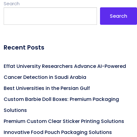
Search
Search
Recent Posts
Effat University Researchers Advance AI-Powered
Cancer Detection in Saudi Arabia
Best Universities in the Persian Gulf
Custom Barbie Doll Boxes: Premium Packaging
Solutions
Premium Custom Clear Sticker Printing Solutions
Innovative Food Pouch Packaging Solutions