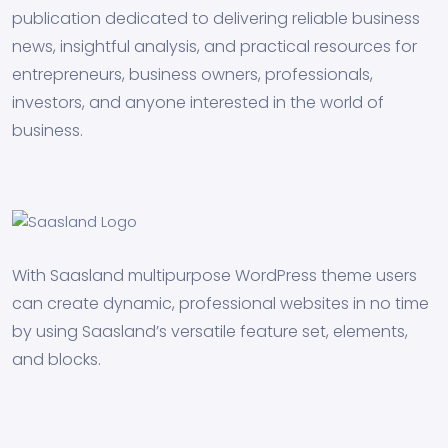
publication dedicated to delivering reliable business
news, insightful analysis, and practical resources for
entrepreneurs, business owners, professionals,
investors, and anyone interested in the world of
business.
With Saasland multipurpose WordPress theme users
can create dynamic, professional websites in no time
by using Saasland’s versatile feature set, elements,
and blocks.