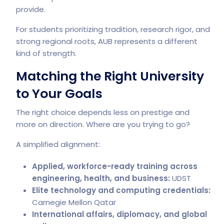
provide.
For students prioritizing tradition, research rigor, and
strong regional roots, AUB represents a different
kind of strength.
Matching the Right University
to Your Goals
The right choice depends less on prestige and
more on direction. Where are you trying to go?
A simplified alignment:
Applied, workforce-ready training across
engineering, health, and business:
UDST
Elite technology and computing credentials:
Carnegie Mellon Qatar
International affairs, diplomacy, and global