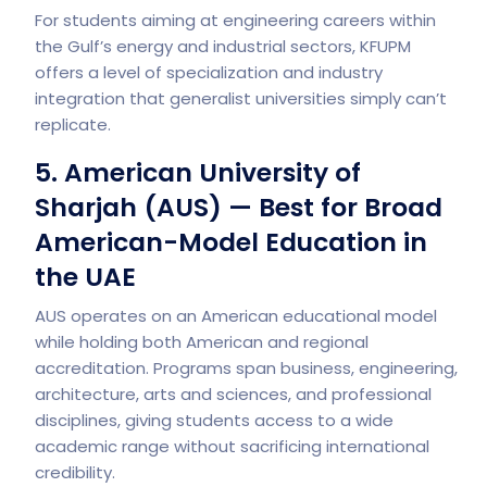
For students aiming at engineering careers within
the Gulf’s energy and industrial sectors, KFUPM
offers a level of specialization and industry
integration that generalist universities simply can’t
replicate.
5. American University of
Sharjah (AUS) — Best for Broad
American-Model Education in
the UAE
AUS operates on an American educational model
while holding both American and regional
accreditation. Programs span business, engineering,
architecture, arts and sciences, and professional
disciplines, giving students access to a wide
academic range without sacrificing international
credibility.