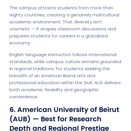
The campus attracts students from more than
eighty countries, creating a genuinely multicultural
academic environment. That diversity isn’t
cosmetic — it shapes classroom discussions and
prepares students for careers in a globalized
economy.
English-language instruction follows international
standards, while campus culture remains grounded
in regional traditions. For students seeking the
breadth of an American liberal arts and
professional education within the Gulf, AUS delivers
both academic flexibility and geographic
convenience.
6. American University of Beirut
(AUB) — Best for Research
Depth and Regional Prestige