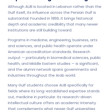
Although AUB is located in Lebanon rather than the
Gulf itself, its influence across the Persian Gulf is
substantial. Founded in 1866, it brings historical
depth and academic credibility that many newer
institutions are still building toward.
Programs in medicine, engineering, business, arts
and sciences, and public health operate under
American accreditation standards. Research
output — particularly in biomedical sciences, public
health, and Middle Eastern studies — is significant,
and the alumni network spans governments and
industries throughout the Arab world.
Many Gulf students choose AUB specifically for
fields where its long-established expertise stands
out, medicine in particular. Its research-driven
intellectual culture offers an academic intensity
that complements what newer Gulf universities