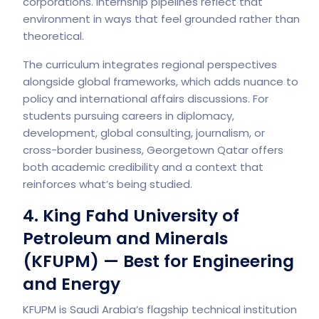
corporations. Internship pipelines reflect that
environment in ways that feel grounded rather than
theoretical.
The curriculum integrates regional perspectives
alongside global frameworks, which adds nuance to
policy and international affairs discussions. For
students pursuing careers in diplomacy,
development, global consulting, journalism, or
cross-border business, Georgetown Qatar offers
both academic credibility and a context that
reinforces what’s being studied.
4. King Fahd University of
Petroleum and Minerals
(KFUPM) — Best for Engineering
and Energy
KFUPM is Saudi Arabia’s flagship technical institution