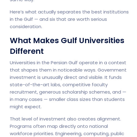
Here’s what actually separates the best institutions
in the Gulf — and six that are worth serious
consideration.
What Makes Gulf Universities
Different
Universities in the Persian Gulf operate in a context
that shapes them in noticeable ways. Government
investment is unusually direct and visible. It funds
state-of-the-art labs, competitive faculty
recruitment, generous scholarship schemes, and —
in many cases — smaller class sizes than students
might expect.
That level of investment also creates alignment.
Programs often map directly onto national
workforce priorities. Engineering, computing, public