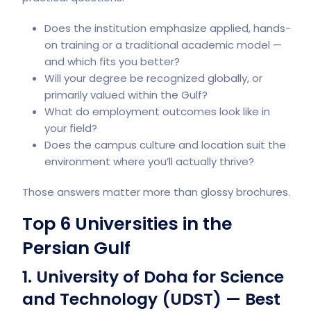
Does the institution emphasize applied, hands-
on training or a traditional academic model —
and which fits you better?
Will your degree be recognized globally, or
primarily valued within the Gulf?
What do employment outcomes look like in
your field?
Does the campus culture and location suit the
environment where you’ll actually thrive?
Those answers matter more than glossy brochures.
Top 6 Universities in the
Persian Gulf
1. University of Doha for Science
and Technology (UDST) — Best