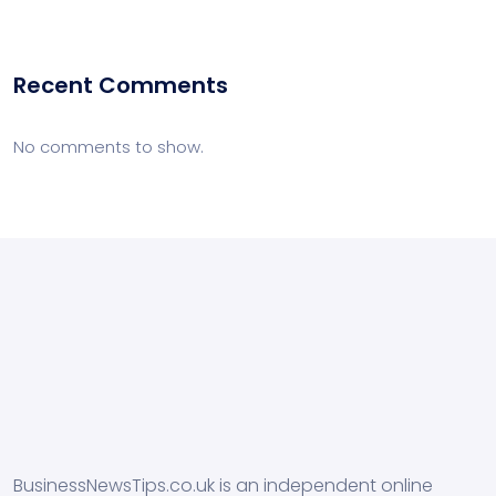
Recent Comments
No comments to show.
BusinessNewsTips.co.uk is an independent online