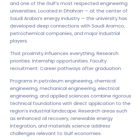
and one of the Gulf’s most respected engineering
universities. Located in Dhahran — at the center of
Saudi Arabia’s energy industry — the university has
developed deep connections with Saudi Aramco,
petrochemical companies, and major industrial
players.
That proximity influences everything. Research
priorities. Internship opportunities. Faculty
recruitment. Career pathways after graduation.
Programs in petroleum engineering, chemical
engineering, mechanical engineering, electrical
engineering, and applied sciences combine rigorous
technical foundations with direct application to the
region’s industrial landscape. Research areas such
as enhanced oil recovery, renewable energy
integration, and materials science address
challenges relevant to Gulf economies.