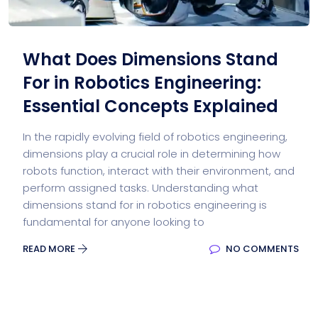
What Does Dimensions Stand
For in Robotics Engineering:
Essential Concepts Explained
In the rapidly evolving field of robotics engineering,
dimensions play a crucial role in determining how
robots function, interact with their environment, and
perform assigned tasks. Understanding what
dimensions stand for in robotics engineering is
fundamental for anyone looking to
READ MORE
NO COMMENTS