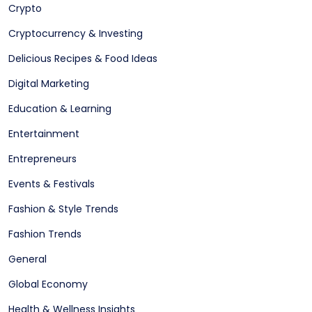
Crypto
Cryptocurrency & Investing
Delicious Recipes & Food Ideas
Digital Marketing
Education & Learning
Entertainment
Entrepreneurs
Events & Festivals
Fashion & Style Trends
Fashion Trends
General
Global Economy
Health & Wellness Insights