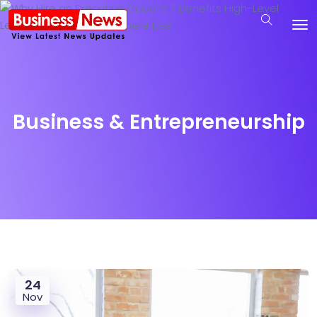
Business & Entrepreneurship
24
Nov