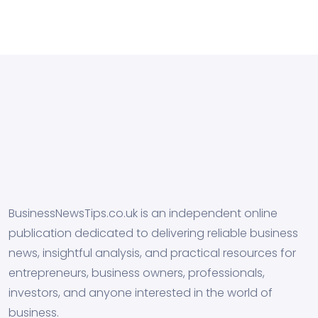
BusinessNewsTips.co.uk is an independent online
publication dedicated to delivering reliable business
news, insightful analysis, and practical resources for
entrepreneurs, business owners, professionals,
investors, and anyone interested in the world of
business.