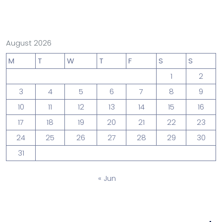
August 2026
M
T
W
T
F
S
S
1
2
3
4
5
6
7
8
9
10
11
12
13
14
15
16
17
18
19
20
21
22
23
24
25
26
27
28
29
30
31
« Jun