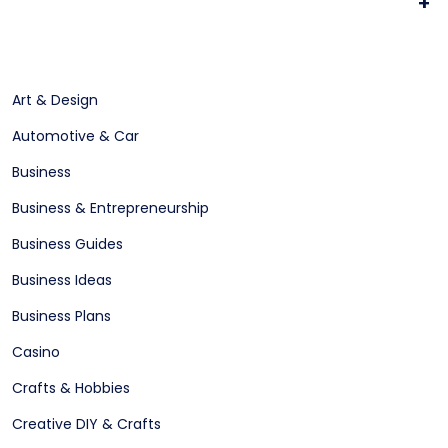
+
Art & Design
Automotive & Car
Business
Business & Entrepreneurship
Business Guides
Business Ideas
Business Plans
Casino
Crafts & Hobbies
Creative DIY & Crafts