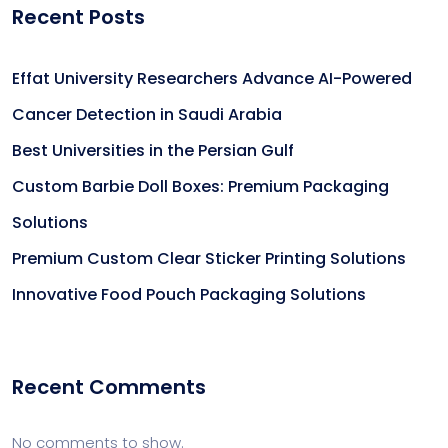
Recent Posts
Effat University Researchers Advance AI-Powered
Cancer Detection in Saudi Arabia
Best Universities in the Persian Gulf
Custom Barbie Doll Boxes: Premium Packaging
Solutions
Premium Custom Clear Sticker Printing Solutions
Innovative Food Pouch Packaging Solutions
Recent Comments
No comments to show.