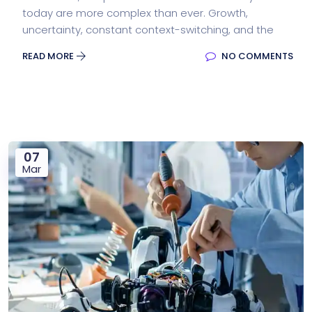
today are more complex than ever. Growth,
uncertainty, constant context-switching, and the
READ MORE
NO COMMENTS
07
Mar