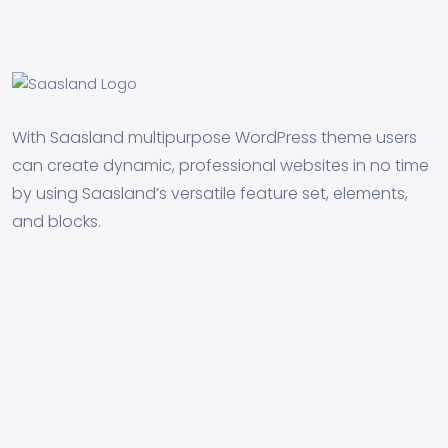
With Saasland multipurpose WordPress theme users
can create dynamic, professional websites in no time
by using Saasland’s versatile feature set, elements,
and blocks.