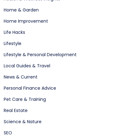
Home & Garden
Home Improvement
Life Hacks
Lifestyle
Lifestyle & Personal Development
Local Guides & Travel
News & Current
Personal Finance Advice
Pet Care & Training
Real Estate
Science & Nature
SEO