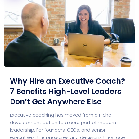
Why Hire an Executive Coach?
7 Benefits High-Level Leaders
Don’t Get Anywhere Else
Executive coaching has moved from a niche
development option to a core part of modern
leadership. For founders, CEOs, and senior
executives, the pressures and decisions they face