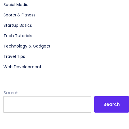
Social Media
Sports & Fitness
Startup Basics
Tech Tutorials
Technology & Gadgets
Travel Tips
Web Development
Search
Search