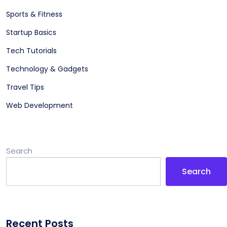
Sports & Fitness
Startup Basics
Tech Tutorials
Technology & Gadgets
Travel Tips
Web Development
Search
Search
Recent Posts