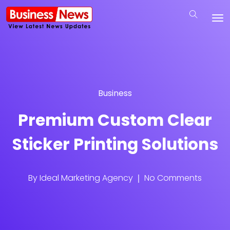
Business
Premium Custom Clear
Sticker Printing Solutions
By
Ideal Marketing Agency
No Comments