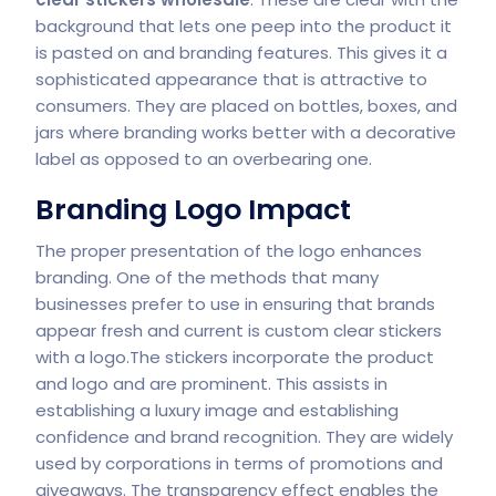
background that lets one peep into the product it
is pasted on and branding features. This gives it a
sophisticated appearance that is attractive to
consumers. They are placed on bottles, boxes, and
jars where branding works better with a decorative
label as opposed to an overbearing one.
Branding Logo Impact
The proper presentation of the logo enhances
branding. One of the methods that many
businesses prefer to use in ensuring that brands
appear fresh and current is custom clear stickers
with a logo.The stickers incorporate the product
and logo and are prominent. This assists in
establishing a luxury image and establishing
confidence and brand recognition. They are widely
used by corporations in terms of promotions and
giveaways. The transparency effect enables the