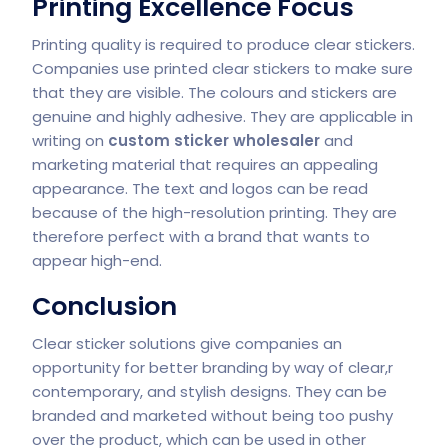
Printing Excellence Focus
Printing quality is required to produce clear stickers.
Companies use printed clear stickers to make sure
that they are visible. The colours and stickers are
genuine and highly adhesive. They are applicable in
writing on
custom sticker wholesaler
and
marketing material that requires an appealing
appearance. The text and logos can be read
because of the high-resolution printing. They are
therefore perfect with a brand that wants to
appear high-end.
Conclusion
Clear sticker solutions give companies an
opportunity for better branding by way of clear,r
contemporary, and stylish designs. They can be
branded and marketed without being too pushy
over the product, which can be used in other