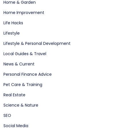
Home & Garden
Home Improvement
Life Hacks
Lifestyle
Lifestyle & Personal Development
Local Guides & Travel
News & Current
Personal Finance Advice
Pet Care & Training
Real Estate
Science & Nature
SEO
Social Media