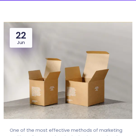
22
Jun
One of the most effective methods of marketing