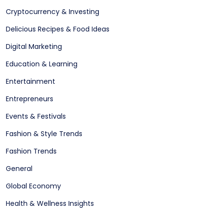
Cryptocurrency & Investing
Delicious Recipes & Food Ideas
Digital Marketing
Education & Learning
Entertainment
Entrepreneurs
Events & Festivals
Fashion & Style Trends
Fashion Trends
General
Global Economy
Health & Wellness Insights