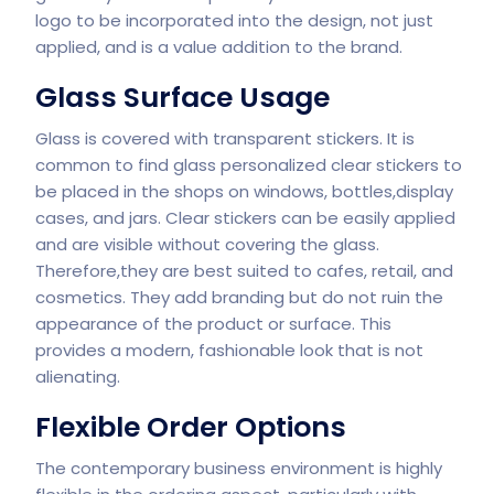
logo to be incorporated into the design, not just
applied, and is a value addition to the brand.
Glass Surface Usage
Glass is covered with transparent stickers. It is
common to find glass personalized clear stickers to
be placed in the shops on windows, bottles,display
cases, and jars. Clear stickers can be easily applied
and are visible without covering the glass.
Therefore,they are best suited to cafes, retail, and
cosmetics. They add branding but do not ruin the
appearance of the product or surface. This
provides a modern, fashionable look that is not
alienating.
Flexible Order Options
The contemporary business environment is highly