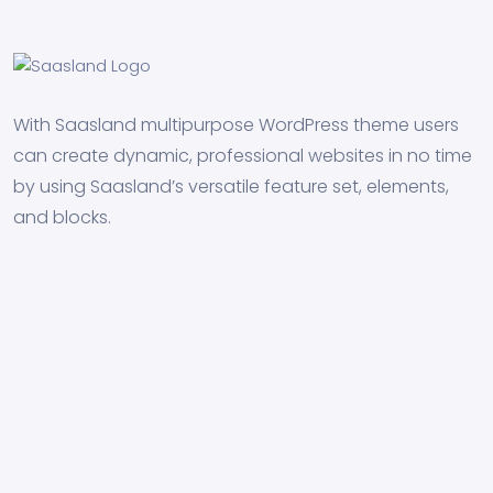
With Saasland multipurpose WordPress theme users
can create dynamic, professional websites in no time
by using Saasland’s versatile feature set, elements,
and blocks.