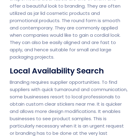
offer a beautiful look to branding. They are often
utilized as jar lid cosmetic products and
promotional products. The round form is smooth
and contemporary. They are commonly applied
when companies would like to gain a cordial look.
They can also be easily aligned and are fast to
apply, and hence suitable for small and large
packaging projects.
Local Availability Search
Branding requires supplier opportunities. To find
suppliers with quick turnaround and communication,
some businesses resort to local professionals to
obtain custom clear stickers near me. It is quicker
and allows more design modifications. It enables
businesses to see product samples. This is
particularly necessary when it is an urgent request
or branding has to be done at the very last