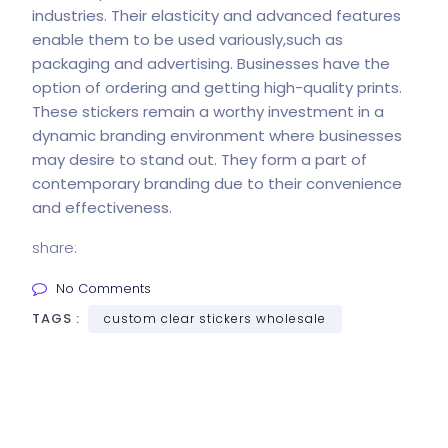
industries. Their elasticity and advanced features
enable them to be used variously,such as
packaging and advertising. Businesses have the
option of ordering and getting high-quality prints.
These stickers remain a worthy investment in a
dynamic branding environment where businesses
may desire to stand out. They form a part of
contemporary branding due to their convenience
and effectiveness.
share:
No Comments
TAGS :
custom clear stickers wholesale