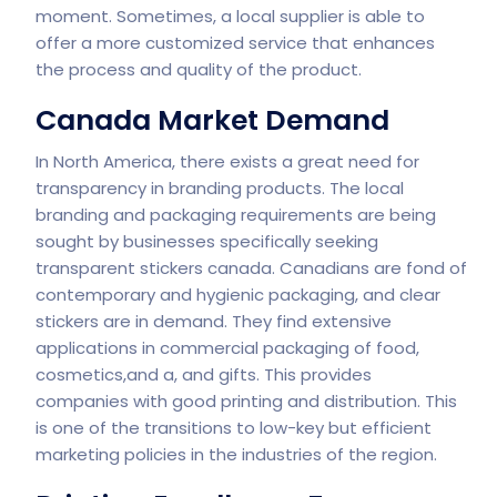
moment. Sometimes, a local supplier is able to
offer a more customized service that enhances
the process and quality of the product.
Canada Market Demand
In North America, there exists a great need for
transparency in branding products. The local
branding and packaging requirements are being
sought by businesses specifically seeking
transparent stickers canada. Canadians are fond of
contemporary and hygienic packaging, and clear
stickers are in demand. They find extensive
applications in commercial packaging of food,
cosmetics,and a, and gifts. This provides
companies with good printing and distribution. This
is one of the transitions to low-key but efficient
marketing policies in the industries of the region.