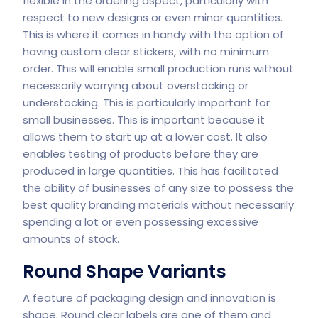
flexible in the ordering aspect, particularly with
respect to new designs or even minor quantities.
This is where it comes in handy with the option of
having custom clear stickers, with no minimum
order. This will enable small production runs without
necessarily worrying about overstocking or
understocking. This is particularly important for
small businesses. This is important because it
allows them to start up at a lower cost. It also
enables testing of products before they are
produced in large quantities. This has facilitated
the ability of businesses of any size to possess the
best quality branding materials without necessarily
spending a lot or even possessing excessive
amounts of stock.
Round Shape Variants
A feature of packaging design and innovation is
shape. Round clear labels are one of them and