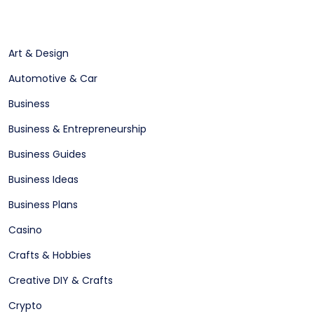
Art & Design
Automotive & Car
Business
Business & Entrepreneurship
Business Guides
Business Ideas
Business Plans
Casino
Crafts & Hobbies
Creative DIY & Crafts
Crypto