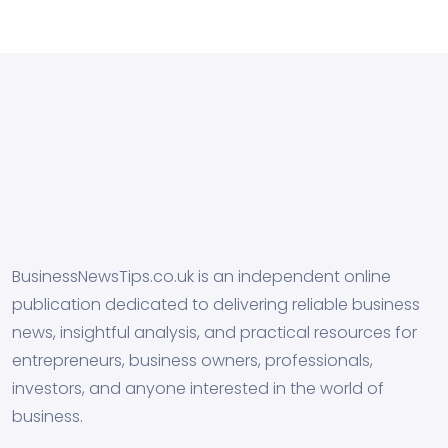
BusinessNewsTips.co.uk is an independent online
publication dedicated to delivering reliable business
news, insightful analysis, and practical resources for
entrepreneurs, business owners, professionals,
investors, and anyone interested in the world of
business.