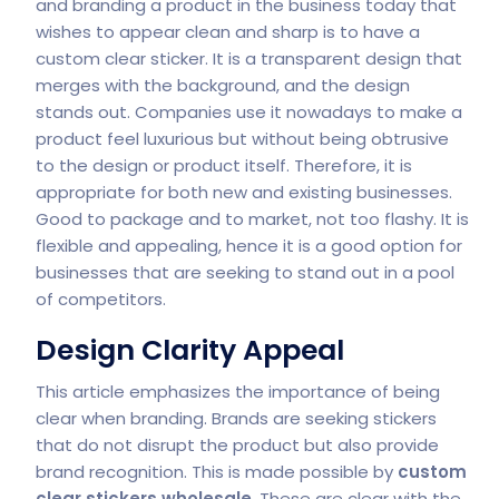
and branding a product in the business today that
wishes to appear clean and sharp is to have a
custom clear sticker. It is a transparent design that
merges with the background, and the design
stands out. Companies use it nowadays to make a
product feel luxurious but without being obtrusive
to the design or product itself. Therefore, it is
appropriate for both new and existing businesses.
Good to package and to market, not too flashy. It is
flexible and appealing, hence it is a good option for
businesses that are seeking to stand out in a pool
of competitors.
Design Clarity Appeal
This article emphasizes the importance of being
clear when branding. Brands are seeking stickers
that do not disrupt the product but also provide
brand recognition. This is made possible by
custom
clear stickers wholesale
. These are clear with the