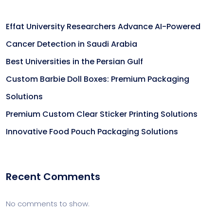
Effat University Researchers Advance AI-Powered
Cancer Detection in Saudi Arabia
Best Universities in the Persian Gulf
Custom Barbie Doll Boxes: Premium Packaging
Solutions
Premium Custom Clear Sticker Printing Solutions
Innovative Food Pouch Packaging Solutions
Recent Comments
No comments to show.