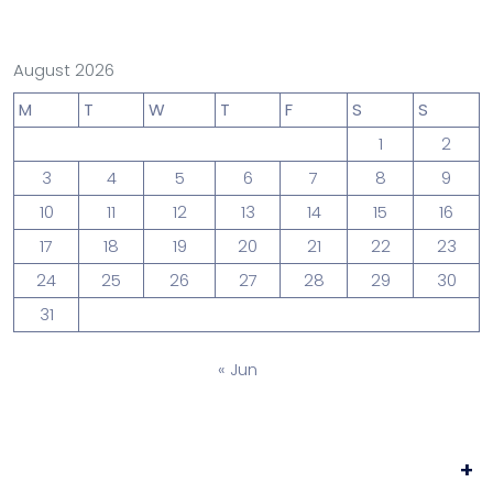
August 2026
M
T
W
T
F
S
S
1
2
3
4
5
6
7
8
9
10
11
12
13
14
15
16
17
18
19
20
21
22
23
24
25
26
27
28
29
30
31
« Jun
+