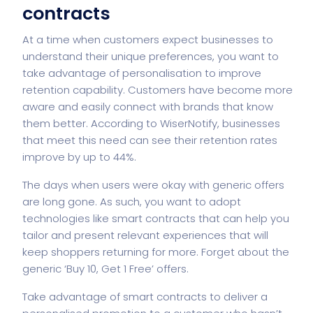
contracts
At a time when customers expect businesses to
understand their
unique preferences
, you want to
take advantage of personalisation to improve
retention capability. Customers have become more
aware and easily connect with brands that know
them better. According to WiserNotify, businesses
that meet this need can see their retention rates
improve by up to 44%.
The days when users were okay with generic offers
are long gone. As such, you want to adopt
technologies like smart contracts that can help you
tailor and present relevant experiences that will
keep shoppers returning for more. Forget about the
generic ‘Buy 10, Get 1 Free’ offers.
Take advantage of
smart contracts
to deliver a