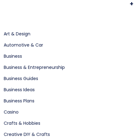
+
Art & Design
Automotive & Car
Business
Business & Entrepreneurship
Business Guides
Business Ideas
Business Plans
Casino
Crafts & Hobbies
Creative DIY & Crafts