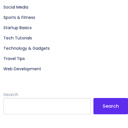
Social Media
Sports & Fitness
Startup Basics
Tech Tutorials
Technology & Gadgets
Travel Tips
Web Development
Search
Search