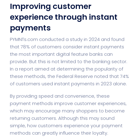
Improving customer
experience through instant
payments
PYMNTs.com conducted a study in 2024 and found
that 78% of customers consider instant payments
the most important digital feature banks can
provide. But this is not limited to the banking sector.
In a report aimed at determining the popularity of
these methods, the Federal Reserve noted that 74%
of customers used instant payments in 2023 alone.
By providing speed and convenience, these
payment methods improve customer experiences,
which may encourage many shoppers to become
returning customers. Although this may sound
simple, how customers experience your payment
methods can greatly influence their loyalty.