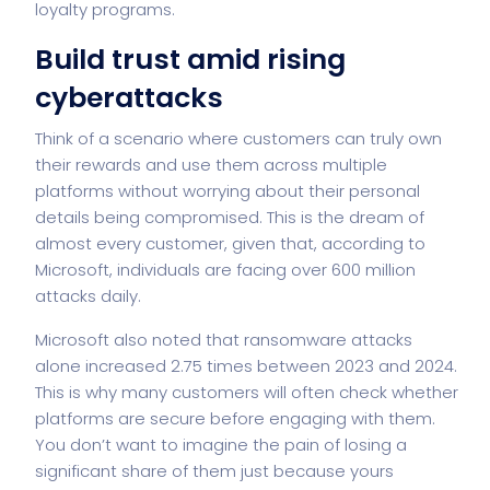
loyalty programs.
Build trust amid rising
cyberattacks
Think of a scenario where customers can truly own
their rewards and use them across multiple
platforms without worrying about their personal
details being compromised. This is the dream of
almost every customer, given that, according to
Microsoft, individuals are facing over 600 million
attacks daily.
Microsoft also noted that ransomware attacks
alone increased 2.75 times between 2023 and 2024.
This is why many customers will often check whether
platforms are secure before engaging with them.
You don’t want to imagine the pain of losing a
significant share of them just because yours