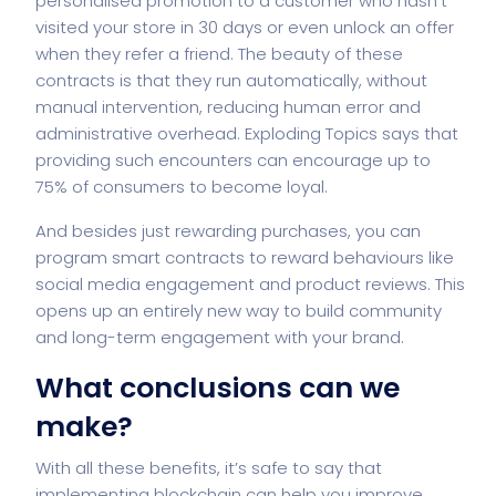
personalised promotion to a customer who hasn’t
visited your store in 30 days or even unlock an offer
when they refer a friend. The beauty of these
contracts is that they run automatically, without
manual intervention, reducing human error and
administrative overhead. Exploding Topics says that
providing such encounters can encourage up to
75% of consumers to become loyal.
And besides just rewarding purchases, you can
program smart contracts to reward behaviours like
social media engagement and product reviews. This
opens up an entirely new way to build community
and long-term engagement with your brand.
What conclusions can we
make?
With all these benefits, it’s safe to say that
implementing
blockchain
can help you improve