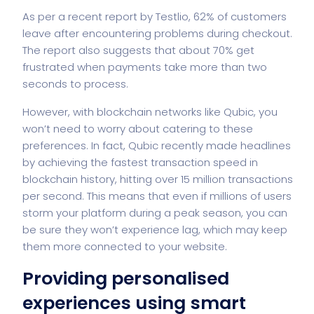
As per a recent report by Testlio, 62% of customers
leave after encountering problems during checkout.
The report also suggests that about 70% get
frustrated when payments take more than two
seconds to process.
However, with blockchain networks like Qubic, you
won’t need to worry about catering to these
preferences. In fact, Qubic recently made headlines
by achieving the fastest transaction speed in
blockchain history, hitting over 15 million transactions
per second. This means that even if millions of users
storm your platform during a peak season, you can
be sure they won’t experience lag, which may keep
them more connected to your website.
Providing personalised
experiences using smart