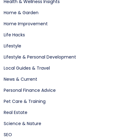
Health & Wellness Insights
Home & Garden
Home Improvement
Life Hacks
Lifestyle
Lifestyle & Personal Development
Local Guides & Travel
News & Current
Personal Finance Advice
Pet Care & Training
Real Estate
Science & Nature
SEO