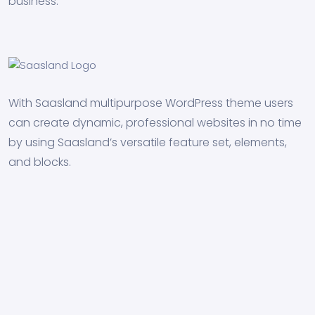
business.
With Saasland multipurpose WordPress theme users
can create dynamic, professional websites in no time
by using Saasland’s versatile feature set, elements,
and blocks.