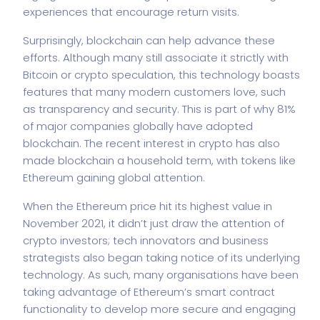
experiences that encourage return visits.
Surprisingly, blockchain can help advance these
efforts. Although many still associate it strictly with
Bitcoin or crypto speculation, this technology boasts
features that many modern customers love, such
as transparency and security. This is part of why 81%
of major companies globally have adopted
blockchain. The recent interest in crypto has also
made blockchain a household term, with tokens like
Ethereum gaining global attention.
When the
Ethereum price
hit its highest value in
November 2021, it didn’t just draw the attention of
crypto investors; tech innovators and business
strategists also began taking notice of its underlying
technology. As such, many organisations have been
taking advantage of Ethereum’s smart contract
functionality to develop more secure and engaging