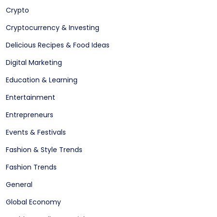
Crypto
Cryptocurrency & Investing
Delicious Recipes & Food Ideas
Digital Marketing
Education & Learning
Entertainment
Entrepreneurs
Events & Festivals
Fashion & Style Trends
Fashion Trends
General
Global Economy