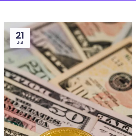
21
Jul