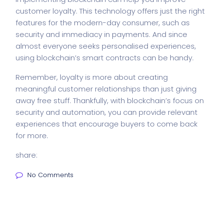
customer loyalty. This technology offers just the right
features for the modern-day consumer, such as
security and immediacy in payments. And since
almost everyone seeks personalised experiences,
using blockchain’s smart contracts can be handy.
Remember, loyalty is more about creating
meaningful customer relationships than just giving
away free stuff. Thankfully, with blockchain’s focus on
security and automation, you can provide relevant
experiences that encourage buyers to come back
for more.
share:
No Comments