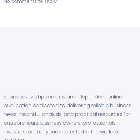
No comments to show.
BusinessNewsTips.co.uk is an independent online
publication dedicated to delivering reliable business
news, insightful analysis, and practical resources for
entrepreneurs, business owners, professionals,
investors, and anyone interested in the world of