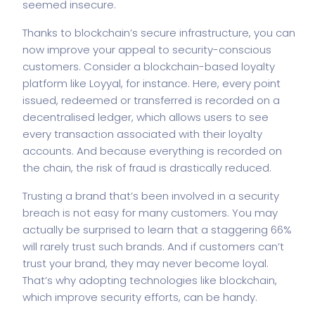
seemed insecure.
Thanks to blockchain’s secure infrastructure, you can
now improve your appeal to security-conscious
customers. Consider a blockchain-based loyalty
platform like Loyyal, for instance. Here, every point
issued, redeemed or transferred is recorded on a
decentralised ledger, which allows users to see
every transaction associated with their loyalty
accounts. And because everything is recorded on
the chain, the risk of fraud is drastically reduced.
Trusting a brand that’s been involved in a security
breach is not easy for many customers. You may
actually be surprised to learn that a staggering 66%
will rarely trust such brands. And if customers can’t
trust your brand, they may never become loyal.
That’s why adopting technologies like blockchain,
which improve security efforts, can be handy.