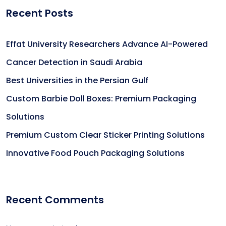
Recent Posts
Effat University Researchers Advance AI-Powered
Cancer Detection in Saudi Arabia
Best Universities in the Persian Gulf
Custom Barbie Doll Boxes: Premium Packaging
Solutions
Premium Custom Clear Sticker Printing Solutions
Innovative Food Pouch Packaging Solutions
Recent Comments