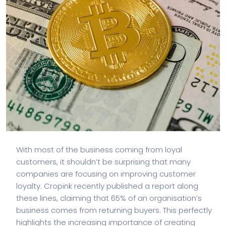
With most of the business coming from loyal
customers, it shouldn’t be surprising that many
companies are focusing on improving customer
loyalty. Cropink recently published a report along
these lines, claiming that 65% of an organisation’s
business comes from returning buyers. This perfectly
highlights the increasing importance of creating