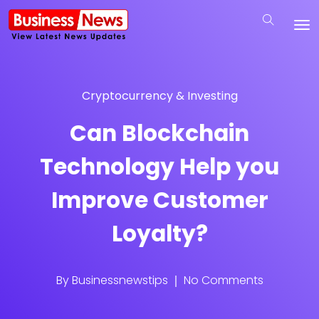
Cryptocurrency & Investing
Can Blockchain
Technology Help you
Improve Customer
Loyalty?
By
Businessnewstips
No Comments