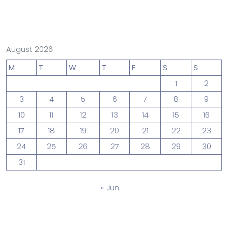
August 2026
M
T
W
T
F
S
S
1
2
3
4
5
6
7
8
9
10
11
12
13
14
15
16
17
18
19
20
21
22
23
24
25
26
27
28
29
30
31
« Jun