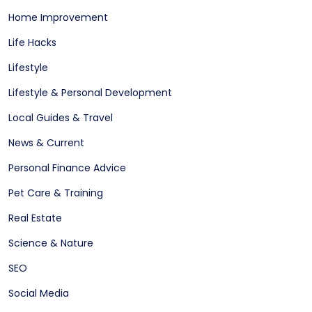
Home Improvement
Life Hacks
Lifestyle
Lifestyle & Personal Development
Local Guides & Travel
News & Current
Personal Finance Advice
Pet Care & Training
Real Estate
Science & Nature
SEO
Social Media