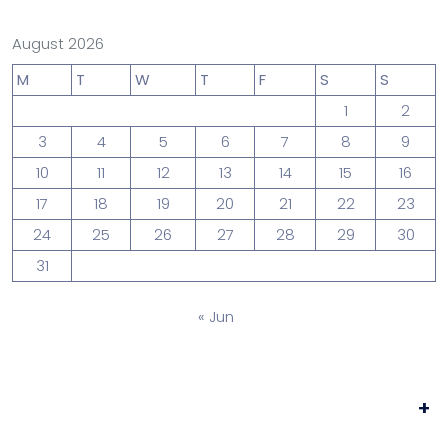
August 2026
M
T
W
T
F
S
S
1
2
3
4
5
6
7
8
9
10
11
12
13
14
15
16
17
18
19
20
21
22
23
24
25
26
27
28
29
30
31
« Jun
+