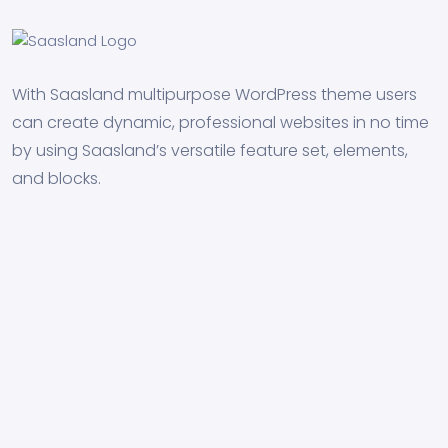
With Saasland multipurpose WordPress theme users
can create dynamic, professional websites in no time
by using Saasland’s versatile feature set, elements,
and blocks.