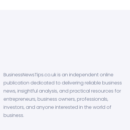
BusinessNewsTips.co.uk is an independent online
publication dedicated to delivering reliable business
news, insightful analysis, and practical resources for
entrepreneurs, business owners, professionals,
investors, and anyone interested in the world of
business.