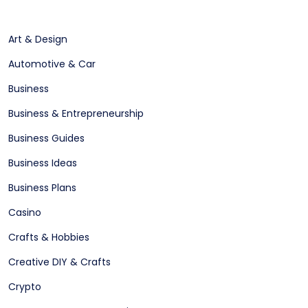
Art & Design
Automotive & Car
Business
Business & Entrepreneurship
Business Guides
Business Ideas
Business Plans
Casino
Crafts & Hobbies
Creative DIY & Crafts
Crypto