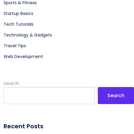
Sports & Fitness
Startup Basics
Tech Tutorials
Technology & Gadgets
Travel Tips
Web Development
Search
Search
Recent Posts