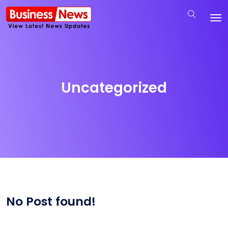
Uncategorized
No Post found!