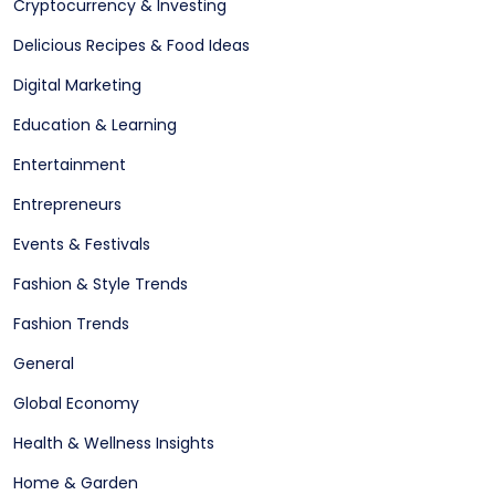
Cryptocurrency & Investing
Delicious Recipes & Food Ideas
Digital Marketing
Education & Learning
Entertainment
Entrepreneurs
Events & Festivals
Fashion & Style Trends
Fashion Trends
General
Global Economy
Health & Wellness Insights
Home & Garden