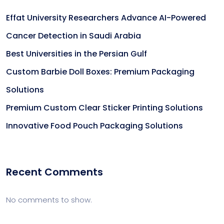
Effat University Researchers Advance AI-Powered
Cancer Detection in Saudi Arabia
Best Universities in the Persian Gulf
Custom Barbie Doll Boxes: Premium Packaging
Solutions
Premium Custom Clear Sticker Printing Solutions
Innovative Food Pouch Packaging Solutions
Recent Comments
No comments to show.