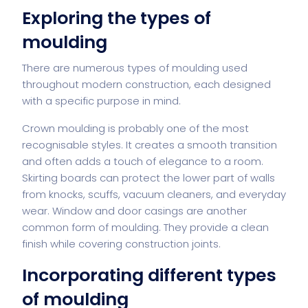
Exploring the types of
moulding
There are numerous types of moulding used
throughout modern construction, each designed
with a specific purpose in mind.
Crown moulding is probably one of the most
recognisable styles. It creates a smooth transition
and often adds a touch of elegance to a room.
Skirting boards can protect the lower part of walls
from knocks, scuffs, vacuum cleaners, and everyday
wear. Window and door casings are another
common form of moulding. They provide a clean
finish while covering construction joints.
Incorporating different types
of moulding