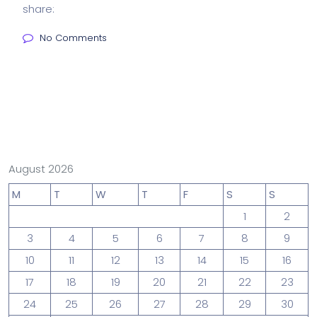
share:
No Comments
August 2026
M
T
W
T
F
S
S
1
2
3
4
5
6
7
8
9
10
11
12
13
14
15
16
17
18
19
20
21
22
23
24
25
26
27
28
29
30