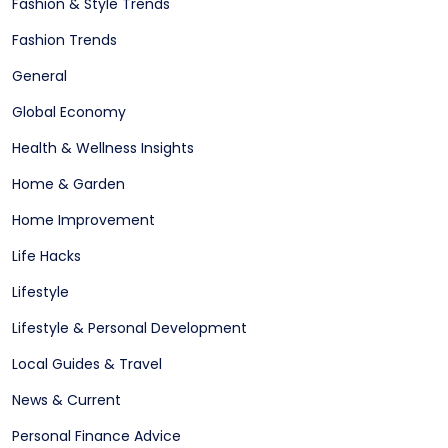
Fashion & Style Trends
Fashion Trends
General
Global Economy
Health & Wellness Insights
Home & Garden
Home Improvement
Life Hacks
Lifestyle
Lifestyle & Personal Development
Local Guides & Travel
News & Current
Personal Finance Advice