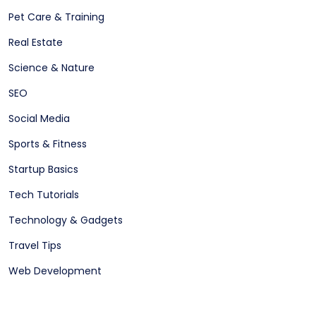
Pet Care & Training
Real Estate
Science & Nature
SEO
Social Media
Sports & Fitness
Startup Basics
Tech Tutorials
Technology & Gadgets
Travel Tips
Web Development