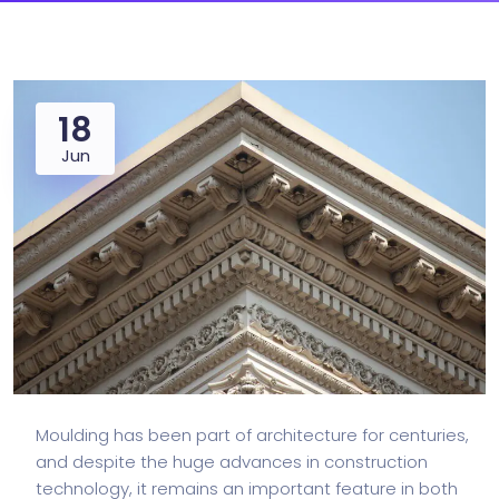
18
Jun
Moulding has been part of architecture for centuries,
and despite the huge advances in construction
technology, it remains an important feature in both