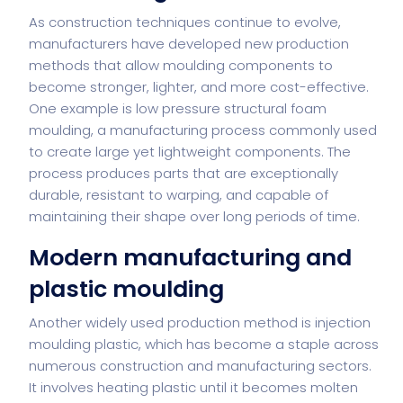
As construction techniques continue to evolve,
manufacturers have developed new production
methods that allow moulding components to
become stronger, lighter, and more cost-effective.
One example is
low pressure structural foam
moulding
, a manufacturing process commonly used
to create large yet lightweight components. The
process produces parts that are exceptionally
durable, resistant to warping, and capable of
maintaining their shape over long periods of time.
Modern manufacturing and
plastic moulding
Another widely used production method is
injection
moulding plastic
, which has become a staple across
numerous construction and manufacturing sectors.
It involves heating plastic until it becomes molten