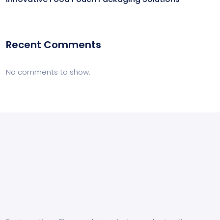
Recent Comments
No comments to show.