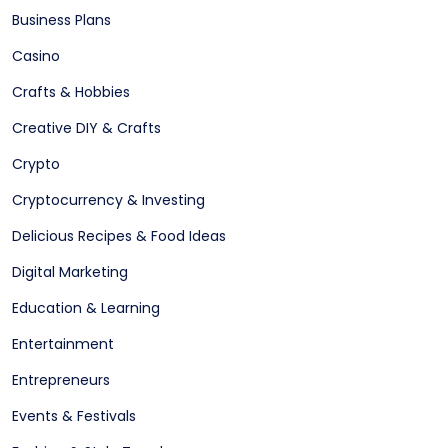
Business Plans
Casino
Crafts & Hobbies
Creative DIY & Crafts
Crypto
Cryptocurrency & Investing
Delicious Recipes & Food Ideas
Digital Marketing
Education & Learning
Entertainment
Entrepreneurs
Events & Festivals