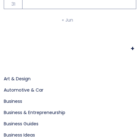
31
« Jun
+
Art & Design
Automotive & Car
Business
Business & Entrepreneurship
Business Guides
Business Ideas