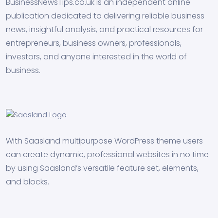
BusinessNewsTips.co.uk is an independent online
publication dedicated to delivering reliable business
news, insightful analysis, and practical resources for
entrepreneurs, business owners, professionals,
investors, and anyone interested in the world of
business.
With Saasland multipurpose WordPress theme users
can create dynamic, professional websites in no time
by using Saasland’s versatile feature set, elements,
and blocks.