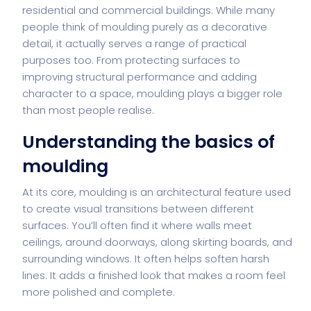
residential and commercial buildings. While many
people think of moulding purely as a decorative
detail, it actually serves a range of practical
purposes too. From protecting surfaces to
improving structural performance and adding
character to a space, moulding plays a bigger role
than most people realise.
Understanding the basics of
moulding
At its core, moulding is an architectural feature used
to create visual transitions between different
surfaces. You’ll often find it where walls meet
ceilings, around doorways, along skirting boards, and
surrounding windows. It often helps soften harsh
lines. It adds a finished look that makes a room feel
more polished and complete.