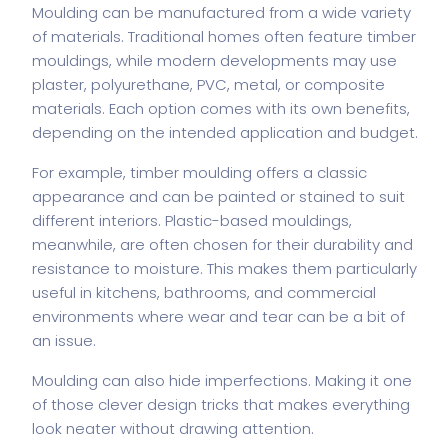
Moulding can be manufactured from a wide variety
of materials. Traditional homes often feature timber
mouldings, while modern developments may use
plaster, polyurethane, PVC, metal, or composite
materials. Each option comes with its own benefits,
depending on the intended application and budget.
For example, timber moulding offers a classic
appearance and can be painted or stained to suit
different interiors. Plastic-based mouldings,
meanwhile, are often chosen for their durability and
resistance to moisture. This makes them particularly
useful in kitchens, bathrooms, and commercial
environments where wear and tear can be a bit of
an issue.
Moulding can also hide imperfections. Making it one
of those clever design tricks that makes everything
look neater without drawing attention.