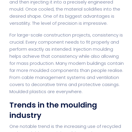
and then injecting it into a precisely engineered
mould. Once cooled, the material solidifies into the
desired shape. One of its biggest advantages is
versatility. The level of precision is impressive.
For large-scale construction projects, consistency is
crucial. Every component needs to fit properly and
perform exactly as intended. Injection moulding
helps achieve that consistency while also allowing
for mass production. Many modern buildings contain
far more moulded components than people realise.
From cable management systems and ventilation
covers to decorative trims and protective casings.
Moulded plastics are everywhere.
Trends in the moulding
industry
One notable trend is the increasing use of recycled