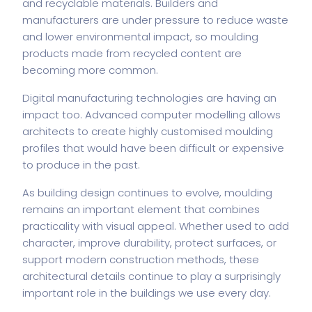
and recyclable materials. Builders and
manufacturers are under pressure to reduce waste
and lower environmental impact, so moulding
products made from recycled content are
becoming more common.
Digital manufacturing technologies are having an
impact too. Advanced computer modelling allows
architects to create highly customised moulding
profiles that would have been difficult or expensive
to produce in the past.
As building design continues to evolve, moulding
remains an important element that combines
practicality with visual appeal. Whether used to add
character, improve durability, protect surfaces, or
support modern construction methods, these
architectural details continue to play a surprisingly
important role in the buildings we use every day.