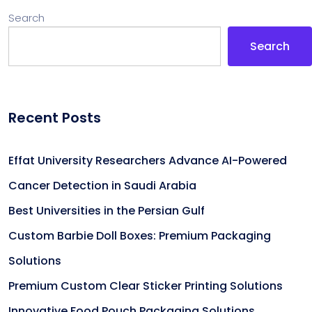
Search
Search
Recent Posts
Effat University Researchers Advance AI-Powered
Cancer Detection in Saudi Arabia
Best Universities in the Persian Gulf
Custom Barbie Doll Boxes: Premium Packaging
Solutions
Premium Custom Clear Sticker Printing Solutions
Innovative Food Pouch Packaging Solutions