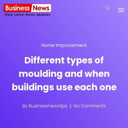
Home Improvement
Different types of
moulding and when
buildings use each one
By
Businessnewstips
No Comments