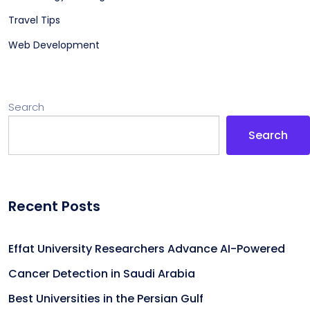
Travel Tips
Web Development
Search
Search
Recent Posts
Effat University Researchers Advance AI-Powered
Cancer Detection in Saudi Arabia
Best Universities in the Persian Gulf