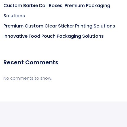
Custom Barbie Doll Boxes: Premium Packaging
Solutions
Premium Custom Clear Sticker Printing Solutions
Innovative Food Pouch Packaging Solutions
Recent Comments
No comments to show.