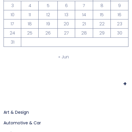
3
4
5
6
7
8
9
10
11
12
13
14
15
16
17
18
19
20
21
22
23
24
25
26
27
28
29
30
31
« Jun
+
Art & Design
Automotive & Car