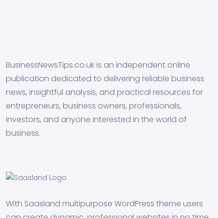
BusinessNewsTips.co.uk is an independent online
publication dedicated to delivering reliable business
news, insightful analysis, and practical resources for
entrepreneurs, business owners, professionals,
investors, and anyone interested in the world of
business.
With Saasland multipurpose WordPress theme users
can create dynamic, professional websites in no time