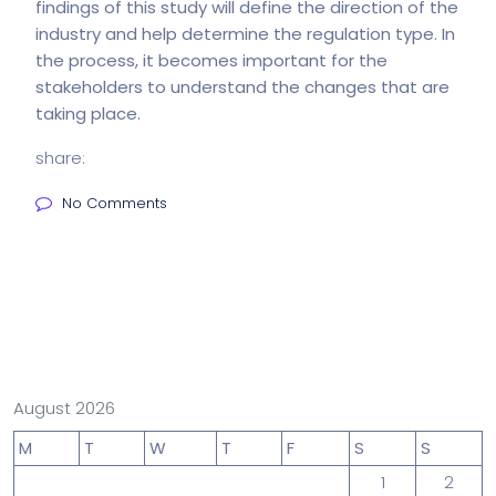
findings of this study will define the direction of the
industry and help determine the regulation type. In
the process, it becomes important for the
stakeholders to understand the changes that are
taking place.
share:
No Comments
August 2026
M
T
W
T
F
S
S
1
2