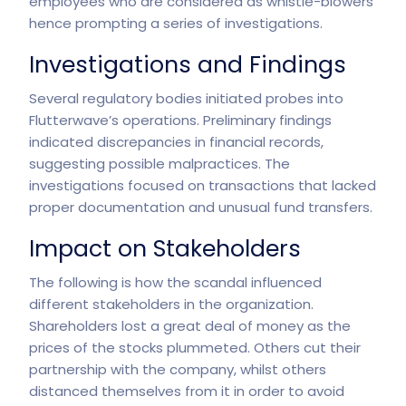
employees who are considered as whistle-blowers
hence prompting a series of investigations.
Investigations and Findings
Several regulatory bodies initiated probes into
Flutterwave’s operations. Preliminary findings
indicated discrepancies in financial records,
suggesting possible malpractices. The
investigations focused on transactions that lacked
proper documentation and unusual fund transfers.
Impact on Stakeholders
The following is how the scandal influenced
different stakeholders in the organization.
Shareholders lost a great deal of money as the
prices of the stocks plummeted. Others cut their
partnership with the company, whilst others
distanced themselves from it in order to avoid