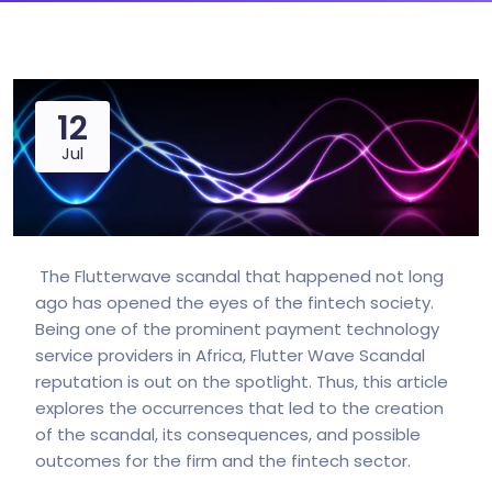
12
Jul
The Flutterwave scandal that happened not long
ago has opened the eyes of the fintech society.
Being one of the prominent payment technology
service providers in Africa, Flutter Wave Scandal
reputation is out on the spotlight. Thus, this article
explores the occurrences that led to the creation
of the scandal, its consequences, and possible
outcomes for the firm and the fintech sector.