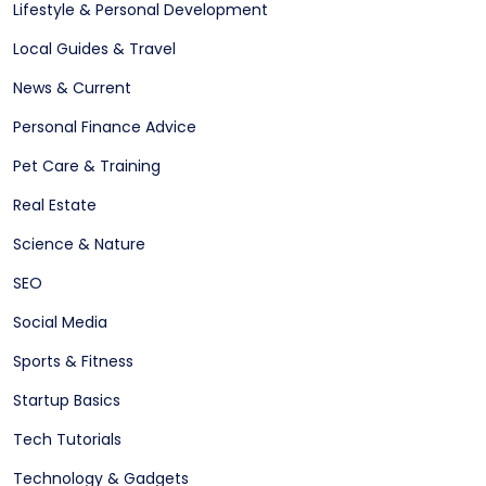
Lifestyle & Personal Development
Local Guides & Travel
News & Current
Personal Finance Advice
Pet Care & Training
Real Estate
Science & Nature
SEO
Social Media
Sports & Fitness
Startup Basics
Tech Tutorials
Technology & Gadgets