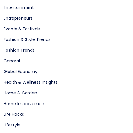
Entertainment
Entrepreneurs
Events & Festivals
Fashion & Style Trends
Fashion Trends
General
Global Economy
Health & Wellness Insights
Home & Garden
Home Improvement
Life Hacks
Lifestyle