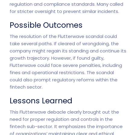
regulation and compliance standards. Many called
for stricter oversight to prevent similar incidents.
Possible Outcomes
The resolution of the
Flutterwave scandal
could
take several paths. If cleared of wrongdoing, the
company might regain its standing and continue its
growth trajectory. However, if found guilty,
Flutterwave could face severe penalties, including
fines and operational restrictions. The scandal
could also prompt regulatory reforms within the
fintech sector.
Lessons Learned
This Flutterwave debacle clearly brought out the
need for proper regulation and controls in the
fintech sub-sector. It emphasizes the importance
of organizations’ maintaining clear and ethical