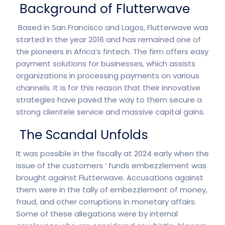
Background of Flutterwave
Based in San Francisco and Lagos, Flutterwave was
started in the year 2016 and has remained one of
the pioneers in Africa’s fintech. The firm offers easy
payment solutions for businesses, which assists
organizations in processing payments on various
channels. It is for this reason that their innovative
strategies have paved the way to them secure a
strong clientele service and massive capital gains.
The Scandal Unfolds
It was possible in the fiscally at 2024 early when the
issue of the customers ‘ funds embezzlement was
brought against Flutterwave. Accusations against
them were in the tally of embezzlement of money,
fraud, and other corruptions in monetary affairs.
Some of these allegations were by internal