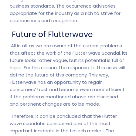
business standards. The occurrence advisories
appropriate for the industry as a rich to strive for
cautiousness and recognition.
Future of Flutterwave
All in all, as we are aware of the current problems
that affect the work of the Flutter wave Scandal, its
future looks rather vague, but its potential is full of
hope. For this reason, the response to this crisis will
define the future of this company. This way,
Flutterwave has an opportunity to regain
consumers’ trust and become even more efficient
if the problems mentioned above are disclosed
and pertinent changes are to be made.
Therefore, it can be concluded that the Flutter
wave scandal is considered one of the most
important incidents in the fintech market. The