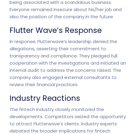
being associated with a scandalous business.
Everyone remained insecure about his/her job and
also the position of the company in the future.
Flutter Wave’s Response
In response, Flutterwave’s leadership denied the
allegations, asserting their commitment to
transparency and compliance. They pledged full
cooperation with the investigations and initiated an
internal audit to address the concerns raised. The
company also engaged external consultants to
review their financial practices.
Industry Reactions
The fintech industry closely monitored the
developments
. Competitors seized the opportunity
to attract Flutterwave’s clients. Industry experts
debated the broader implications for fintech