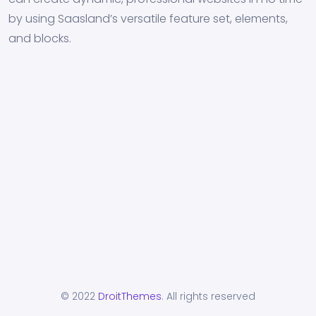
by using Saasland’s versatile feature set, elements,
and blocks.
© 2022
DroitThemes
. All rights reserved