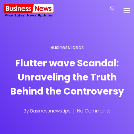
Business Ideas
Flutter wave Scandal:
Unraveling the Truth
Behind the Controversy
By
Businessnewstips
No Comments