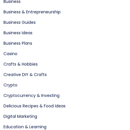
Business
Business & Entrepreneurship
Business Guides
Business Ideas
Business Plans
Casino
Crafts & Hobbies
Creative DIY & Crafts
Crypto
Cryptocurrency & Investing
Delicious Recipes & Food Ideas
Digital Marketing
Education & Learning