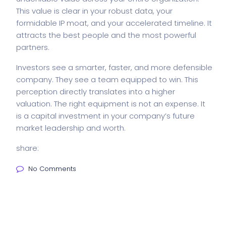
This value is clear in your robust data, your
formidable IP moat, and your accelerated timeline. It
attracts the best people and the most powerful
partners.
Investors see a smarter, faster, and more defensible
company. They see a team equipped to win. This
perception directly translates into a higher
valuation. The right equipment is not an expense. It
is a capital investment in your company’s future
market leadership and worth.
share:
No Comments