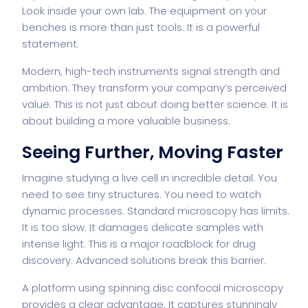
Look inside
your own lab
. The equipment on your
benches is more than just tools. It is a powerful
statement.
Modern, high-tech instruments signal strength and
ambition. They transform your company’s perceived
value. This is not just about doing better science. It is
about building a more valuable business.
Seeing Further, Moving Faster
Imagine studying a live cell in incredible detail. You
need to see tiny structures. You need to watch
dynamic processes. Standard microscopy has limits.
It is too slow. It damages delicate samples with
intense light. This is a major roadblock for drug
discovery. Advanced solutions break this barrier.
A platform using
spinning disc confocal microscopy
provides a clear advantage. It captures stunningly