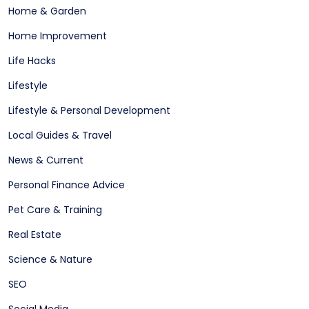
Home & Garden
Home Improvement
Life Hacks
Lifestyle
Lifestyle & Personal Development
Local Guides & Travel
News & Current
Personal Finance Advice
Pet Care & Training
Real Estate
Science & Nature
SEO