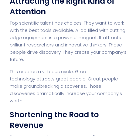
Attracting the Right Kind of
Attention
Top scientific talent has choices. They want to work
with the best tools available. A lab filled with cutting-
edge equipment is a powerful magnet. It attracts
brilliant researchers and innovative thinkers. These
people drive discovery. They create your company’s
future.
This creates a virtuous cycle. Great
technology
attracts great people
. Great people
make groundbreaking discoveries. Those
discoveries dramatically increase your company’s
worth.
Shortening the Road to
Revenue