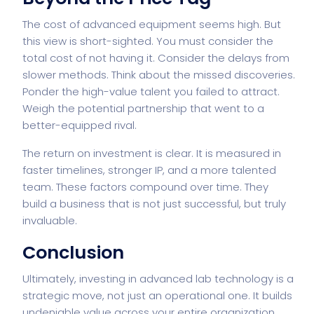
The cost of advanced equipment seems high. But
this view is short-sighted. You must consider the
total cost of not having it. Consider the delays from
slower methods. Think about the missed discoveries.
Ponder the high-value talent you failed to attract.
Weigh the potential partnership that went to a
better-equipped rival.
The return on investment is clear. It is measured in
faster timelines, stronger IP, and a more talented
team. These factors compound over time. They
build a business that is not just successful, but truly
invaluable.
Conclusion
Ultimately, investing in advanced lab technology is a
strategic move, not just an operational one. It builds
undeniable value across your entire organization.