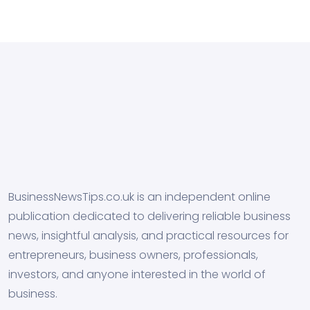
BusinessNewsTips.co.uk is an independent online
publication dedicated to delivering reliable business
news, insightful analysis, and practical resources for
entrepreneurs, business owners, professionals,
investors, and anyone interested in the world of
business.