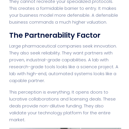
They cannot recreate your specialized protocols.
This creates a formidable barrier to entry. It makes
your business model more defensible. A defensible
business commands a much higher valuation.
The Partnerability Factor
Large pharmaceutical companies seek innovation.
They also seek reliability. They want partners with
proven, industrial-grade capabilities. A lab with
research-grade tools looks like a science project. A
lab with high-end, automated systems looks like a
capable partner.
This perception is everything. It opens doors to
lucrative collaborations and licensing deals. These
deals provide non-dilutive funding. They also
validate your technology platform for the entire
market.