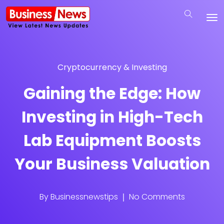
Cryptocurrency & Investing
Gaining the Edge: How
Investing in High-Tech
Lab Equipment Boosts
Your Business Valuation
By
Businessnewstips
No Comments