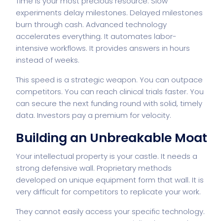
Time is your most precious resource. Slow
experiments delay milestones. Delayed milestones
burn through cash. Advanced technology
accelerates everything. It automates labor-
intensive workflows. It provides answers in hours
instead of weeks.
This speed is a strategic weapon. You can outpace
competitors. You can reach clinical trials faster. You
can secure the next funding round with solid, timely
data. Investors pay a premium for velocity.
Building an Unbreakable Moat
Your intellectual property is your castle. It needs a
strong defensive wall. Proprietary methods
developed on unique equipment form that wall. It is
very difficult for competitors to replicate your work.
They cannot easily access your specific technology.