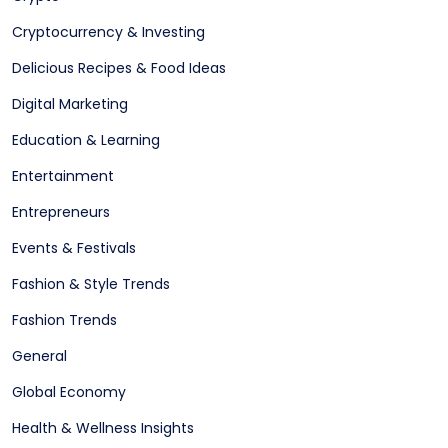
Cryptocurrency & Investing
Delicious Recipes & Food Ideas
Digital Marketing
Education & Learning
Entertainment
Entrepreneurs
Events & Festivals
Fashion & Style Trends
Fashion Trends
General
Global Economy
Health & Wellness Insights