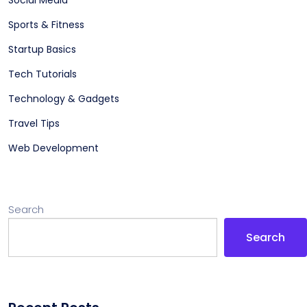
Social Media
Sports & Fitness
Startup Basics
Tech Tutorials
Technology & Gadgets
Travel Tips
Web Development
Search
Search