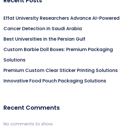
Recent Posts
Effat University Researchers Advance AI-Powered
Cancer Detection in Saudi Arabia
Best Universities in the Persian Gulf
Custom Barbie Doll Boxes: Premium Packaging
Solutions
Premium Custom Clear Sticker Printing Solutions
Innovative Food Pouch Packaging Solutions
Recent Comments
No comments to show.