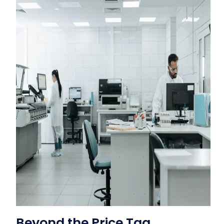
Beyond the Price Tag