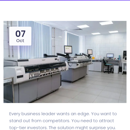
07
Oct
Every business leader wants an edge. You want to
stand out from competitors. You need to attract
top-tier investors. The solution might surprise you.