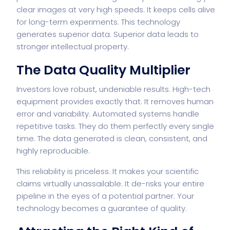
clear images at very high speeds. It keeps cells alive
for long-term experiments. This technology
generates superior data. Superior data leads to
stronger intellectual property.
The Data Quality Multiplier
Investors love robust, undeniable results. High-tech
equipment provides exactly that. It removes human
error and variability. Automated systems handle
repetitive tasks. They do them perfectly every single
time. The data generated is clean, consistent, and
highly reproducible.
This reliability is priceless. It makes your scientific
claims virtually unassailable. It de-risks your entire
pipeline in the eyes of a potential partner. Your
technology becomes a guarantee of quality.