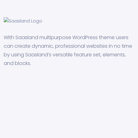
With Saasland multipurpose WordPress theme users
can create dynamic, professional websites in no time
by using Saasland’s versatile feature set, elements,
and blocks.