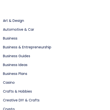
Art & Design
Automotive & Car
Business
Business & Entrepreneurship
Business Guides
Business Ideas
Business Plans
Casino
Crafts & Hobbies
Creative DIY & Crafts
Crypto