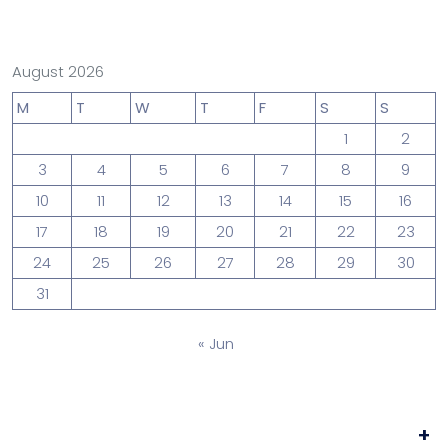
August 2026
M
T
W
T
F
S
S
1
2
3
4
5
6
7
8
9
10
11
12
13
14
15
16
17
18
19
20
21
22
23
24
25
26
27
28
29
30
31
« Jun
+