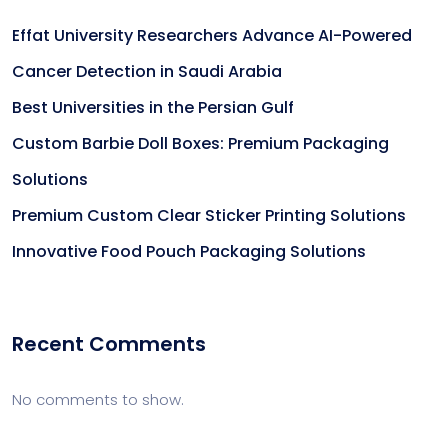
Effat University Researchers Advance AI-Powered
Cancer Detection in Saudi Arabia
Best Universities in the Persian Gulf
Custom Barbie Doll Boxes: Premium Packaging
Solutions
Premium Custom Clear Sticker Printing Solutions
Innovative Food Pouch Packaging Solutions
Recent Comments
No comments to show.