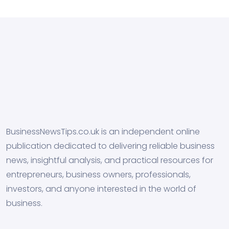
BusinessNewsTips.co.uk is an independent online
publication dedicated to delivering reliable business
news, insightful analysis, and practical resources for
entrepreneurs, business owners, professionals,
investors, and anyone interested in the world of
business.