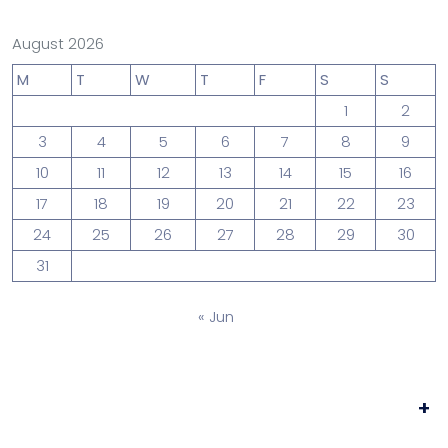
August 2026
M
T
W
T
F
S
S
1
2
3
4
5
6
7
8
9
10
11
12
13
14
15
16
17
18
19
20
21
22
23
24
25
26
27
28
29
30
31
« Jun
+