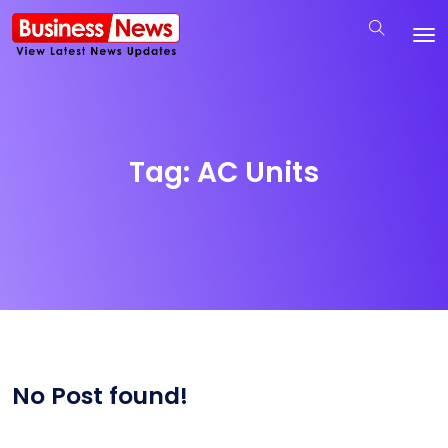
Tag:
AC Units
No Post found!