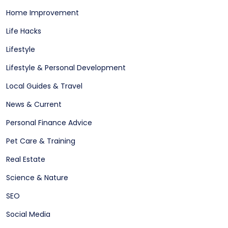
Home Improvement
Life Hacks
Lifestyle
Lifestyle & Personal Development
Local Guides & Travel
News & Current
Personal Finance Advice
Pet Care & Training
Real Estate
Science & Nature
SEO
Social Media