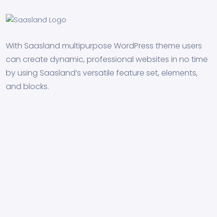
With Saasland multipurpose WordPress theme users
can create dynamic, professional websites in no time
by using Saasland’s versatile feature set, elements,
and blocks.