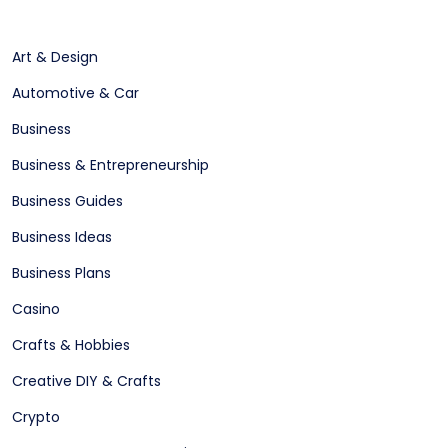
Art & Design
Automotive & Car
Business
Business & Entrepreneurship
Business Guides
Business Ideas
Business Plans
Casino
Crafts & Hobbies
Creative DIY & Crafts
Crypto