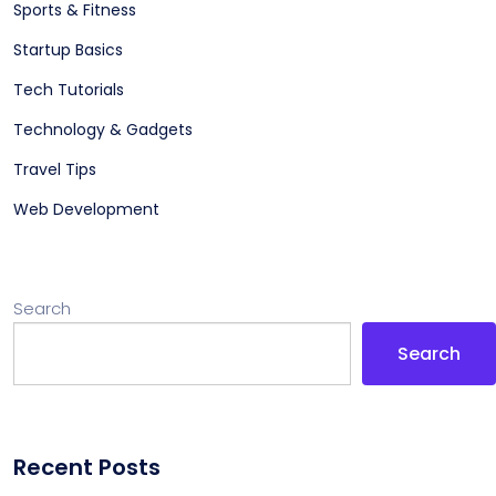
Sports & Fitness
Startup Basics
Tech Tutorials
Technology & Gadgets
Travel Tips
Web Development
Search
Search
Recent Posts