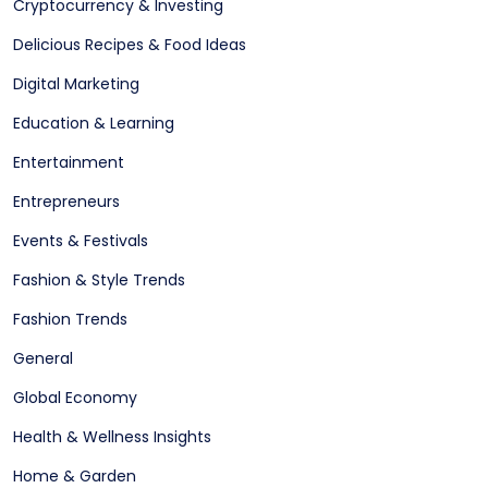
Cryptocurrency & Investing
Delicious Recipes & Food Ideas
Digital Marketing
Education & Learning
Entertainment
Entrepreneurs
Events & Festivals
Fashion & Style Trends
Fashion Trends
General
Global Economy
Health & Wellness Insights
Home & Garden