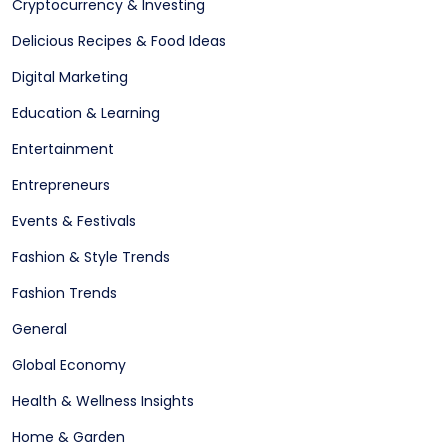
Cryptocurrency & Investing
Delicious Recipes & Food Ideas
Digital Marketing
Education & Learning
Entertainment
Entrepreneurs
Events & Festivals
Fashion & Style Trends
Fashion Trends
General
Global Economy
Health & Wellness Insights
Home & Garden