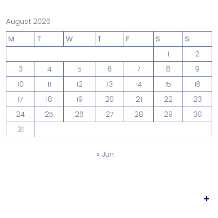
August 2026
M
T
W
T
F
S
S
1
2
3
4
5
6
7
8
9
10
11
12
13
14
15
16
17
18
19
20
21
22
23
24
25
26
27
28
29
30
31
« Jun
+