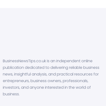
BusinessNewsTips.co.uk is an independent online
publication dedicated to delivering reliable business
news, insightful analysis, and practical resources for
entrepreneurs, business owners, professionals,
investors, and anyone interested in the world of
business.