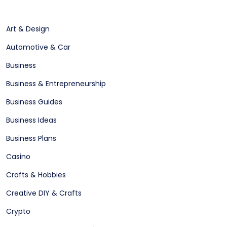
Art & Design
Automotive & Car
Business
Business & Entrepreneurship
Business Guides
Business Ideas
Business Plans
Casino
Crafts & Hobbies
Creative DIY & Crafts
Crypto