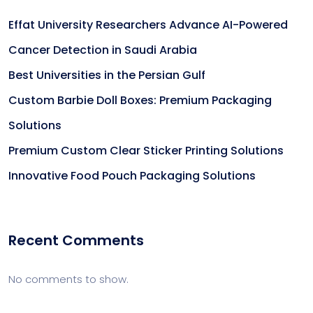
Effat University Researchers Advance AI-Powered
Cancer Detection in Saudi Arabia
Best Universities in the Persian Gulf
Custom Barbie Doll Boxes: Premium Packaging
Solutions
Premium Custom Clear Sticker Printing Solutions
Innovative Food Pouch Packaging Solutions
Recent Comments
No comments to show.