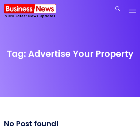
Tag:
Advertise Your Property
No Post found!