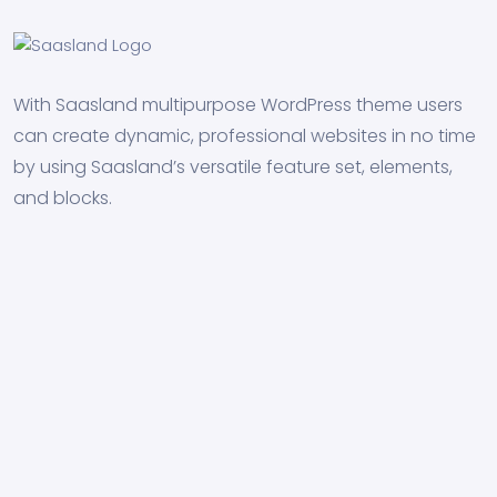
With Saasland multipurpose WordPress theme users
can create dynamic, professional websites in no time
by using Saasland’s versatile feature set, elements,
and blocks.