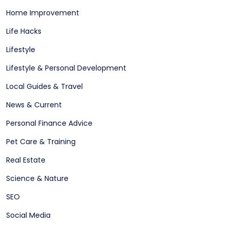
Home Improvement
Life Hacks
Lifestyle
Lifestyle & Personal Development
Local Guides & Travel
News & Current
Personal Finance Advice
Pet Care & Training
Real Estate
Science & Nature
SEO
Social Media