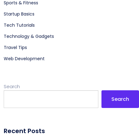
Sports & Fitness
Startup Basics
Tech Tutorials
Technology & Gadgets
Travel Tips
Web Development
Search
Search
Recent Posts