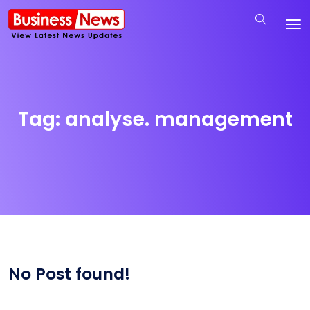
Tag:
analyse. management
No Post found!