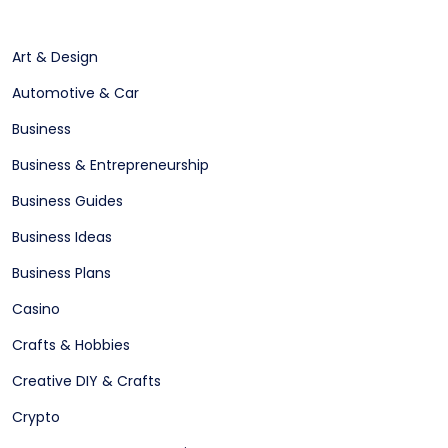
Art & Design
Automotive & Car
Business
Business & Entrepreneurship
Business Guides
Business Ideas
Business Plans
Casino
Crafts & Hobbies
Creative DIY & Crafts
Crypto