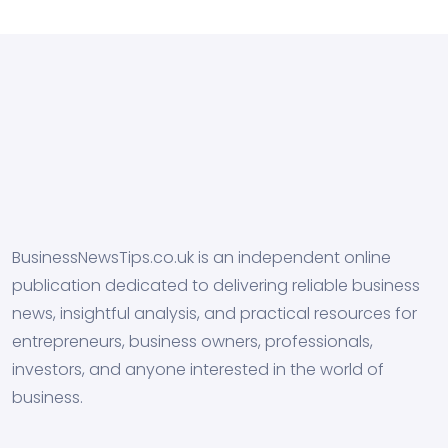
BusinessNewsTips.co.uk is an independent online
publication dedicated to delivering reliable business
news, insightful analysis, and practical resources for
entrepreneurs, business owners, professionals,
investors, and anyone interested in the world of
business.