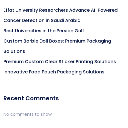
Effat University Researchers Advance AI-Powered
Cancer Detection in Saudi Arabia
Best Universities in the Persian Gulf
Custom Barbie Doll Boxes: Premium Packaging
Solutions
Premium Custom Clear Sticker Printing Solutions
Innovative Food Pouch Packaging Solutions
Recent Comments
No comments to show.