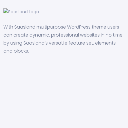
With Saasland multipurpose WordPress theme users
can create dynamic, professional websites in no time
by using Saasland’s versatile feature set, elements,
and blocks.