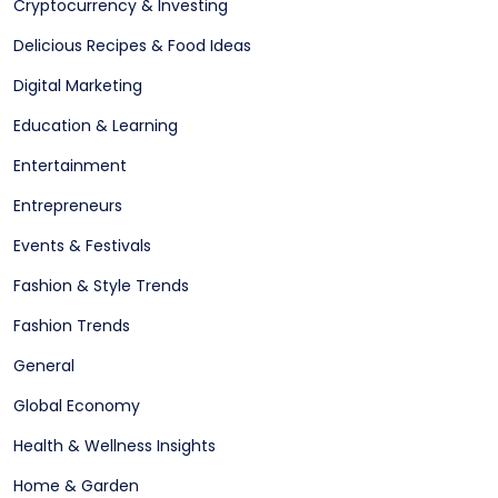
Cryptocurrency & Investing
Delicious Recipes & Food Ideas
Digital Marketing
Education & Learning
Entertainment
Entrepreneurs
Events & Festivals
Fashion & Style Trends
Fashion Trends
General
Global Economy
Health & Wellness Insights
Home & Garden