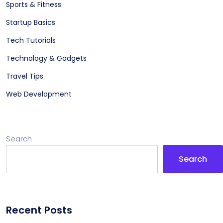
Sports & Fitness
Startup Basics
Tech Tutorials
Technology & Gadgets
Travel Tips
Web Development
Search
Search
Recent Posts