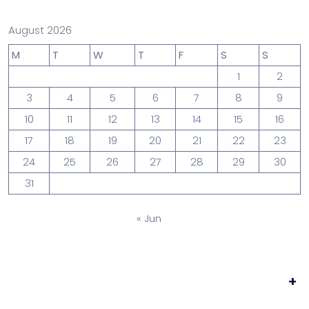
August 2026
M
T
W
T
F
S
S
1
2
3
4
5
6
7
8
9
10
11
12
13
14
15
16
17
18
19
20
21
22
23
24
25
26
27
28
29
30
31
« Jun
+