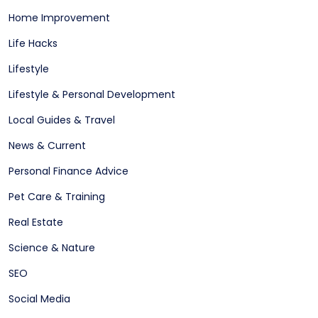
Home Improvement
Life Hacks
Lifestyle
Lifestyle & Personal Development
Local Guides & Travel
News & Current
Personal Finance Advice
Pet Care & Training
Real Estate
Science & Nature
SEO
Social Media