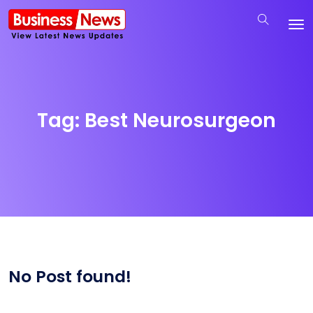
Tag:
Best Neurosurgeon
No Post found!