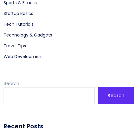
Sports & Fitness
Startup Basics
Tech Tutorials
Technology & Gadgets
Travel Tips
Web Development
Search
Search
Recent Posts