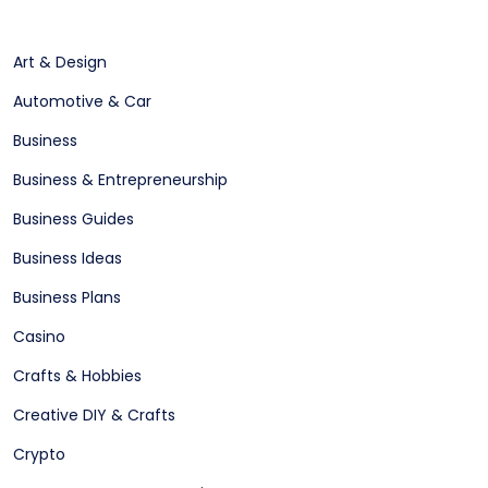
Art & Design
Automotive & Car
Business
Business & Entrepreneurship
Business Guides
Business Ideas
Business Plans
Casino
Crafts & Hobbies
Creative DIY & Crafts
Crypto