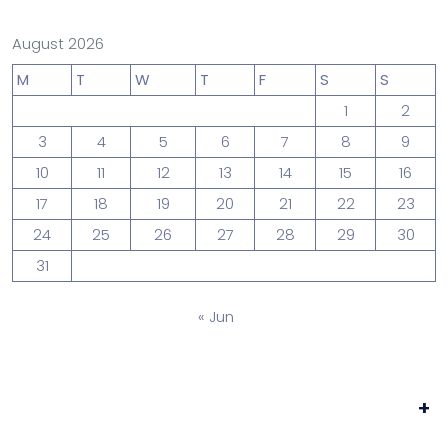
August 2026
M
T
W
T
F
S
S
1
2
3
4
5
6
7
8
9
10
11
12
13
14
15
16
17
18
19
20
21
22
23
24
25
26
27
28
29
30
31
« Jun
+