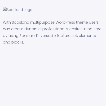
With Saasland multipurpose WordPress theme users
can create dynamic, professional websites in no time
by using Saasland’s versatile feature set, elements,
and blocks.