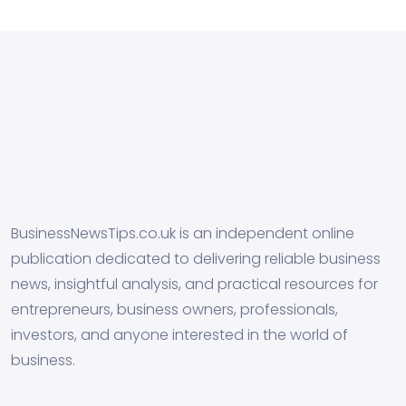
BusinessNewsTips.co.uk is an independent online
publication dedicated to delivering reliable business
news, insightful analysis, and practical resources for
entrepreneurs, business owners, professionals,
investors, and anyone interested in the world of
business.