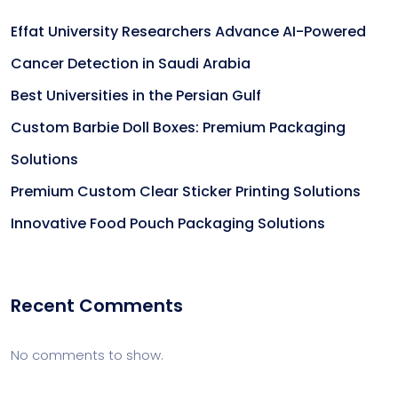
Effat University Researchers Advance AI-Powered
Cancer Detection in Saudi Arabia
Best Universities in the Persian Gulf
Custom Barbie Doll Boxes: Premium Packaging
Solutions
Premium Custom Clear Sticker Printing Solutions
Innovative Food Pouch Packaging Solutions
Recent Comments
No comments to show.