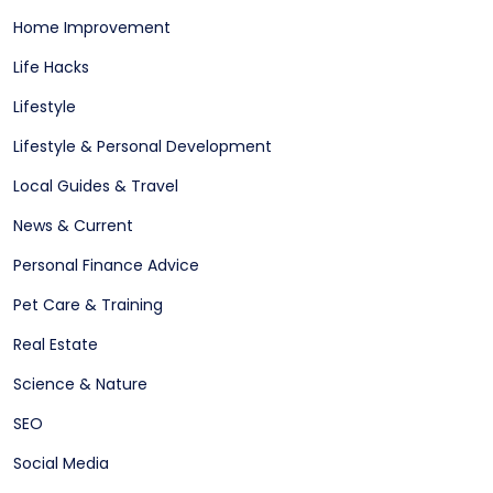
Home Improvement
Life Hacks
Lifestyle
Lifestyle & Personal Development
Local Guides & Travel
News & Current
Personal Finance Advice
Pet Care & Training
Real Estate
Science & Nature
SEO
Social Media