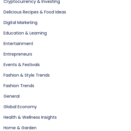
Cryptocurrency & Investing
Delicious Recipes & Food Ideas
Digital Marketing
Education & Learning
Entertainment
Entrepreneurs
Events & Festivals
Fashion & Style Trends
Fashion Trends
General
Global Economy
Health & Wellness Insights
Home & Garden