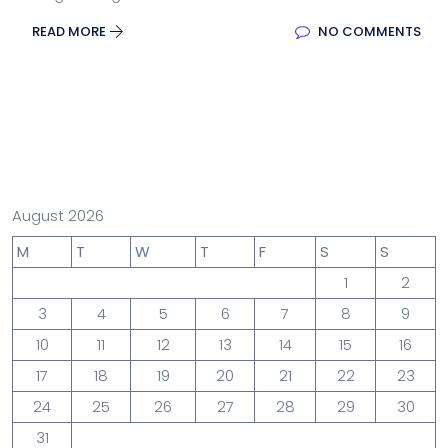
READ MORE
NO COMMENTS
August 2026
M
T
W
T
F
S
S
1
2
3
4
5
6
7
8
9
10
11
12
13
14
15
16
17
18
19
20
21
22
23
24
25
26
27
28
29
30
31