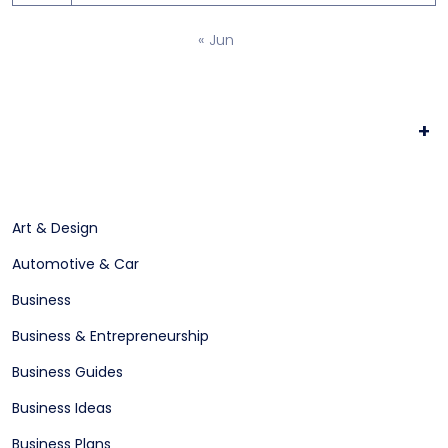
« Jun
+
Art & Design
Automotive & Car
Business
Business & Entrepreneurship
Business Guides
Business Ideas
Business Plans