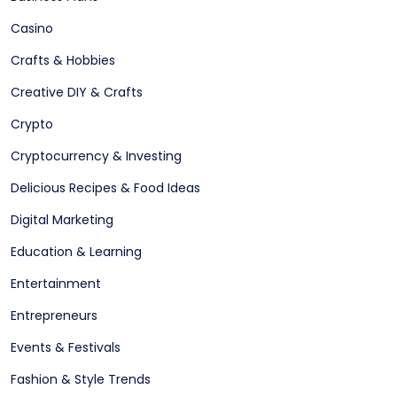
Casino
Crafts & Hobbies
Creative DIY & Crafts
Crypto
Cryptocurrency & Investing
Delicious Recipes & Food Ideas
Digital Marketing
Education & Learning
Entertainment
Entrepreneurs
Events & Festivals
Fashion & Style Trends