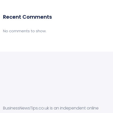
Recent Comments
No comments to show.
BusinessNewsTips.co.uk is an independent online