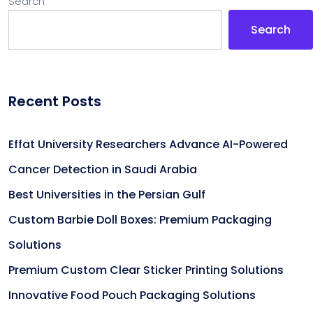
Search
Search
Recent Posts
Effat University Researchers Advance AI-Powered
Cancer Detection in Saudi Arabia
Best Universities in the Persian Gulf
Custom Barbie Doll Boxes: Premium Packaging
Solutions
Premium Custom Clear Sticker Printing Solutions
Innovative Food Pouch Packaging Solutions