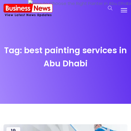
Tag:
best painting services in
Abu Dhabi
19