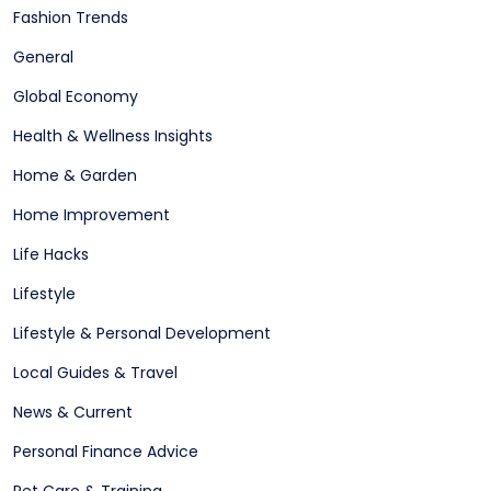
Fashion Trends
General
Global Economy
Health & Wellness Insights
Home & Garden
Home Improvement
Life Hacks
Lifestyle
Lifestyle & Personal Development
Local Guides & Travel
News & Current
Personal Finance Advice