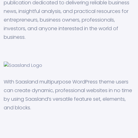
publication dedicated to delivering reliable business
news, insightful analysis, and practical resources for
entrepreneurs, business owners, professionals,
investors, and anyone interested in the world of
business.
With Saasland multipurpose WordPress theme users
can create dynamic, professional websites in no time
by using Saasland’s versatile feature set, elements,
and blocks.