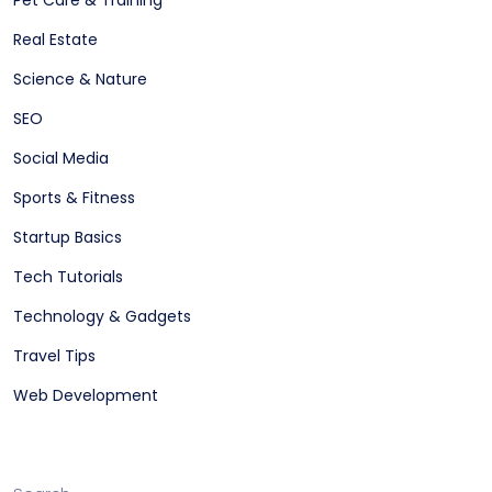
Pet Care & Training
Real Estate
Science & Nature
SEO
Social Media
Sports & Fitness
Startup Basics
Tech Tutorials
Technology & Gadgets
Travel Tips
Web Development