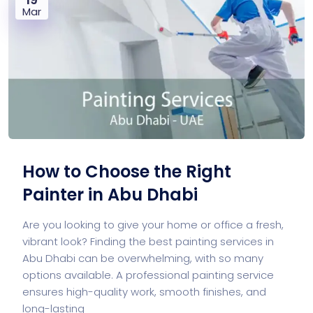
Mar
How to Choose the Right
Painter in Abu Dhabi
Are you looking to give your home or office a fresh,
vibrant look? Finding the best painting services in
Abu Dhabi can be overwhelming, with so many
options available. A professional painting service
ensures high-quality work, smooth finishes, and
long-lasting