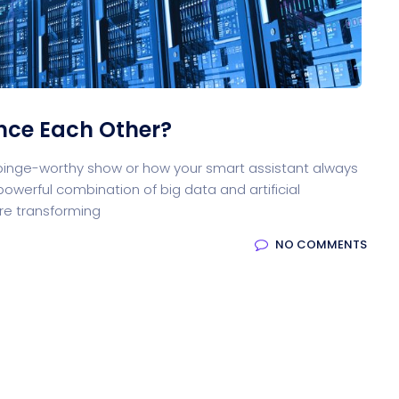
ocessing
Email Client
H
nce Each Other?
oftware
Saas Landing
Accoun
 binge-worthy show or how your smart assistant always
owerful combination of big data and artificial
are transforming
NO COMMENTS
Saas
Mobile App (Onepage)
Softw