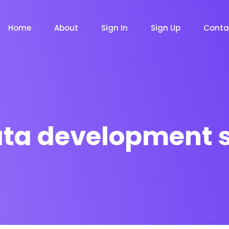
Home
About
Sign In
Sign Up
Conta
ata development 
m
Chat Bot
Email Mar
NOW
NOW
le
Event
News Ma
NEW
NEW