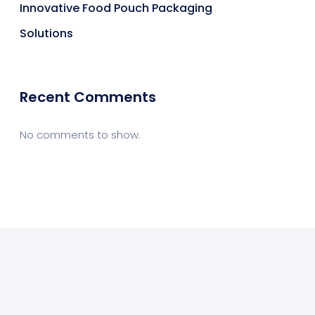
Innovative Food Pouch Packaging
Solutions
Recent Comments
No comments to show.