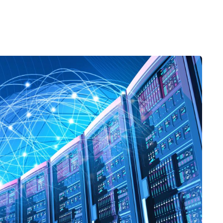
Desi
cy
Cyber Security
NEW
NEW
cer
Digital Agency
Cons
ion
Product Dark