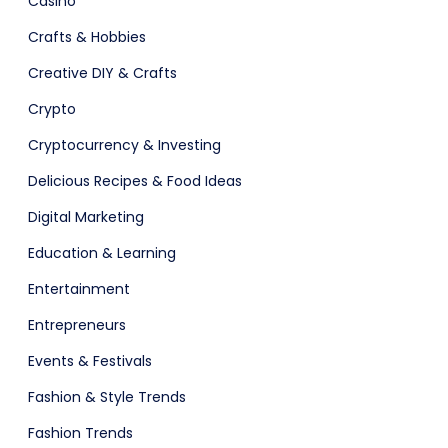
Casino
Crafts & Hobbies
Software
ERP
Creative DIY & Crafts
Crypto
Cryptocurrency & Investing
ital Shop
Agency Colorful
Delicious Recipes & Food Ideas
Digital Marketing
Education & Learning
adget
Fashion
Entertainment
Entrepreneurs
Events & Festivals
Fashion & Style Trends
Fashion Trends