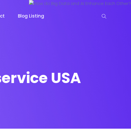
ct
Blog Listing
service USA
keting
Lead Capture
NOW
NEW
gazine
Ecommerce
NEW
NEW