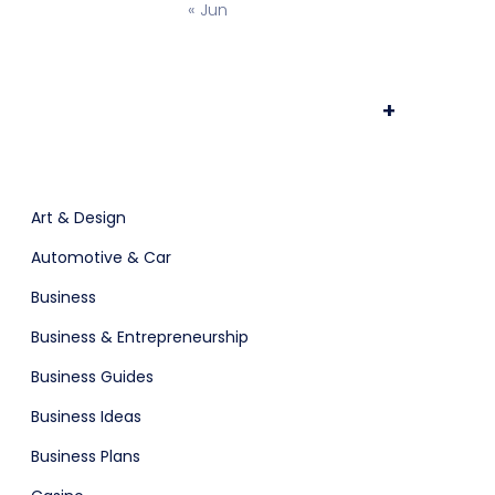
« Jun
osting
Prototype & Wireframing
+
ts & Billing
Time Tracking Software
Art & Design
Automotive & Car
Business
are (Dark)
Business & Entrepreneurship
Business Guides
Business Ideas
Business Plans
App Showcase