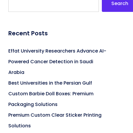
Search
Recent Posts
Effat University Researchers Advance AI-
Powered Cancer Detection in Saudi
Arabia
Best Universities in the Persian Gulf
Custom Barbie Doll Boxes: Premium
Packaging Solutions
Premium Custom Clear Sticker Printing
Solutions