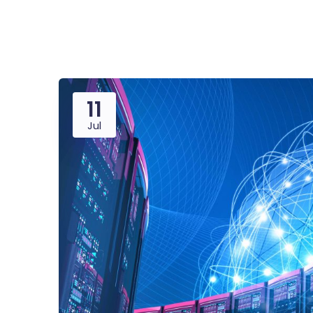
Saasland Main
Design Agen
NEW
11
App Landing
Freelan
Jul
Educat
Business