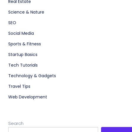
Real Estate
Science & Nature
SEO
Social Media
Sports & Fitness
Startup Basics
Tech Tutorials
Technology & Gadgets
Travel Tips
Web Development
Search