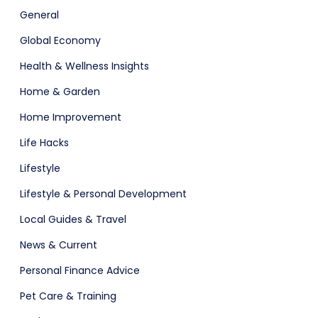
General
Global Economy
Health & Wellness Insights
Home & Garden
Home Improvement
Life Hacks
Lifestyle
Lifestyle & Personal Development
Local Guides & Travel
News & Current
Personal Finance Advice
Pet Care & Training