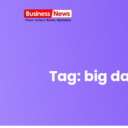
Tag:
big d
SMS Platform
NOW
CRM Platfor
Furniture Shop
Travel Lifesty
NEW