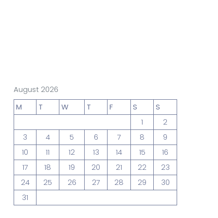
gn Studio
Data Analytics
truction
Architecture
August 2026
M
T
W
T
F
S
S
1
2
POS
Support Chat Platform
3
4
5
6
7
8
9
10
11
12
13
14
15
16
17
18
19
20
21
22
23
24
25
26
27
28
29
30
31