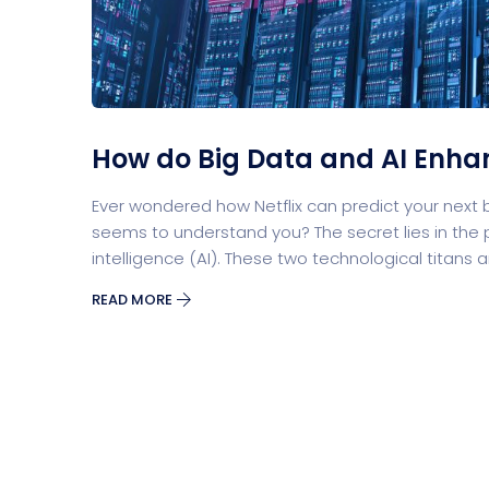
Security Software
Payment Pr
How do Big Data and AI Enha
Split Screen Slider
Analytics S
Ever wondered how Netflix can predict your next
seems to understand you? The secret lies in the p
intelligence (AI). These two technological titans 
READ MORE
Startup
Classic 