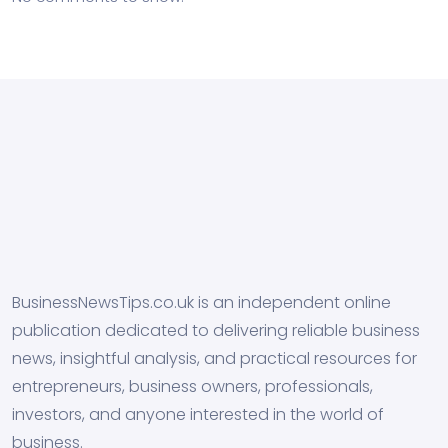
BusinessNewsTips.co.uk is an independent online
publication dedicated to delivering reliable business
news, insightful analysis, and practical resources for
entrepreneurs, business owners, professionals,
investors, and anyone interested in the world of
business.