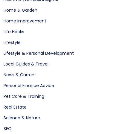
Home & Garden
Home Improvement
Life Hacks
Lifestyle
Lifestyle & Personal Development
Local Guides & Travel
News & Current
Personal Finance Advice
Pet Care & Training
Real Estate
Science & Nature
SEO