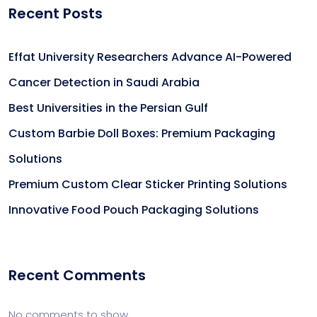
Recent Posts
Effat University Researchers Advance AI-Powered
Cancer Detection in Saudi Arabia
Best Universities in the Persian Gulf
Custom Barbie Doll Boxes: Premium Packaging
Solutions
Premium Custom Clear Sticker Printing Solutions
Innovative Food Pouch Packaging Solutions
Recent Comments
No comments to show.