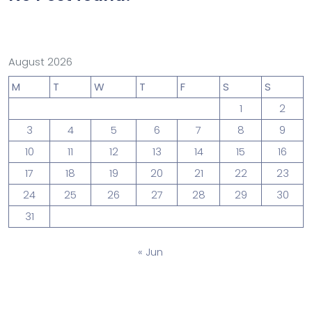
August 2026
M
T
W
T
F
S
S
1
2
3
4
5
6
7
8
9
10
11
12
13
14
15
16
17
18
19
20
21
22
23
24
25
26
27
28
29
30
31
« Jun