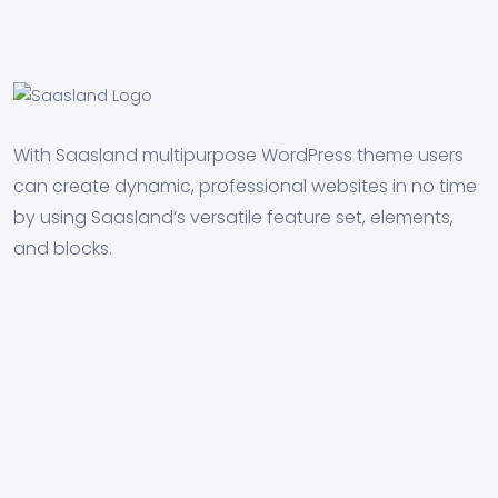
With Saasland multipurpose WordPress theme users
can create dynamic, professional websites in no time
by using Saasland’s versatile feature set, elements,
and blocks.