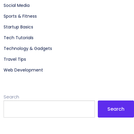
Social Media
Sports & Fitness
Startup Basics
Tech Tutorials
Technology & Gadgets
Travel Tips
Web Development
Search
Search