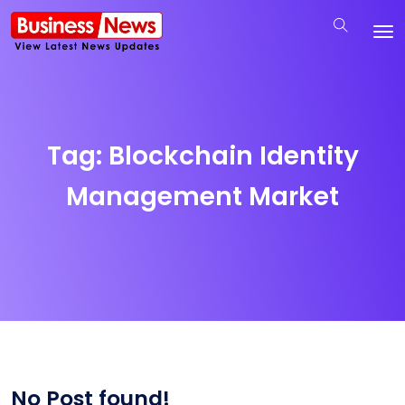
Tag:
Blockchain Identity
Management Market
No Post found!