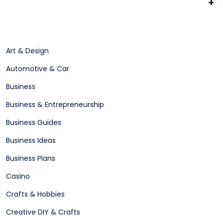
+
Art & Design
Automotive & Car
Business
Business & Entrepreneurship
Business Guides
Business Ideas
Business Plans
Casino
Crafts & Hobbies
Creative DIY & Crafts