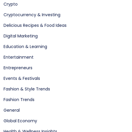
Crypto
Cryptocurrency & Investing
Delicious Recipes & Food Ideas
Digital Marketing
Education & Learning
Entertainment
Entrepreneurs
Events & Festivals
Fashion & Style Trends
Fashion Trends
General
Global Economy
Health & Wellness Insights