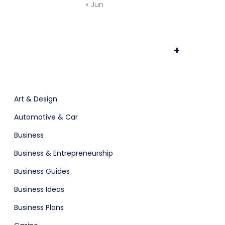
« Jun
ts & Billing
Time Tracking Software
+
are (Dark)
App Showcase
Art & Design
Automotive & Car
Software
ERP
Business
Business & Entrepreneurship
ital Shop
Agency Colorful
Business Guides
Business Ideas
Business Plans
adget