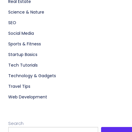
Real Estate
Science & Nature
SEO
Social Media
Sports & Fitness
Startup Basics
Tech Tutorials
Technology & Gadgets
Travel Tips
Web Development
Search