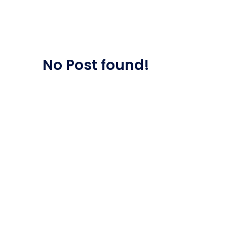
Saasland Main
Design Agen
NEW
No Post found!
App Landing
Freelan
Business
Educat
Security Software
Payment Pr