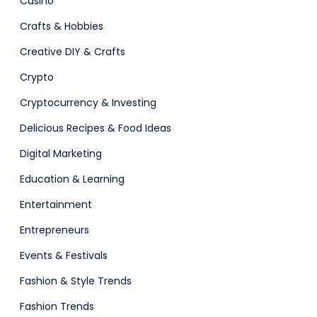
Casino
Crafts & Hobbies
Creative DIY & Crafts
Crypto
Fashion
Cryptocurrency & Investing
Delicious Recipes & Food Ideas
Digital Marketing
Education & Learning
Entertainment
Entrepreneurs
Events & Festivals
Fashion & Style Trends
Fashion Trends