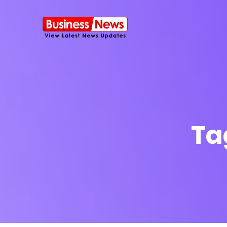
Ta
SMS Platform
NOW
CRM Platfor
Furniture Shop
Travel Lifesty
NEW