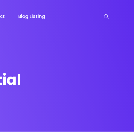
ct
Blog Listing
ial
keting
Lead Capture
NOW
NEW
gazine
Ecommerce
NEW
NEW