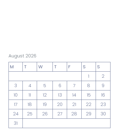
gn Studio
Data Analytics
truction
Architecture
August 2026
M
T
W
T
F
S
S
1
2
POS
Support Chat Platform
3
4
5
6
7
8
9
10
11
12
13
14
15
16
17
18
19
20
21
22
23
osting
24
25
26
27
28
29
30
Prototype & Wireframing
31