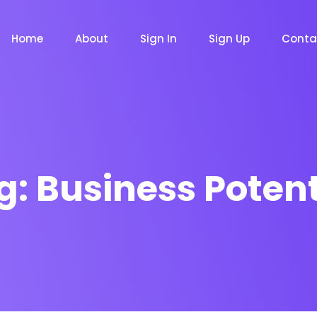
Home
About
Sign In
Sign Up
Conta
g:
Business Potent
m
Chat Bot
Email Mar
NOW
NOW
le
Event
News Ma
NEW
NEW