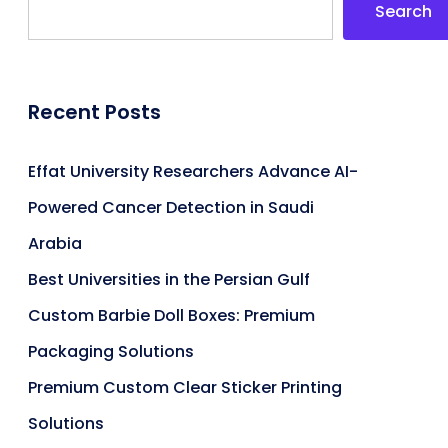
Search
Recent Posts
Effat University Researchers Advance AI-
Powered Cancer Detection in Saudi
Arabia
Best Universities in the Persian Gulf
Custom Barbie Doll Boxes: Premium
Packaging Solutions
Premium Custom Clear Sticker Printing
Solutions