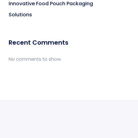
Innovative Food Pouch Packaging
Solutions
Recent Comments
No comments to show.