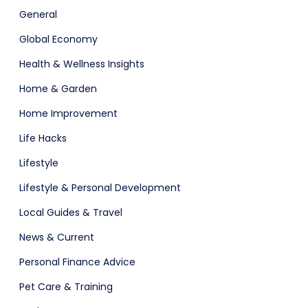
General
Global Economy
Health & Wellness Insights
Home & Garden
Home Improvement
Life Hacks
Lifestyle
Lifestyle & Personal Development
Local Guides & Travel
News & Current
Personal Finance Advice
Pet Care & Training