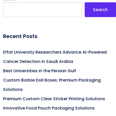
Search
Recent Posts
Effat University Researchers Advance AI-Powered
Cancer Detection in Saudi Arabia
Best Universities in the Persian Gulf
Custom Barbie Doll Boxes: Premium Packaging
Solutions
Premium Custom Clear Sticker Printing Solutions
Innovative Food Pouch Packaging Solutions