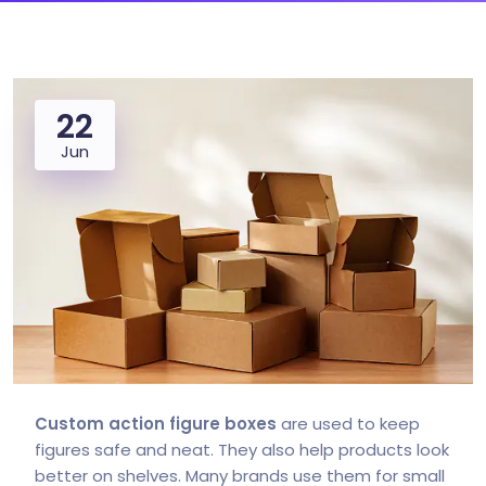
22
Jun
Custom action figure boxes
are used to keep
figures safe and neat. They also help products look
better on shelves. Many brands use them for small