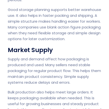
Good storage planning supports better warehouse
use. It also helps in faster packing and shipping. A
simple structure makes handling easier for workers.
Many companies use blank action figure packaging
when they need flexible storage and simple design
options for later customization.
Market Supply
Supply and demand affect how packaging is
produced and used. Many sellers need stable
packaging for regular product flow. This helps them
maintain product consistency. Simple supply
systems reduce delays and errors.
Bulk production also helps meet large orders. It
keeps packaging available when needed. This is
useful for growing businesses and steady product