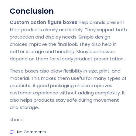
Conclusion
Custom action figure boxes
help brands present
their products clearly and safely. They support both
protection and display needs. Simple design
choices improve the final look. They also help in
better storage and handling. Many businesses
depend on them for steady product presentation.
These boxes also allow flexibility in size, print, and
material. This makes them useful for many types of
products. A good packaging choice improves
customer experience without adding complexity. It
also helps products stay safe during movement
and storage.
share:
No Comments