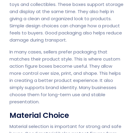
toys and collectibles. These boxes support storage
and display at the same time. They also help in
giving a clean and organized look to products.
Simple design choices can change how a product
feels to buyers. Good packaging also helps reduce
damage during transport.
In many cases, sellers prefer packaging that
matches their product style. This is where custom
action figure boxes become useful. They allow
more control over size, print, and shape. This helps
in creating a better product experience. It also
simply supports brand identity. Many businesses
choose them for long-term use and stable
presentation.
Material Choice
Material selection is important for strong and safe