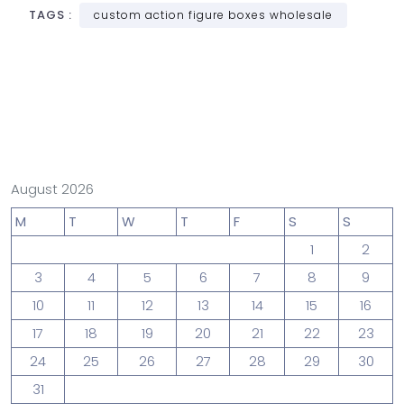
TAGS :
custom action figure boxes wholesale
August 2026
M
T
W
T
F
S
S
1
2
3
4
5
6
7
8
9
10
11
12
13
14
15
16
17
18
19
20
21
22
23
24
25
26
27
28
29
30
31