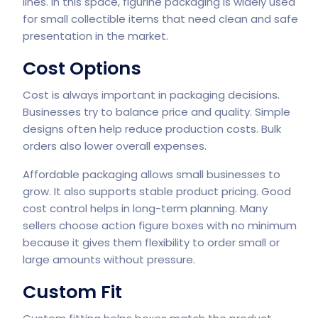
lines. In this space, figurine packaging is widely used
for small collectible items that need clean and safe
presentation in the market.
Cost Options
Cost is always important in packaging decisions.
Businesses try to balance price and quality. Simple
designs often help reduce production costs. Bulk
orders also lower overall expenses.
Affordable packaging allows small businesses to
grow. It also supports stable product pricing. Good
cost control helps in long-term planning. Many
sellers choose action figure boxes with no minimum
because it gives them flexibility to order small or
large amounts without pressure.
Custom Fit