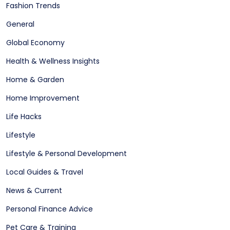
Fashion Trends
General
Global Economy
Health & Wellness Insights
Home & Garden
Home Improvement
Life Hacks
Lifestyle
Lifestyle & Personal Development
Local Guides & Travel
News & Current
Personal Finance Advice
Pet Care & Training