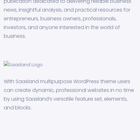
publication dedicated to delivering reliable business
news, insightful analysis, and practical resources for
entrepreneurs, business owners, professionals,
investors, and anyone interested in the world of
business.
With Saasland multipurpose WordPress theme users
can create dynamic, professional websites in no time
by using Saasland’s versatile feature set, elements,
and blocks.