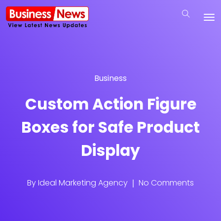
Business
Custom Action Figure
Boxes for Safe Product
Display
By
Ideal Marketing Agency
No Comments