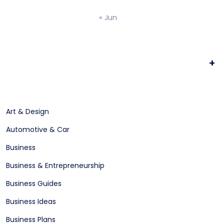
« Jun
+
Art & Design
Automotive & Car
Business
Business & Entrepreneurship
Business Guides
Business Ideas
Business Plans