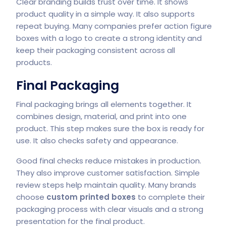
Clear branding builds trust over time. It shows
product quality in a simple way. It also supports
repeat buying. Many companies prefer action figure
boxes with a logo to create a strong identity and
keep their packaging consistent across all
products.
Final Packaging
Final packaging brings all elements together. It
combines design, material, and print into one
product. This step makes sure the box is ready for
use. It also checks safety and appearance.
Good final checks reduce mistakes in production.
They also improve customer satisfaction. Simple
review steps help maintain quality. Many brands
choose
custom printed boxes
to complete their
packaging process with clear visuals and a strong
presentation for the final product.