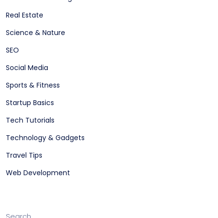
Real Estate
Science & Nature
SEO
Social Media
Sports & Fitness
Startup Basics
Tech Tutorials
Technology & Gadgets
Travel Tips
Web Development
Search