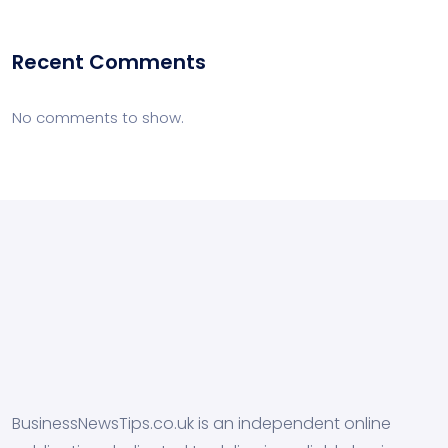
Recent Comments
No comments to show.
BusinessNewsTips.co.uk is an independent online