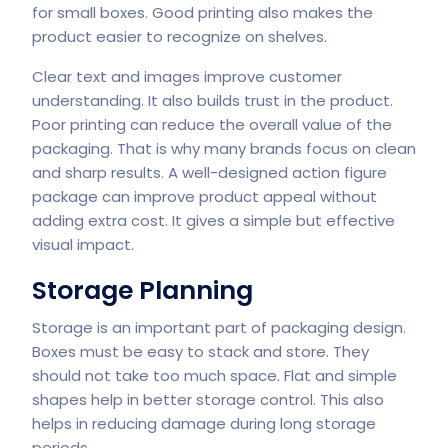
for small boxes. Good printing also makes the
product easier to recognize on shelves.
Clear text and images improve customer
understanding. It also builds trust in the product.
Poor printing can reduce the overall value of the
packaging. That is why many brands focus on clean
and sharp results. A well-designed action figure
package can improve product appeal without
adding extra cost. It gives a simple but effective
visual impact.
Storage Planning
Storage is an important part of packaging design.
Boxes must be easy to stack and store. They
should not take too much space. Flat and simple
shapes help in better storage control. This also
helps in reducing damage during long storage
periods.