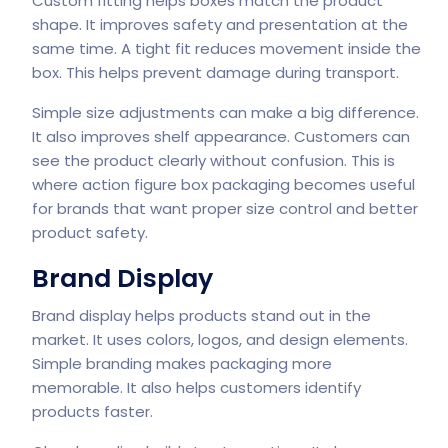
Custom fitting helps boxes match the product
shape. It improves safety and presentation at the
same time. A tight fit reduces movement inside the
box. This helps prevent damage during transport.
Simple size adjustments can make a big difference.
It also improves shelf appearance. Customers can
see the product clearly without confusion. This is
where action figure box packaging becomes useful
for brands that want proper size control and better
product safety.
Brand Display
Brand display helps products stand out in the
market. It uses colors, logos, and design elements.
Simple branding makes packaging more
memorable. It also helps customers identify
products faster.