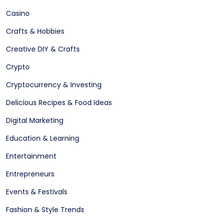
Casino
Crafts & Hobbies
Creative DIY & Crafts
Crypto
Cryptocurrency & Investing
Delicious Recipes & Food Ideas
Digital Marketing
Education & Learning
Entertainment
Entrepreneurs
Events & Festivals
Fashion & Style Trends