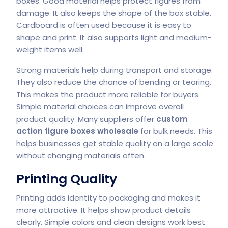
boxes. Good material helps protect figures from
damage. It also keeps the shape of the box stable.
Cardboard is often used because it is easy to
shape and print. It also supports light and medium-
weight items well.
Strong materials help during transport and storage.
They also reduce the chance of bending or tearing.
This makes the product more reliable for buyers.
Simple material choices can improve overall
product quality. Many suppliers offer
custom
action figure boxes wholesale
for bulk needs. This
helps businesses get stable quality on a large scale
without changing materials often.
Printing Quality
Printing adds identity to packaging and makes it
more attractive. It helps show product details
clearly. Simple colors and clean designs work best