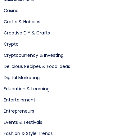
Casino
Crafts & Hobbies
Creative DIY & Crafts
Crypto
Cryptocurrency & Investing
Delicious Recipes & Food Ideas
Digital Marketing
Education & Learning
Entertainment
Entrepreneurs
Events & Festivals
Fashion & Style Trends