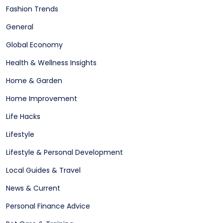
Fashion Trends
General
Global Economy
Health & Wellness Insights
Home & Garden
Home Improvement
Life Hacks
Lifestyle
Lifestyle & Personal Development
Local Guides & Travel
News & Current
Personal Finance Advice