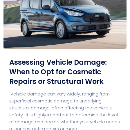
Assessing Vehicle Damage:
When to Opt for Cosmetic
Repairs or Structural Work
Vehicle damage can vary widely, ranging from
superficial cosmetic damage to underlying
structural damage, often affecting the vehicle’s
safety.. It is highly important to determine the level
of damage and decide whether your vehicle needs
minor cosmetic repairs or more