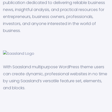
publication dedicated to delivering reliable business
news, insightful analysis, and practical resources for
entrepreneurs, business owners, professionals,
investors, and anyone interested in the world of
business.
With Saasland multipurpose WordPress theme users
can create dynamic, professional websites in no time
by using Saasland’s versatile feature set, elements,
and blocks.