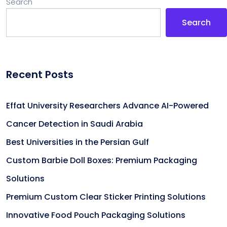
Search
Search
Recent Posts
Effat University Researchers Advance AI-Powered
Cancer Detection in Saudi Arabia
Best Universities in the Persian Gulf
Custom Barbie Doll Boxes: Premium Packaging
Solutions
Premium Custom Clear Sticker Printing Solutions
Innovative Food Pouch Packaging Solutions