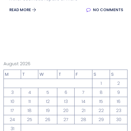
READ MORE
NO COMMENTS
August 2026
M
T
W
T
F
S
S
1
2
3
4
5
6
7
8
9
10
11
12
13
14
15
16
17
18
19
20
21
22
23
24
25
26
27
28
29
30
31