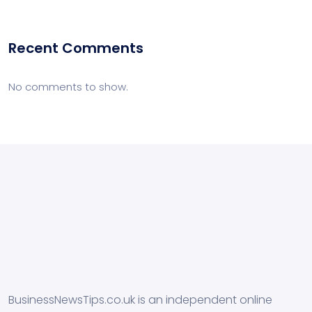
Recent Comments
No comments to show.
BusinessNewsTips.co.uk is an independent online