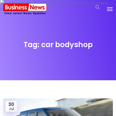
Tag:
car bodyshop
30
Jul