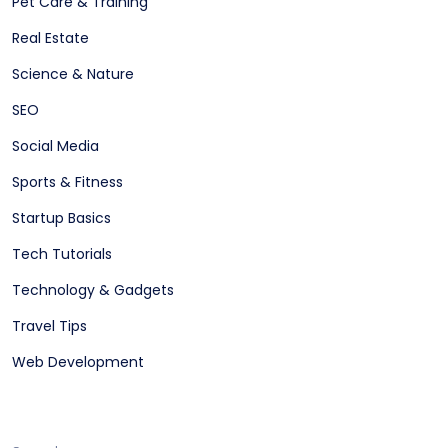
Pet Care & Training
Real Estate
Science & Nature
SEO
Social Media
Sports & Fitness
Startup Basics
Tech Tutorials
Technology & Gadgets
Travel Tips
Web Development