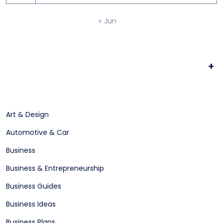
« Jun
+
Art & Design
Automotive & Car
Business
Business & Entrepreneurship
Business Guides
Business Ideas
Business Plans