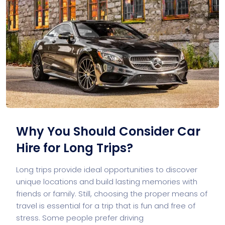
Why You Should Consider Car
Hire for Long Trips?
Long trips provide ideal opportunities to discover
unique locations and build lasting memories with
friends or family. Still, choosing the proper means of
travel is essential for a trip that is fun and free of
stress. Some people prefer driving