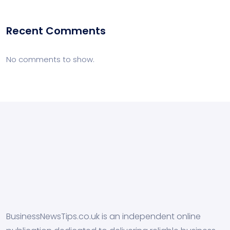
Recent Comments
No comments to show.
BusinessNewsTips.co.uk is an independent online