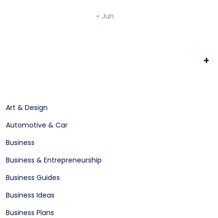
« Jun
+
Art & Design
Automotive & Car
Business
Business & Entrepreneurship
Business Guides
Business Ideas
Business Plans