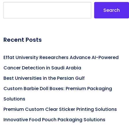
Search
Recent Posts
Effat University Researchers Advance AI-Powered
Cancer Detection in Saudi Arabia
Best Universities in the Persian Gulf
Custom Barbie Doll Boxes: Premium Packaging
Solutions
Premium Custom Clear Sticker Printing Solutions
Innovative Food Pouch Packaging Solutions