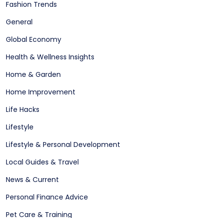
Fashion Trends
General
Global Economy
Health & Wellness Insights
Home & Garden
Home Improvement
Life Hacks
Lifestyle
Lifestyle & Personal Development
Local Guides & Travel
News & Current
Personal Finance Advice
Pet Care & Training