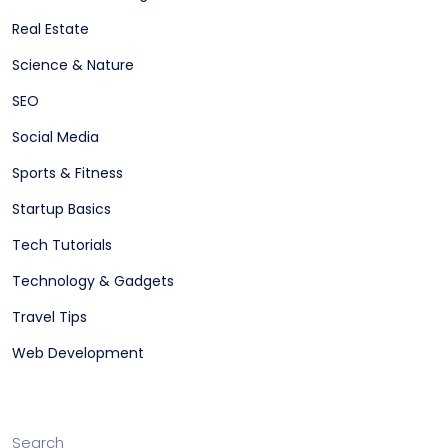
Real Estate
Science & Nature
SEO
Social Media
Sports & Fitness
Startup Basics
Tech Tutorials
Technology & Gadgets
Travel Tips
Web Development
Search