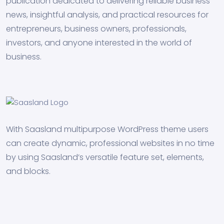
publication dedicated to delivering reliable business
news, insightful analysis, and practical resources for
entrepreneurs, business owners, professionals,
investors, and anyone interested in the world of
business.
With Saasland multipurpose WordPress theme users
can create dynamic, professional websites in no time
by using Saasland’s versatile feature set, elements,
and blocks.