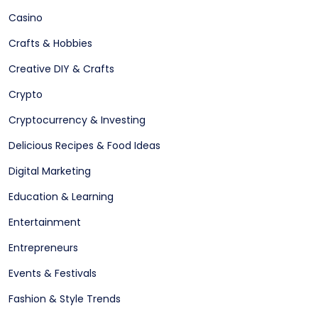
Casino
Crafts & Hobbies
Creative DIY & Crafts
Crypto
Cryptocurrency & Investing
Delicious Recipes & Food Ideas
Digital Marketing
Education & Learning
Entertainment
Entrepreneurs
Events & Festivals
Fashion & Style Trends