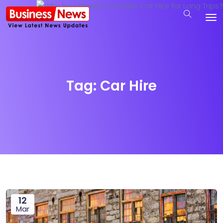
Tag:
Car Hire
12
Mar