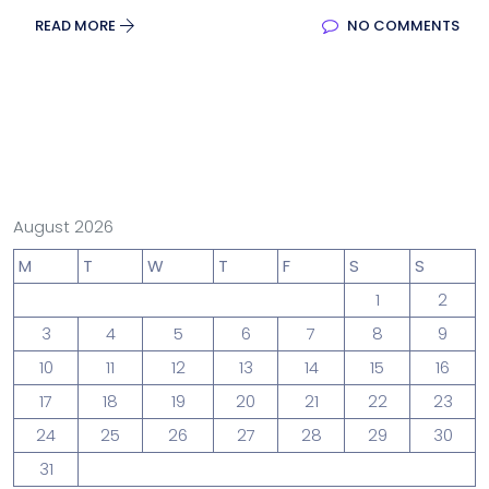
READ MORE
NO COMMENTS
August 2026
M
T
W
T
F
S
S
1
2
3
4
5
6
7
8
9
10
11
12
13
14
15
16
17
18
19
20
21
22
23
24
25
26
27
28
29
30
31