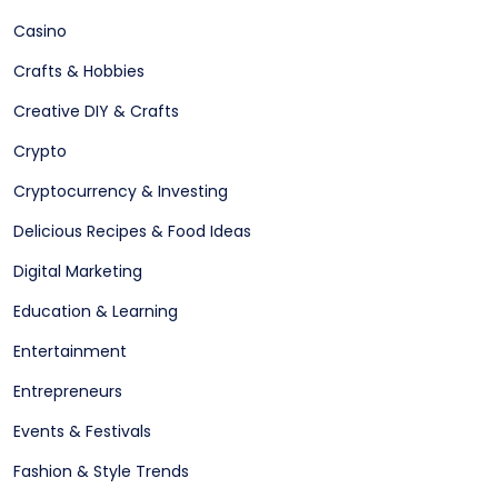
Casino
Crafts & Hobbies
Creative DIY & Crafts
Crypto
Cryptocurrency & Investing
Delicious Recipes & Food Ideas
Digital Marketing
Education & Learning
Entertainment
Entrepreneurs
Events & Festivals
Fashion & Style Trends