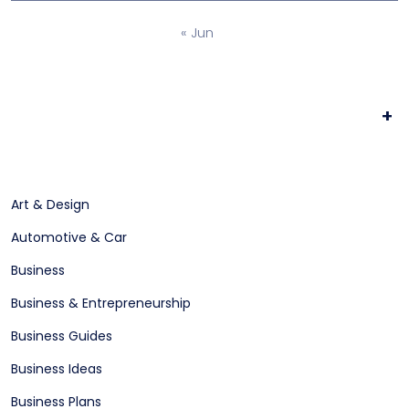
« Jun
+
Art & Design
Automotive & Car
Business
Business & Entrepreneurship
Business Guides
Business Ideas
Business Plans