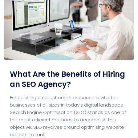
What Are the Benefits of Hiring
an SEO Agency?
Establishing a robust online presence is vital for
businesses of all sizes in today’s digital landscape.
Search Engine Optimisation (SEO) stands as one of
the most efficient methods to accomplish this
objective. SEO revolves around optimising website
content to rank