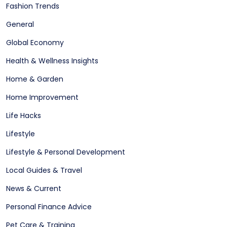
Fashion Trends
General
Global Economy
Health & Wellness Insights
Home & Garden
Home Improvement
Life Hacks
Lifestyle
Lifestyle & Personal Development
Local Guides & Travel
News & Current
Personal Finance Advice
Pet Care & Training