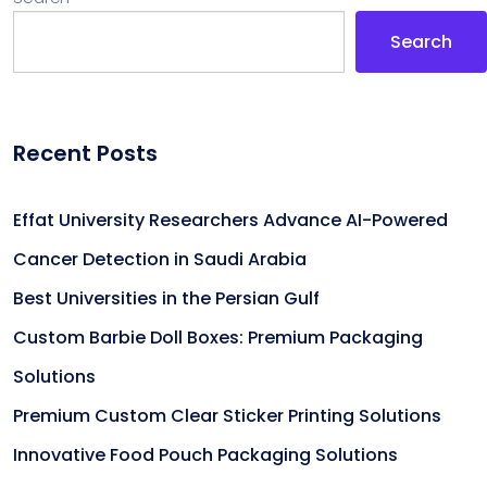
Search
Recent Posts
Effat University Researchers Advance AI-Powered
Cancer Detection in Saudi Arabia
Best Universities in the Persian Gulf
Custom Barbie Doll Boxes: Premium Packaging
Solutions
Premium Custom Clear Sticker Printing Solutions
Innovative Food Pouch Packaging Solutions