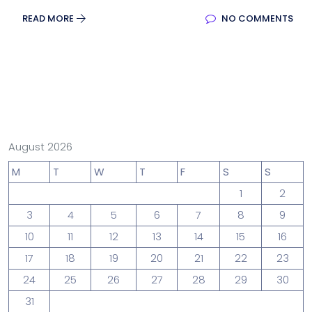
READ MORE
NO COMMENTS
August 2026
M
T
W
T
F
S
S
1
2
3
4
5
6
7
8
9
10
11
12
13
14
15
16
17
18
19
20
21
22
23
24
25
26
27
28
29
30
31