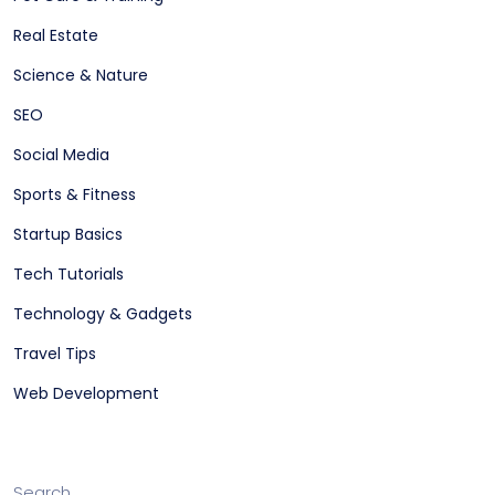
Real Estate
Science & Nature
SEO
Social Media
Sports & Fitness
Startup Basics
Tech Tutorials
Technology & Gadgets
Travel Tips
Web Development
Search