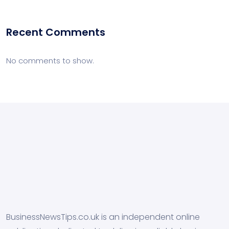
Recent Comments
No comments to show.
BusinessNewsTips.co.uk is an independent online