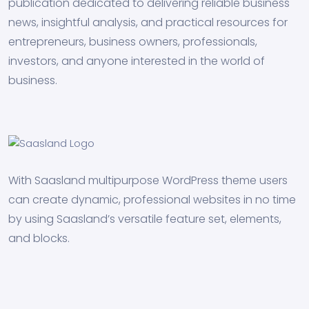
publication dedicated to delivering reliable business
news, insightful analysis, and practical resources for
entrepreneurs, business owners, professionals,
investors, and anyone interested in the world of
business.
With Saasland multipurpose WordPress theme users
can create dynamic, professional websites in no time
by using Saasland’s versatile feature set, elements,
and blocks.