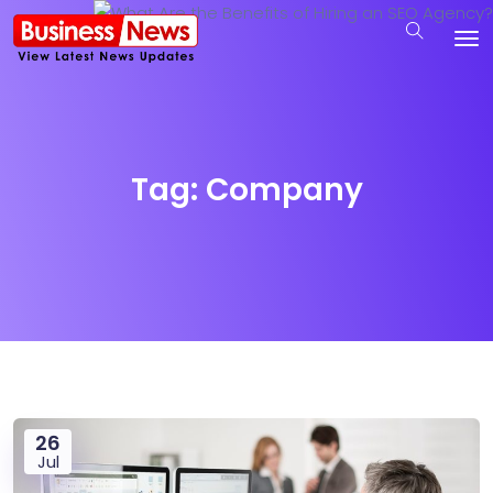
Tag:
Company
26
Jul