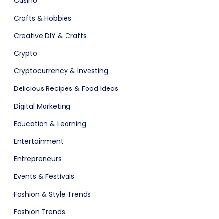
Casino
Crafts & Hobbies
Creative DIY & Crafts
Crypto
Cryptocurrency & Investing
Delicious Recipes & Food Ideas
Software
ERP
Digital Marketing
Education & Learning
Entertainment
Entrepreneurs
Events & Festivals
Fashion & Style Trends
Fashion Trends