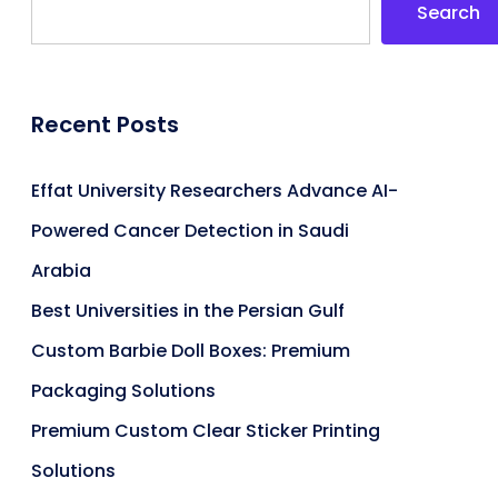
Search
Recent Posts
Effat University Researchers Advance AI-
Powered Cancer Detection in Saudi
Arabia
Best Universities in the Persian Gulf
Custom Barbie Doll Boxes: Premium
Packaging Solutions
Premium Custom Clear Sticker Printing
Solutions