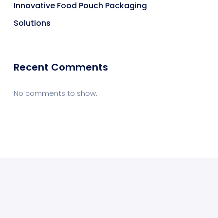
Innovative Food Pouch Packaging
Solutions
Recent Comments
No comments to show.