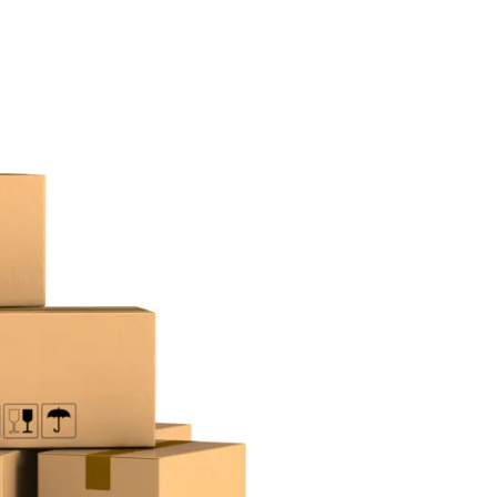
Desi
cy
Cyber Security
NEW
NEW
cer
Digital Agency
Cons
ion
Product Dark
ocessing
Email Client
H