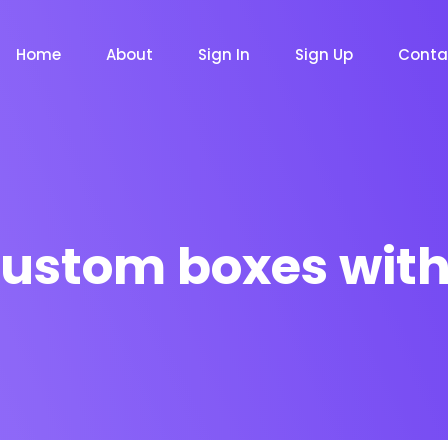
Home
About
Sign In
Sign Up
Conta
ustom boxes with
m
Chat Bot
Email Mar
NOW
NOW
le
Event
News Ma
NEW
NEW