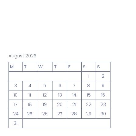
gn Studio
Data Analytics
truction
Architecture
August 2026
M
T
W
T
F
S
S
1
2
POS
Support Chat Platform
3
4
5
6
7
8
9
10
11
12
13
14
15
16
17
18
19
20
21
22
23
osting
24
25
26
27
28
29
30
Prototype & Wireframing
31