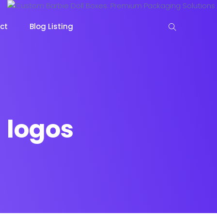
ct
Blog Listing
 logos
keting
Lead Capture
NOW
NEW
gazine
Ecommerce
NEW
NEW