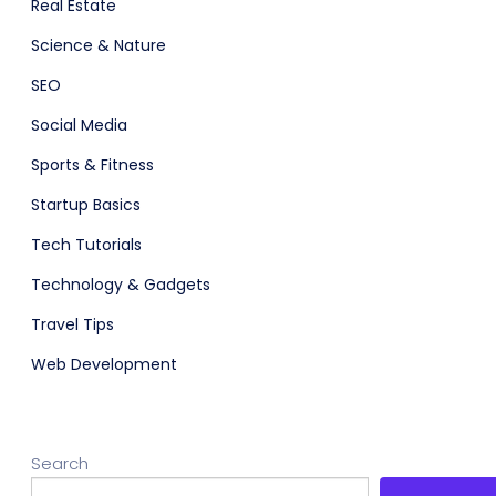
Real Estate
Science & Nature
SEO
Social Media
Sports & Fitness
Startup Basics
Tech Tutorials
Technology & Gadgets
Travel Tips
Web Development
Search