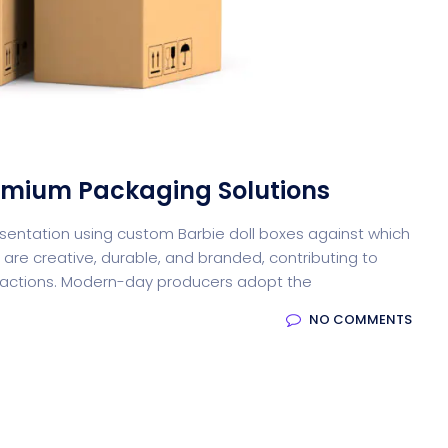
oftware
Saas Landing
Accoun
remium Packaging Solutions
resentation using custom Barbie doll boxes against which
are creative, durable, and branded, contributing to
Softw
ractions. Modern-day producers adopt the
NO COMMENTS
Saas
Mobile App (Onepage)