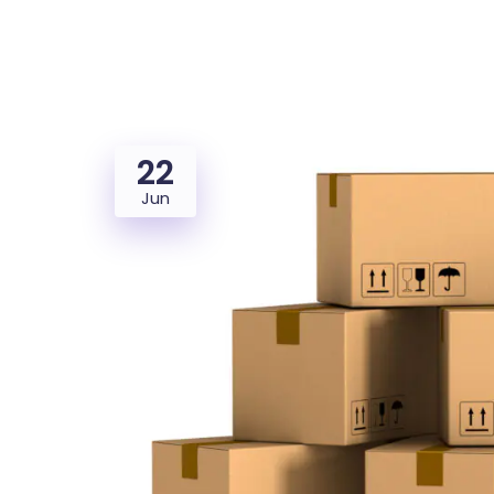
Saasland Main
Design Agen
NEW
22
App Landing
Freelan
Jun
Business
Educat
Security Software
Payment Pr