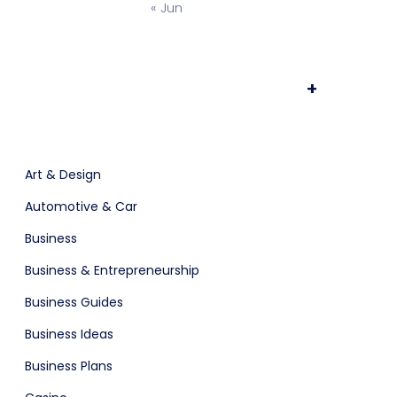
« Jun
Time Tracking Software
+
ts & Billing
Art & Design
Automotive & Car
Business
are (Dark)
Business & Entrepreneurship
Business Guides
Business Ideas
Business Plans
App Showcase