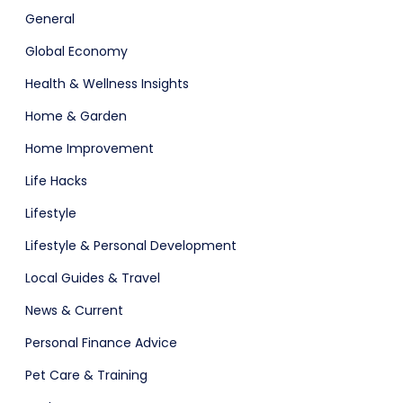
ital Shop
Agency Colorful
General
Global Economy
Health & Wellness Insights
Home & Garden
Home Improvement
Life Hacks
Lifestyle
adget
Fashion
Lifestyle & Personal Development
Local Guides & Travel
News & Current
Personal Finance Advice
Pet Care & Training