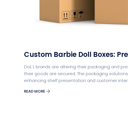
Split Screen Slider
Analytics S
Custom Barbie Doll Boxes: P
Dol, L brands are altering their packaging and p
their goods are secured. The packaging solutions 
enhancing shelf presentation and customer inte
READ MORE
Startup
Classic 