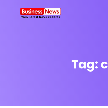
Tag:
c
SMS Platform
NOW
CRM Platfor
Furniture Shop
Travel Lifesty
NEW