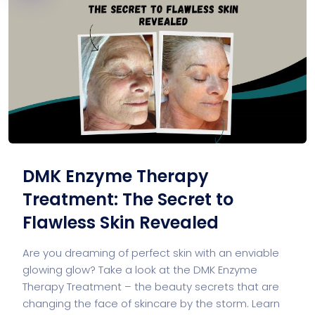
DMK Enzyme Therapy
Treatment: The Secret to
Flawless Skin Revealed
Are you dreaming of perfect skin with an enviable
glowing glow? Take a look at the DMK Enzyme
Therapy Treatment – the beauty secrets that are
changing the face of skincare by the storm. Learn