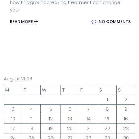
how this groundbreaking treatment can change
your
READ MORE
NO COMMENTS
August 2026
M
T
W
T
F
S
S
1
2
3
4
5
6
7
8
9
10
11
12
13
14
15
16
17
18
19
20
21
22
23
24
25
26
27
28
29
30