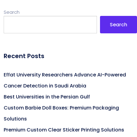
Search
Search
Recent Posts
Effat University Researchers Advance AI-Powered
Cancer Detection in Saudi Arabia
Best Universities in the Persian Gulf
Custom Barbie Doll Boxes: Premium Packaging
Solutions
Premium Custom Clear Sticker Printing Solutions