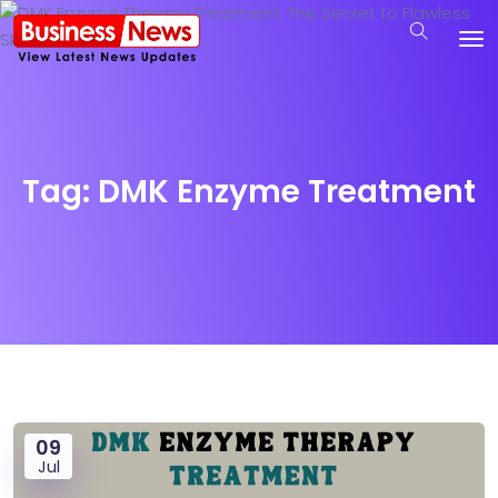
Tag:
DMK Enzyme Treatment
09
Jul