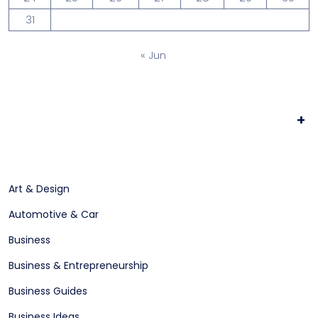
31
« Jun
+
Art & Design
Automotive & Car
Business
Business & Entrepreneurship
Business Guides
Business Ideas