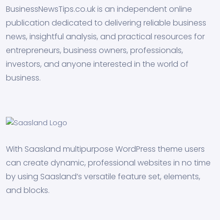
BusinessNewsTips.co.uk is an independent online
publication dedicated to delivering reliable business
news, insightful analysis, and practical resources for
entrepreneurs, business owners, professionals,
investors, and anyone interested in the world of
business.
With Saasland multipurpose WordPress theme users
can create dynamic, professional websites in no time
by using Saasland’s versatile feature set, elements,
and blocks.