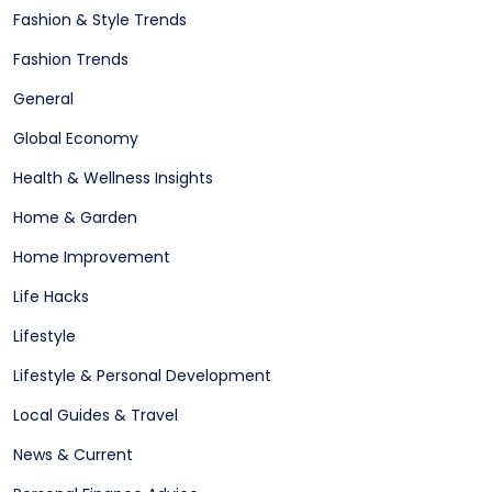
Fashion & Style Trends
Fashion Trends
General
Global Economy
Health & Wellness Insights
Home & Garden
Home Improvement
Life Hacks
Lifestyle
Lifestyle & Personal Development
Local Guides & Travel
News & Current