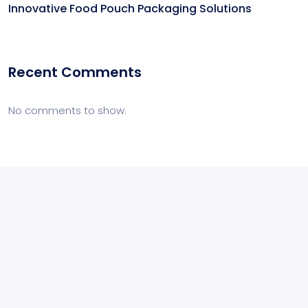
Innovative Food Pouch Packaging Solutions
Recent Comments
No comments to show.