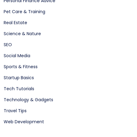
Personal Finance Advice
Pet Care & Training
Real Estate
Science & Nature
SEO
Social Media
Sports & Fitness
Startup Basics
Tech Tutorials
Technology & Gadgets
Travel Tips
Web Development