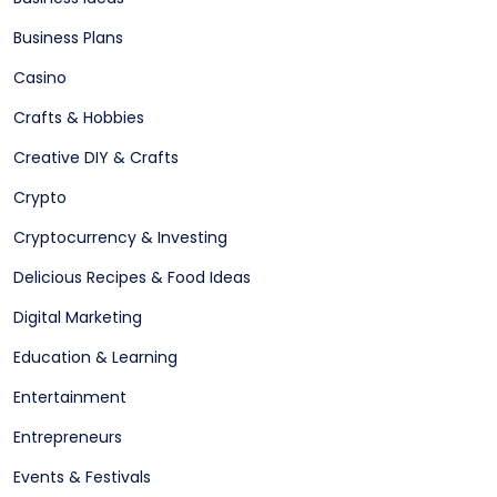
Business Plans
Casino
Crafts & Hobbies
Creative DIY & Crafts
Crypto
Cryptocurrency & Investing
Delicious Recipes & Food Ideas
Digital Marketing
Education & Learning
Entertainment
Entrepreneurs
Events & Festivals