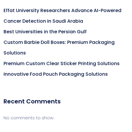
Effat University Researchers Advance AI-Powered
Cancer Detection in Saudi Arabia
Best Universities in the Persian Gulf
Custom Barbie Doll Boxes: Premium Packaging
Solutions
Premium Custom Clear Sticker Printing Solutions
Innovative Food Pouch Packaging Solutions
Recent Comments
No comments to show.