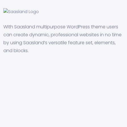
With Saasland multipurpose WordPress theme users
can create dynamic, professional websites in no time
by using Saasland’s versatile feature set, elements,
and blocks.