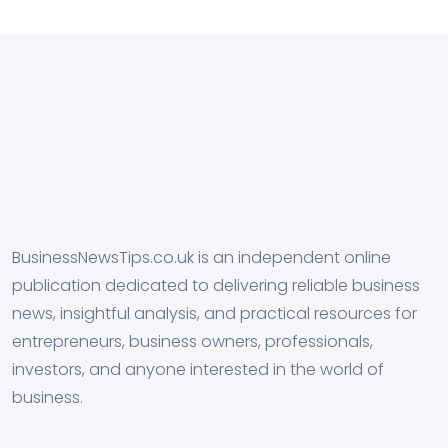
BusinessNewsTips.co.uk is an independent online
publication dedicated to delivering reliable business
news, insightful analysis, and practical resources for
entrepreneurs, business owners, professionals,
investors, and anyone interested in the world of
business.