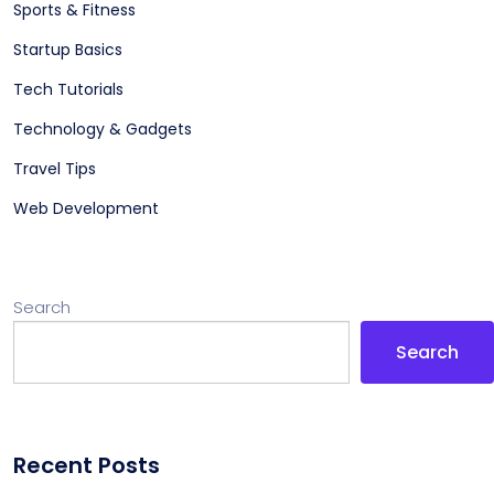
Sports & Fitness
Startup Basics
Tech Tutorials
Technology & Gadgets
Travel Tips
Web Development
Search
Search
Recent Posts