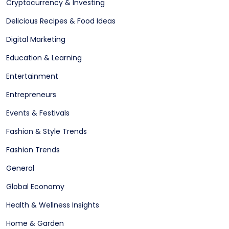
Cryptocurrency & Investing
Delicious Recipes & Food Ideas
Digital Marketing
Education & Learning
Entertainment
Entrepreneurs
Events & Festivals
Fashion & Style Trends
Fashion Trends
General
Global Economy
Health & Wellness Insights
Home & Garden