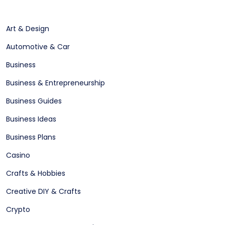
Art & Design
Automotive & Car
Business
Business & Entrepreneurship
Business Guides
Business Ideas
Business Plans
Casino
Crafts & Hobbies
Creative DIY & Crafts
Crypto