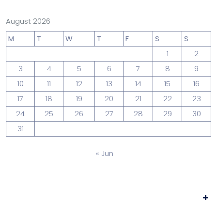
August 2026
M
T
W
T
F
S
S
1
2
3
4
5
6
7
8
9
10
11
12
13
14
15
16
17
18
19
20
21
22
23
24
25
26
27
28
29
30
31
« Jun
+