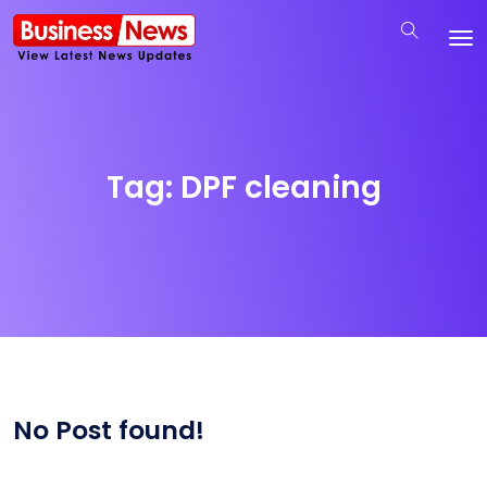
Tag:
DPF cleaning
No Post found!