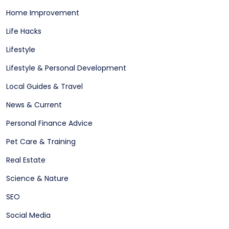
Home Improvement
Life Hacks
Lifestyle
Lifestyle & Personal Development
Local Guides & Travel
News & Current
Personal Finance Advice
Pet Care & Training
Real Estate
Science & Nature
SEO
Social Media