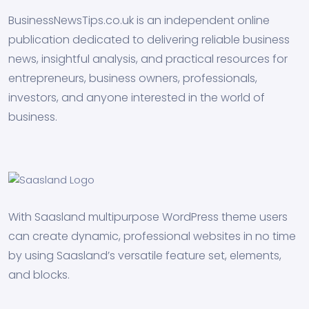
BusinessNewsTips.co.uk is an independent online
publication dedicated to delivering reliable business
news, insightful analysis, and practical resources for
entrepreneurs, business owners, professionals,
investors, and anyone interested in the world of
business.
With Saasland multipurpose WordPress theme users
can create dynamic, professional websites in no time
by using Saasland’s versatile feature set, elements,
and blocks.