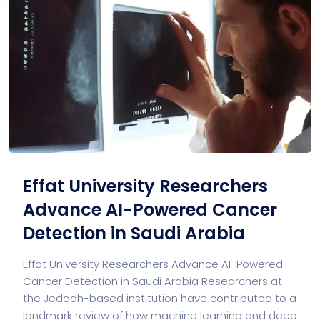
Effat University Researchers
Advance AI-Powered Cancer
Detection in Saudi Arabia
Effat University Researchers Advance AI-Powered
Cancer Detection in Saudi Arabia Researchers at
the Jeddah-based institution have contributed to a
landmark review of how machine learning and deep