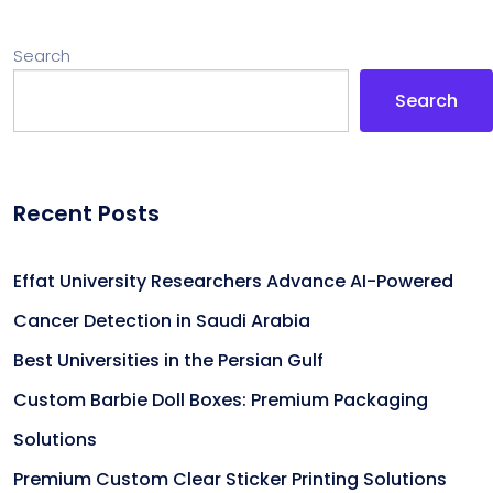
Search
Search
Recent Posts
Effat University Researchers Advance AI-Powered
Cancer Detection in Saudi Arabia
Best Universities in the Persian Gulf
Custom Barbie Doll Boxes: Premium Packaging
Solutions
Premium Custom Clear Sticker Printing Solutions