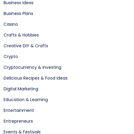
Business Ideas
Business Plans
Casino
Crafts & Hobbies
Creative DIY & Crafts
Crypto
Cryptocurrency & Investing
Delicious Recipes & Food Ideas
Digital Marketing
Education & Learning
Entertainment
Entrepreneurs
Events & Festivals