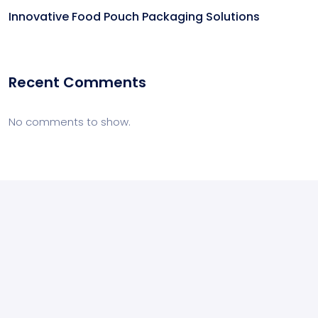
Innovative Food Pouch Packaging Solutions
Recent Comments
No comments to show.