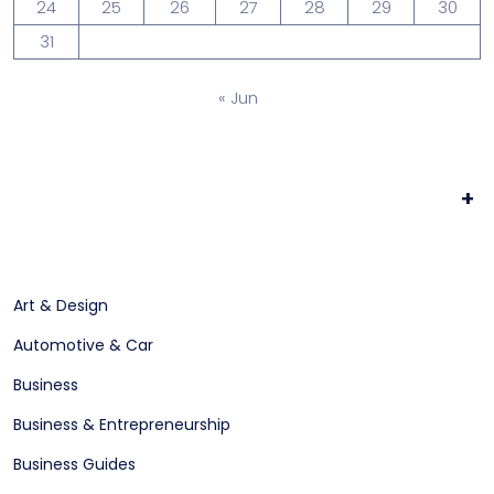
24
25
26
27
28
29
30
31
« Jun
+
Art & Design
Automotive & Car
Business
Business & Entrepreneurship
Business Guides