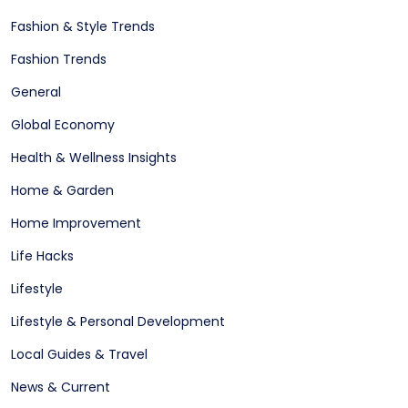
Fashion & Style Trends
Fashion Trends
General
Global Economy
Health & Wellness Insights
Home & Garden
Home Improvement
Life Hacks
Lifestyle
Lifestyle & Personal Development
Local Guides & Travel
News & Current