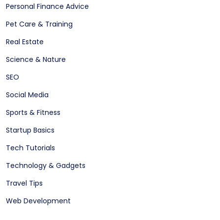
Personal Finance Advice
Pet Care & Training
Real Estate
Science & Nature
SEO
Social Media
Sports & Fitness
Startup Basics
Tech Tutorials
Technology & Gadgets
Travel Tips
Web Development