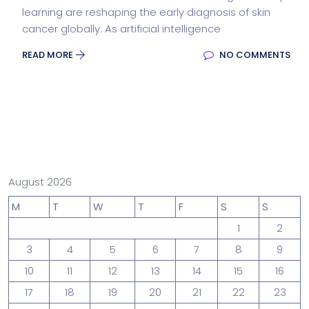
learning are reshaping the early diagnosis of skin
cancer globally. As artificial intelligence
READ MORE
NO COMMENTS
August 2026
M
T
W
T
F
S
S
1
2
3
4
5
6
7
8
9
10
11
12
13
14
15
16
17
18
19
20
21
22
23