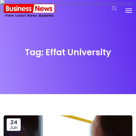
Tag:
Effat University
24
Jun