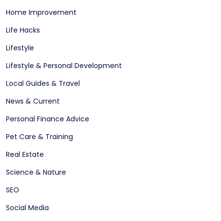
Home Improvement
Life Hacks
Lifestyle
Lifestyle & Personal Development
Local Guides & Travel
News & Current
Personal Finance Advice
Pet Care & Training
Real Estate
Science & Nature
SEO
Social Media