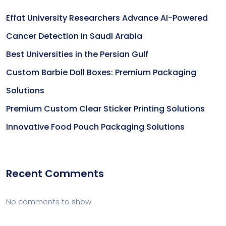
Effat University Researchers Advance AI-Powered
Cancer Detection in Saudi Arabia
Best Universities in the Persian Gulf
Custom Barbie Doll Boxes: Premium Packaging
Solutions
Premium Custom Clear Sticker Printing Solutions
Innovative Food Pouch Packaging Solutions
Recent Comments
No comments to show.