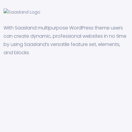
With Saasland multipurpose WordPress theme users
can create dynamic, professional websites in no time
by using Saasland’s versatile feature set, elements,
and blocks.