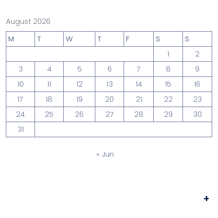
August 2026
M
T
W
T
F
S
S
1
2
3
4
5
6
7
8
9
10
11
12
13
14
15
16
17
18
19
20
21
22
23
24
25
26
27
28
29
30
31
« Jun
+