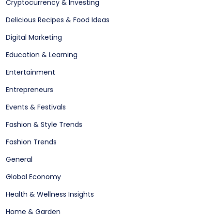
Cryptocurrency & Investing
Delicious Recipes & Food Ideas
Digital Marketing
Education & Learning
Entertainment
Entrepreneurs
Events & Festivals
Fashion & Style Trends
Fashion Trends
General
Global Economy
Health & Wellness Insights
Home & Garden