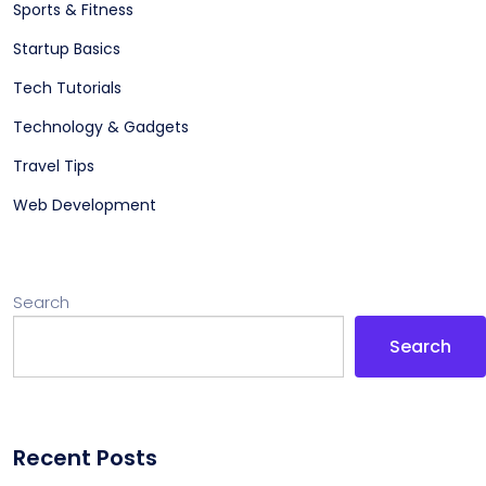
Sports & Fitness
Startup Basics
Tech Tutorials
Technology & Gadgets
Travel Tips
Web Development
Search
Search
Recent Posts