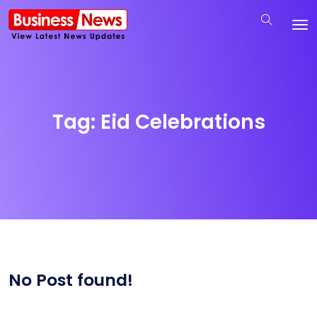
Tag:
Eid Celebrations
No Post found!