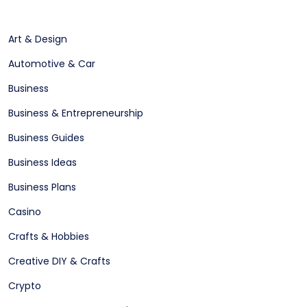
Art & Design
Automotive & Car
Business
Business & Entrepreneurship
Business Guides
Business Ideas
Business Plans
Casino
Crafts & Hobbies
Creative DIY & Crafts
Crypto