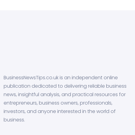
BusinessNewsTips.co.uk is an independent online
publication dedicated to delivering reliable business
news, insightful analysis, and practical resources for
entrepreneurs, business owners, professionals,
investors, and anyone interested in the world of
business.