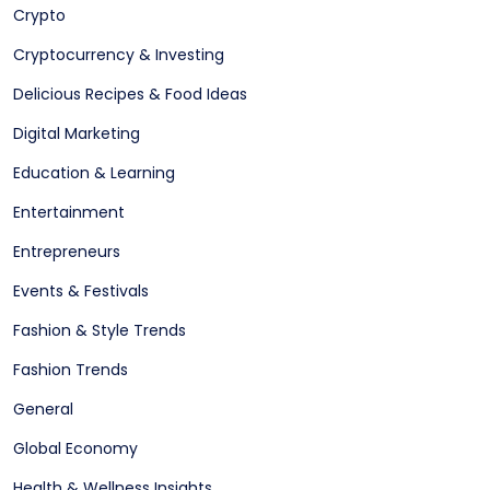
Crypto
Cryptocurrency & Investing
Delicious Recipes & Food Ideas
Digital Marketing
Education & Learning
Entertainment
Entrepreneurs
Events & Festivals
Fashion & Style Trends
Fashion Trends
General
Global Economy
Health & Wellness Insights