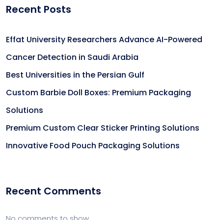
Recent Posts
Effat University Researchers Advance AI-Powered
Cancer Detection in Saudi Arabia
Best Universities in the Persian Gulf
Custom Barbie Doll Boxes: Premium Packaging
Solutions
Premium Custom Clear Sticker Printing Solutions
Innovative Food Pouch Packaging Solutions
Recent Comments
No comments to show.