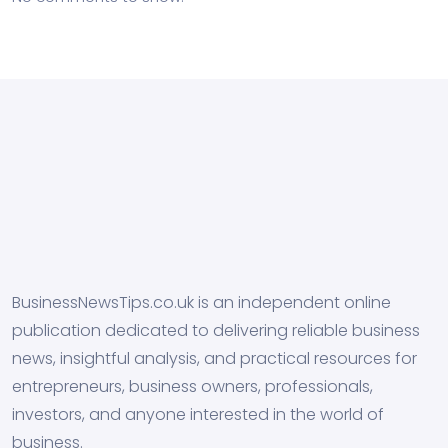
BusinessNewsTips.co.uk is an independent online
publication dedicated to delivering reliable business
news, insightful analysis, and practical resources for
entrepreneurs, business owners, professionals,
investors, and anyone interested in the world of
business.