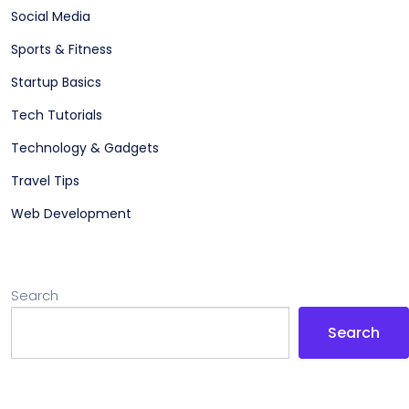
Social Media
Sports & Fitness
Startup Basics
Tech Tutorials
Technology & Gadgets
Travel Tips
Web Development
Search
Search