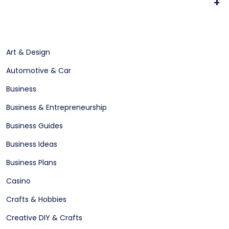
+
Art & Design
Automotive & Car
Business
Business & Entrepreneurship
Business Guides
Business Ideas
Business Plans
Casino
Crafts & Hobbies
Creative DIY & Crafts