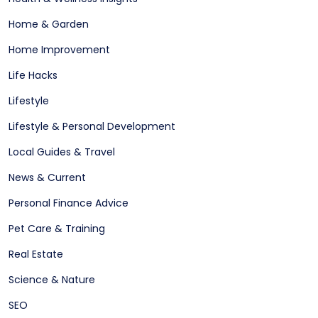
Home & Garden
Home Improvement
Life Hacks
Lifestyle
Lifestyle & Personal Development
Local Guides & Travel
News & Current
Personal Finance Advice
Pet Care & Training
Real Estate
Science & Nature
SEO