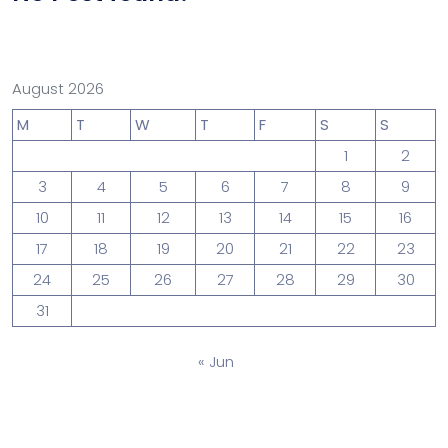
August 2026
M
T
W
T
F
S
S
1
2
3
4
5
6
7
8
9
10
11
12
13
14
15
16
17
18
19
20
21
22
23
24
25
26
27
28
29
30
31
« Jun