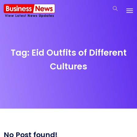
Tag:
Eid Outfits of Different
Cultures
No Post found!