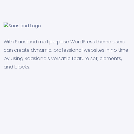
With Saasland multipurpose WordPress theme users
can create dynamic, professional websites in no time
by using Saasland’s versatile feature set, elements,
and blocks.