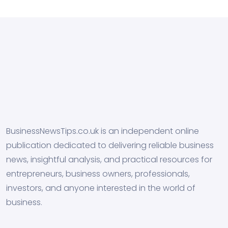
BusinessNewsTips.co.uk is an independent online
publication dedicated to delivering reliable business
news, insightful analysis, and practical resources for
entrepreneurs, business owners, professionals,
investors, and anyone interested in the world of
business.