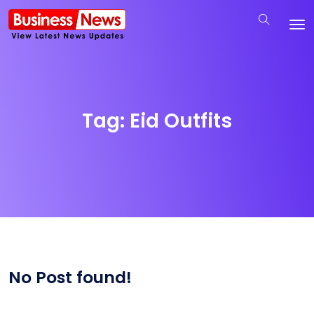
Tag:
Eid Outfits
No Post found!