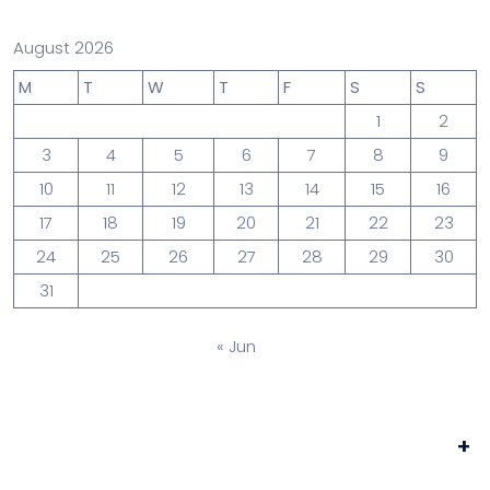
August 2026
M
T
W
T
F
S
S
1
2
3
4
5
6
7
8
9
10
11
12
13
14
15
16
17
18
19
20
21
22
23
24
25
26
27
28
29
30
31
« Jun
+