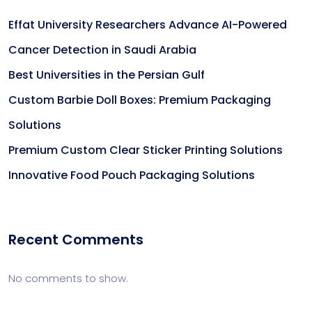
Effat University Researchers Advance AI-Powered
Cancer Detection in Saudi Arabia
Best Universities in the Persian Gulf
Custom Barbie Doll Boxes: Premium Packaging
Solutions
Premium Custom Clear Sticker Printing Solutions
Innovative Food Pouch Packaging Solutions
Recent Comments
No comments to show.