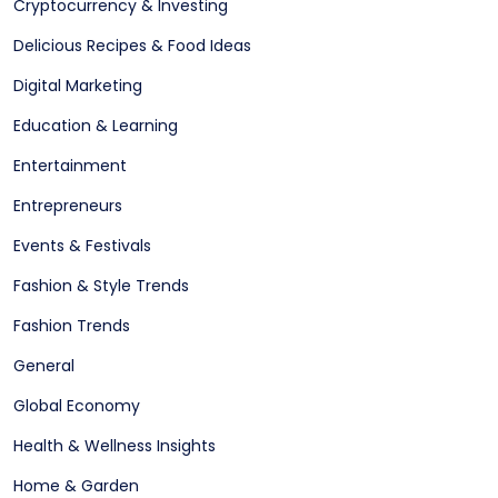
Cryptocurrency & Investing
Delicious Recipes & Food Ideas
Digital Marketing
Education & Learning
Entertainment
Entrepreneurs
Events & Festivals
Fashion & Style Trends
Fashion Trends
General
Global Economy
Health & Wellness Insights
Home & Garden