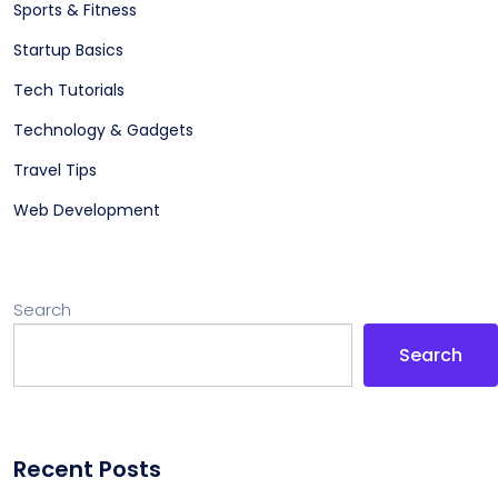
Sports & Fitness
Startup Basics
Tech Tutorials
Technology & Gadgets
Travel Tips
Web Development
Search
Search
Recent Posts