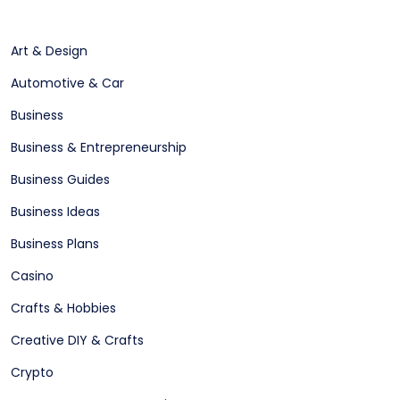
Art & Design
Automotive & Car
Business
Business & Entrepreneurship
Business Guides
Business Ideas
Business Plans
Casino
Crafts & Hobbies
Creative DIY & Crafts
Crypto