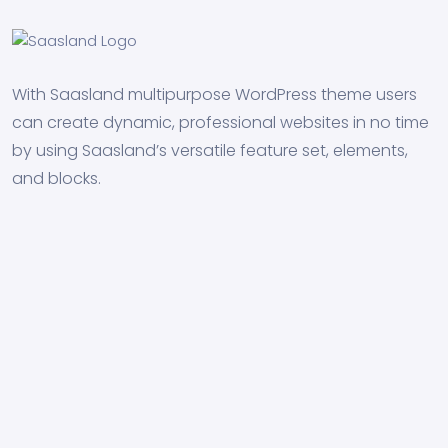
With Saasland multipurpose WordPress theme users
can create dynamic, professional websites in no time
by using Saasland’s versatile feature set, elements,
and blocks.