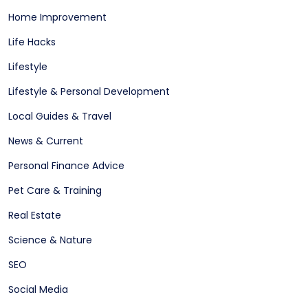
Home Improvement
Life Hacks
Lifestyle
Lifestyle & Personal Development
Local Guides & Travel
News & Current
Personal Finance Advice
Pet Care & Training
Real Estate
Science & Nature
SEO
Social Media