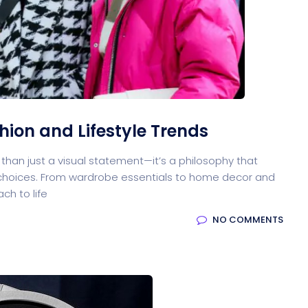
oftware
Saas Landing
Accoun
Saas
Mobile App (Onepage)
Softw
hion and Lifestyle Trends
e than just a visual statement—it’s a philosophy that
HR Management
CRM 
le choices. From wardrobe essentials to home decor and
ch to life
NO COMMENTS
ed Saas