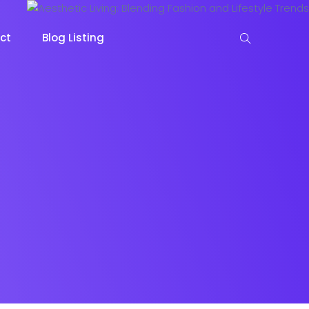
ct
Blog Listing
keting
Lead Capture
NOW
NEW
gazine
Ecommerce
NEW
NEW