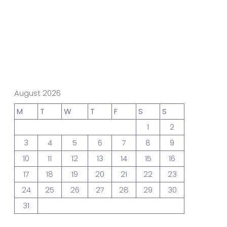
gn Studio
Data Analytics
truction
Architecture
August 2026
M
T
W
T
F
S
S
1
2
POS
Support Chat Platform
3
4
5
6
7
8
9
10
11
12
13
14
15
16
17
18
19
20
21
22
23
osting
24
25
26
27
28
29
30
Prototype & Wireframing
31