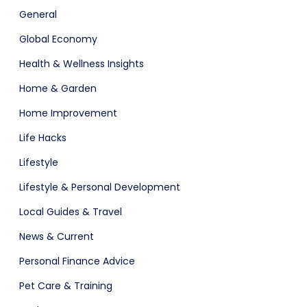
General
Global Economy
Health & Wellness Insights
Home & Garden
Home Improvement
Life Hacks
Lifestyle
Lifestyle & Personal Development
Local Guides & Travel
News & Current
Personal Finance Advice
Pet Care & Training