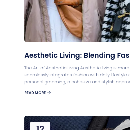
Split Screen Slider
Analytics S
Startup
Classic 
Aesthetic Living: Blending Fas
The Art of Aesthetic Living Aesthetic living is mor
Digital Marketing
seamlessly integrates fashion with daily lifesty
personal grooming, a cohesive and stylish approa
READ MORE
Cloud Bas
12