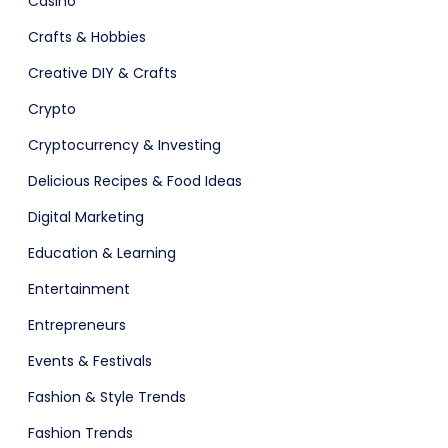
Casino
ital Shop
Agency Colorful
Crafts & Hobbies
Creative DIY & Crafts
Crypto
adget
Fashion
Cryptocurrency & Investing
Delicious Recipes & Food Ideas
Digital Marketing
Education & Learning
Entertainment
Entrepreneurs
Events & Festivals
Fashion & Style Trends
Fashion Trends