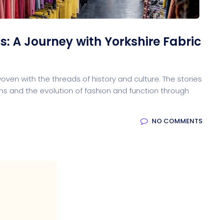
s: A Journey with Yorkshire Fabric
ven with the threads of history and culture. The stories
ations and the evolution of fashion and function through
NO COMMENTS