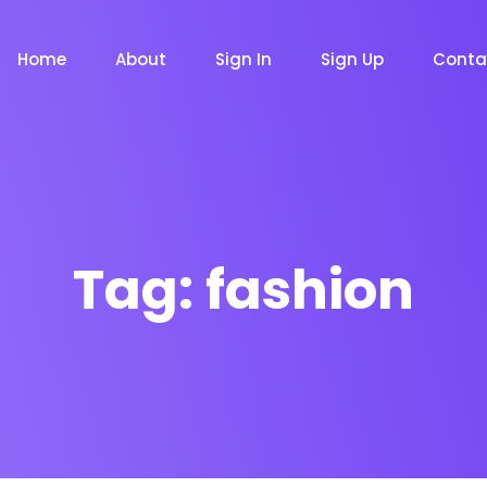
Home
About
Sign In
Sign Up
Conta
Tag:
fashion
m
Chat Bot
Email Mar
NOW
NOW
le
Event
News Ma
NEW
NEW