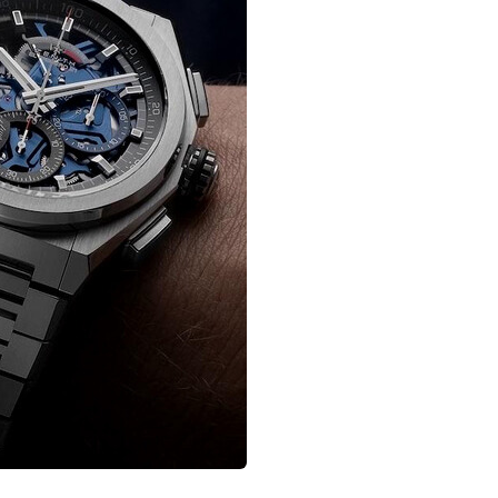
nagement
Saas 02 (Slider)
Dig
rt
Event & Conference
G
rtfolio
Home Portfolio