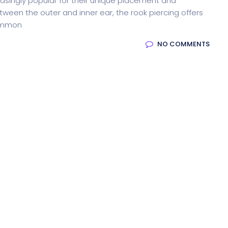
asingly popular for their unique placement and
tween the outer and inner ear, the rook piercing offers
common
NO COMMENTS