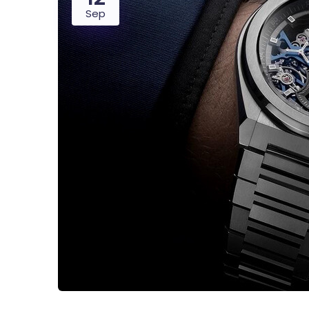
Sep
Digital Agency
Project Ma
Software Company
Suppo
Home Creative
Personal Po