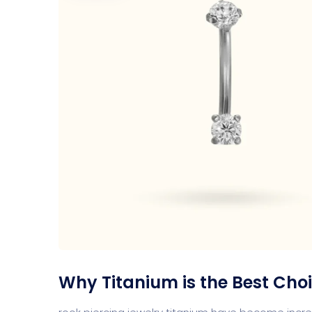
Why Titanium is the Best Choi