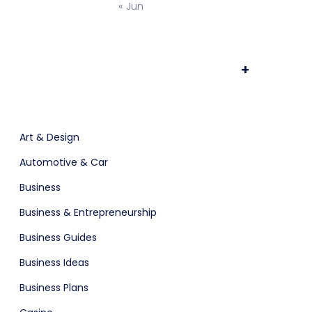
« Jun
ts & Billing
Time Tracking Software
+
are (Dark)
App Showcase
Art & Design
Automotive & Car
Software
ERP
Business
Business & Entrepreneurship
Business Guides
Business Ideas
Business Plans