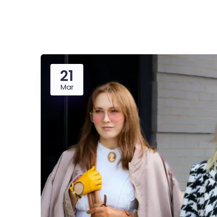
Saasland Main
Design Agen
NEW
21
App Landing
Freelan
Mar
Business
Educat
Security Software
Payment Pr