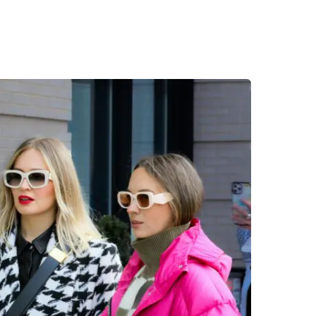
Desi
cy
Cyber Security
NEW
NEW
cer
Digital Agency
Cons
ion
Product Dark
ocessing
Email Client
H