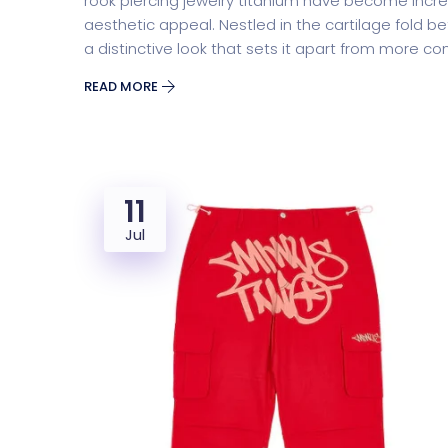
rook piercing jewelry titanium have become incre
aesthetic appeal. Nestled in the cartilage fold be
a distinctive look that sets it apart from more 
READ MORE
11
Jul