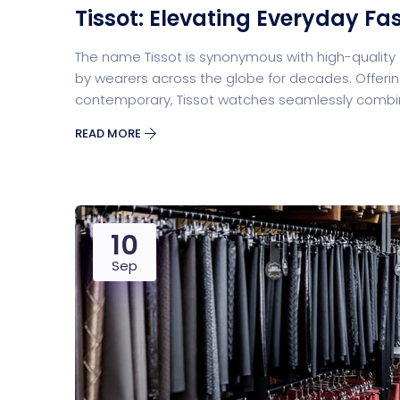
Tissot: Elevating Everyday Fa
The name Tissot is synonymous with high-qualit
by wearers across the globe for decades. Offerin
contemporary, Tissot watches seamlessly combine
READ MORE
10
Sep