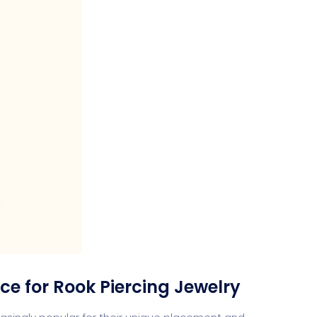
ce for Rook Piercing Jewelry