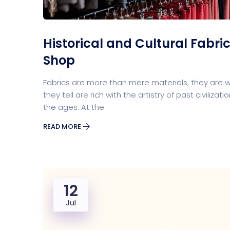
Historical and Cultural Fabric
Shop
Fabrics are more than mere materials; they are wo
they tell are rich with the artistry of past civiliz
the ages. At the
READ MORE
12
Jul