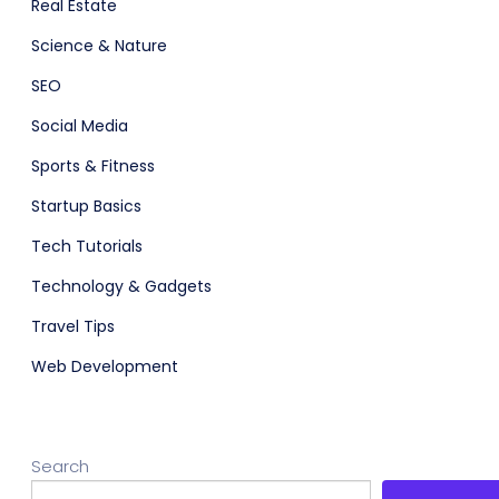
Real Estate
Science & Nature
SEO
Social Media
Sports & Fitness
Startup Basics
Tech Tutorials
Technology & Gadgets
Travel Tips
Web Development
Search