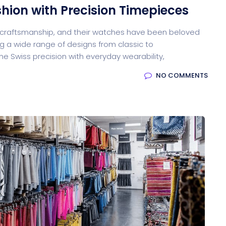
shion with Precision Timepieces
y craftsmanship, and their watches have been beloved
g a wide range of designs from classic to
 Swiss precision with everyday wearability,
NO COMMENTS