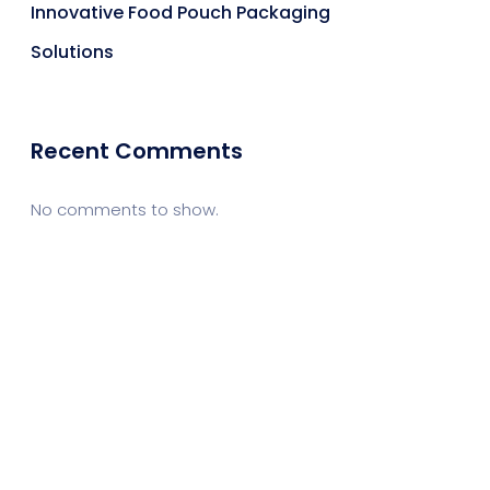
Innovative Food Pouch Packaging
Solutions
Recent Comments
No comments to show.