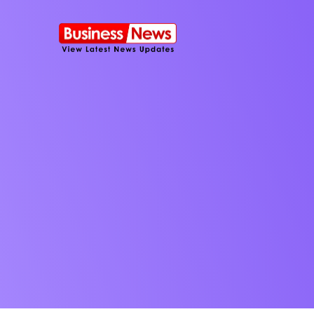
SMS Platform
NOW
CRM Platfor
Furniture Shop
Travel Lifesty
NEW