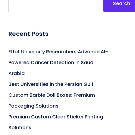
Search
Recent Posts
Effat University Researchers Advance AI-
Powered Cancer Detection in Saudi
Arabia
Best Universities in the Persian Gulf
Custom Barbie Doll Boxes: Premium
Packaging Solutions
Premium Custom Clear Sticker Printing
Solutions