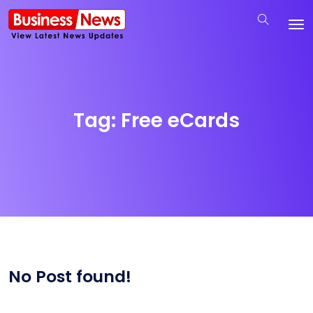
Tag:
Free eCards
No Post found!