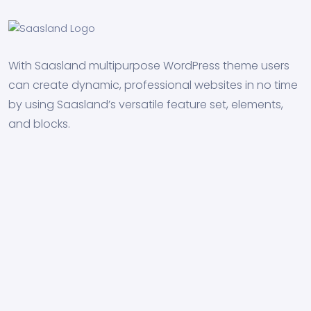
With Saasland multipurpose WordPress theme users
can create dynamic, professional websites in no time
by using Saasland’s versatile feature set, elements,
and blocks.