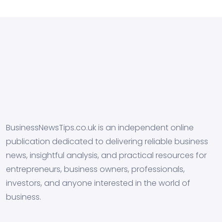
BusinessNewsTips.co.uk is an independent online
publication dedicated to delivering reliable business
news, insightful analysis, and practical resources for
entrepreneurs, business owners, professionals,
investors, and anyone interested in the world of
business.