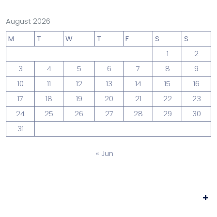
August 2026
M
T
W
T
F
S
S
1
2
3
4
5
6
7
8
9
10
11
12
13
14
15
16
17
18
19
20
21
22
23
24
25
26
27
28
29
30
31
« Jun
+