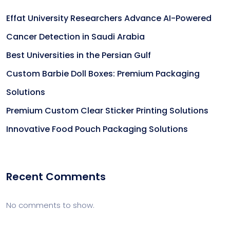
Effat University Researchers Advance AI-Powered
Cancer Detection in Saudi Arabia
Best Universities in the Persian Gulf
Custom Barbie Doll Boxes: Premium Packaging
Solutions
Premium Custom Clear Sticker Printing Solutions
Innovative Food Pouch Packaging Solutions
Recent Comments
No comments to show.