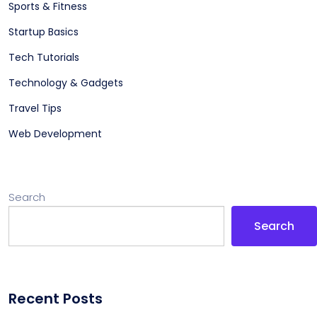
Sports & Fitness
Startup Basics
Tech Tutorials
Technology & Gadgets
Travel Tips
Web Development
Search
Search
Recent Posts