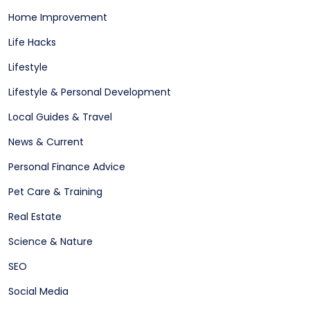
Home Improvement
Life Hacks
Lifestyle
Lifestyle & Personal Development
Local Guides & Travel
News & Current
Personal Finance Advice
Pet Care & Training
Real Estate
Science & Nature
SEO
Social Media