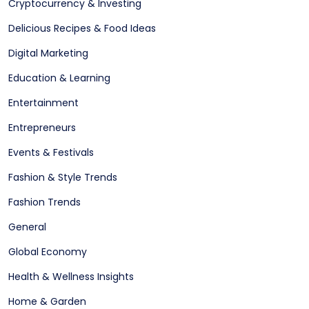
Cryptocurrency & Investing
Delicious Recipes & Food Ideas
Digital Marketing
Education & Learning
Entertainment
Entrepreneurs
Events & Festivals
Fashion & Style Trends
Fashion Trends
General
Global Economy
Health & Wellness Insights
Home & Garden