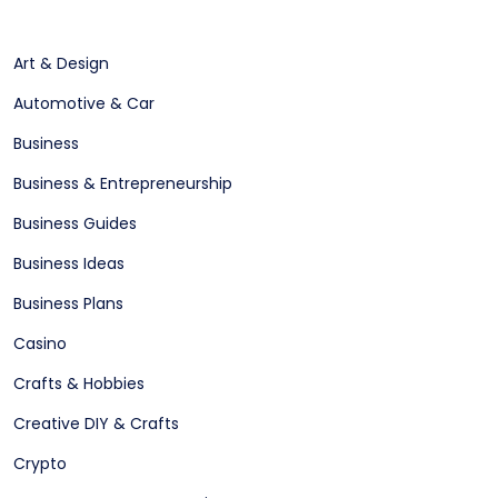
Art & Design
Automotive & Car
Business
Business & Entrepreneurship
Business Guides
Business Ideas
Business Plans
Casino
Crafts & Hobbies
Creative DIY & Crafts
Crypto