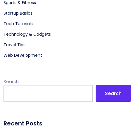
Sports & Fitness
Startup Basics
Tech Tutorials
Technology & Gadgets
Travel Tips
Web Development
Search
Search
Recent Posts