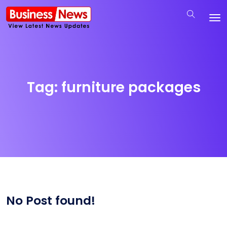
Tag:
furniture packages
No Post found!