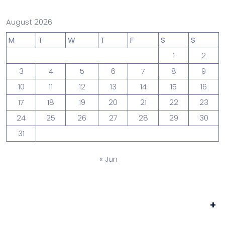
August 2026
M
T
W
T
F
S
S
1
2
3
4
5
6
7
8
9
10
11
12
13
14
15
16
17
18
19
20
21
22
23
24
25
26
27
28
29
30
31
« Jun
+