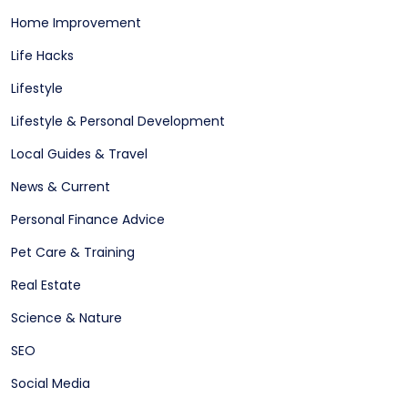
Home Improvement
Life Hacks
Lifestyle
Lifestyle & Personal Development
Local Guides & Travel
News & Current
Personal Finance Advice
Pet Care & Training
Real Estate
Science & Nature
SEO
Social Media