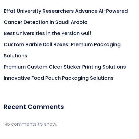
Effat University Researchers Advance AI-Powered
Cancer Detection in Saudi Arabia
Best Universities in the Persian Gulf
Custom Barbie Doll Boxes: Premium Packaging
Solutions
Premium Custom Clear Sticker Printing Solutions
Innovative Food Pouch Packaging Solutions
Recent Comments
No comments to show.