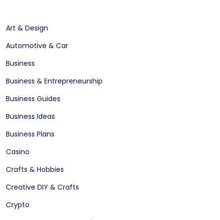
Art & Design
Automotive & Car
Business
Business & Entrepreneurship
Business Guides
Business Ideas
Business Plans
Casino
Crafts & Hobbies
Creative DIY & Crafts
Crypto