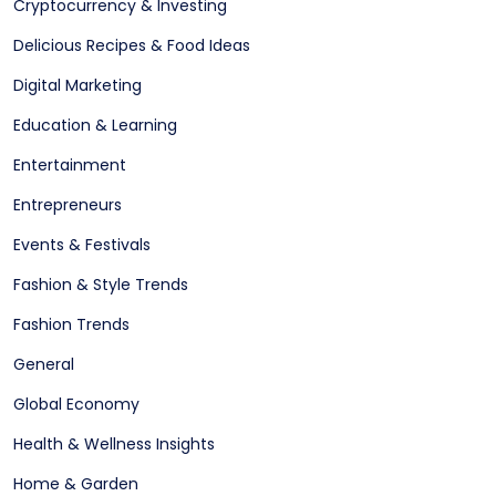
Cryptocurrency & Investing
Delicious Recipes & Food Ideas
Digital Marketing
Education & Learning
Entertainment
Entrepreneurs
Events & Festivals
Fashion & Style Trends
Fashion Trends
General
Global Economy
Health & Wellness Insights
Home & Garden