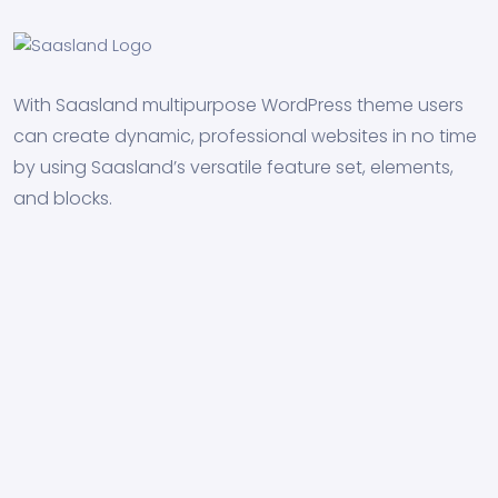
With Saasland multipurpose WordPress theme users
can create dynamic, professional websites in no time
by using Saasland’s versatile feature set, elements,
and blocks.