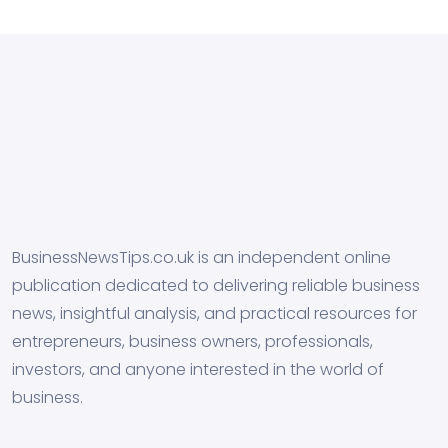
BusinessNewsTips.co.uk is an independent online
publication dedicated to delivering reliable business
news, insightful analysis, and practical resources for
entrepreneurs, business owners, professionals,
investors, and anyone interested in the world of
business.