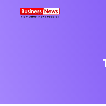
SMS Platform
NOW
CRM Platfor
Furniture Shop
Travel Lifesty
NEW