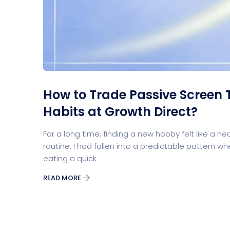
Split Screen Slider
Analytics S
Startup
Classic 
How to Trade Passive Screen 
Habits at Growth Direct?
Digital Marketing
For a long time, finding a new hobby felt like a ne
routine. I had fallen into a predictable patter
eating a quick
READ MORE
Cloud Bas