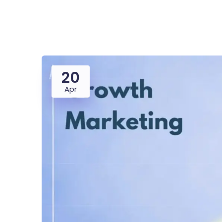
Saasland Main
Design Agen
NEW
20
App Landing
Freelan
Apr
Business
Educat
Security Software
Payment Pr