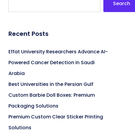
Search
Recent Posts
Effat University Researchers Advance AI-
Powered Cancer Detection in Saudi
Arabia
Best Universities in the Persian Gulf
Custom Barbie Doll Boxes: Premium
Packaging Solutions
Premium Custom Clear Sticker Printing
Solutions