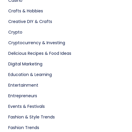
Casino
ital Shop
Agency Colorful
Crafts & Hobbies
Creative DIY & Crafts
Crypto
adget
Fashion
Cryptocurrency & Investing
Delicious Recipes & Food Ideas
Digital Marketing
Education & Learning
Entertainment
Entrepreneurs
Events & Festivals
Fashion & Style Trends
Fashion Trends