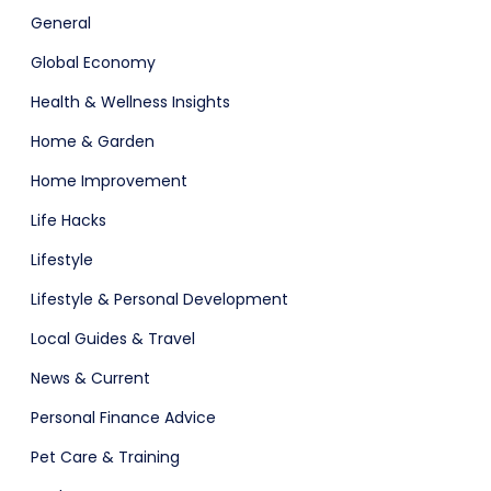
General
Global Economy
Health & Wellness Insights
Home & Garden
Home Improvement
Life Hacks
Lifestyle
Lifestyle & Personal Development
Local Guides & Travel
News & Current
Personal Finance Advice
Pet Care & Training