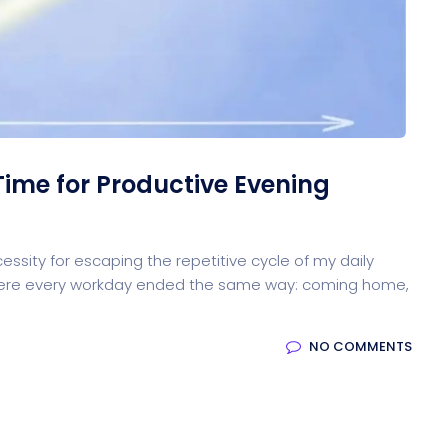
oftware
Saas Landing
Accoun
Saas
Mobile App (Onepage)
Softw
Time for Productive Evening
HR Management
CRM 
cessity for escaping the repetitive cycle of my daily
n where every workday ended the same way: coming home,
NO COMMENTS
ed Saas