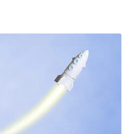
Desi
cy
Cyber Security
NEW
NEW
cer
Digital Agency
Cons
ion
Product Dark
ocessing
Email Client
H