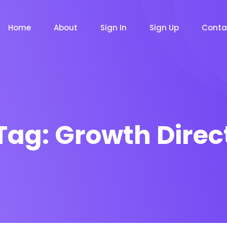
Home
About
Sign In
Sign Up
Conta
Tag:
Growth Direc
m
Chat Bot
Email Mar
NOW
NOW
le
Event
News Ma
NEW
NEW