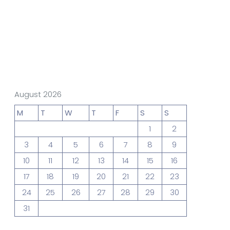
gn Studio
Data Analytics
truction
Architecture
August 2026
M
T
W
T
F
S
S
1
2
POS
Support Chat Platform
3
4
5
6
7
8
9
10
11
12
13
14
15
16
17
18
19
20
21
22
23
osting
24
25
26
27
28
29
30
Prototype & Wireframing
31