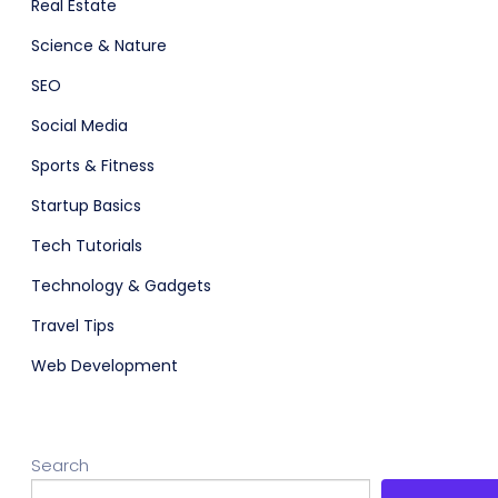
Real Estate
Science & Nature
SEO
Social Media
Sports & Fitness
Startup Basics
Tech Tutorials
Technology & Gadgets
Travel Tips
Web Development
Search