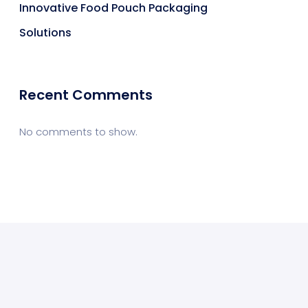
Innovative Food Pouch Packaging
Solutions
Recent Comments
No comments to show.