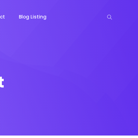
ct
Blog Listing
t
keting
Lead Capture
NOW
NEW
gazine
Ecommerce
NEW
NEW