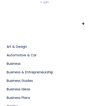
« Jun
ts & Billing
Time Tracking Software
+
are (Dark)
App Showcase
Art & Design
Automotive & Car
Software
ERP
Business
Business & Entrepreneurship
Business Guides
Business Ideas
Business Plans