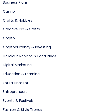
Business Plans
Casino
Crafts & Hobbies
Creative DIY & Crafts
Crypto
Cryptocurrency & Investing
Delicious Recipes & Food Ideas
Digital Marketing
Education & Learning
Entertainment
Entrepreneurs
Events & Festivals
Fashion & Style Trends