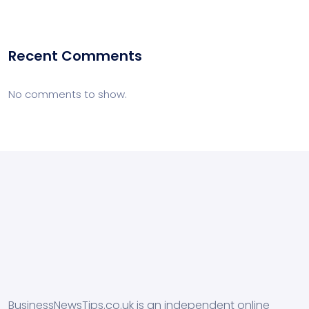
Recent Comments
No comments to show.
BusinessNewsTips.co.uk is an independent online