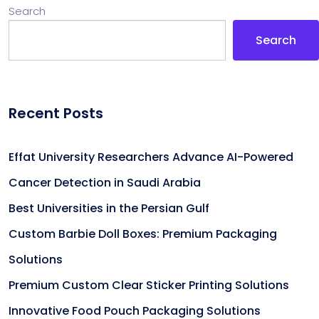
Search
Search
Recent Posts
Effat University Researchers Advance AI-Powered
Cancer Detection in Saudi Arabia
Best Universities in the Persian Gulf
Custom Barbie Doll Boxes: Premium Packaging
Solutions
Premium Custom Clear Sticker Printing Solutions
Innovative Food Pouch Packaging Solutions