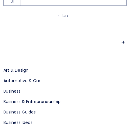
31
« Jun
+
Art & Design
Automotive & Car
Business
Business & Entrepreneurship
Business Guides
Business Ideas