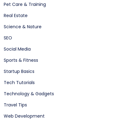
Pet Care & Training
Real Estate
Science & Nature
SEO
Social Media
Sports & Fitness
Startup Basics
Tech Tutorials
Technology & Gadgets
Travel Tips
Web Development