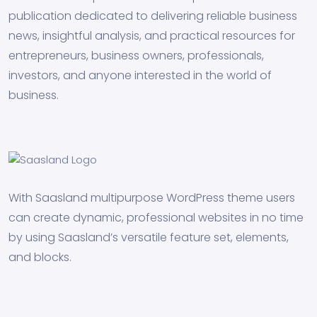
publication dedicated to delivering reliable business
news, insightful analysis, and practical resources for
entrepreneurs, business owners, professionals,
investors, and anyone interested in the world of
business.
With Saasland multipurpose WordPress theme users
can create dynamic, professional websites in no time
by using Saasland’s versatile feature set, elements,
and blocks.