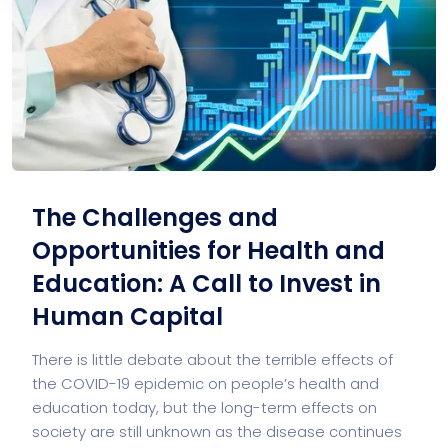
The Challenges and
Opportunities for Health and
Education: A Call to Invest in
Human Capital
There is little debate about the terrible effects of
the COVID-19 epidemic on people’s health and
education today, but the long-term effects on
society are still unknown as the disease continues