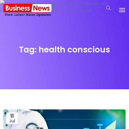
Tag:
health conscious
11
Jul