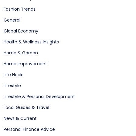
Fashion Trends
General
Global Economy
Health & Wellness Insights
Home & Garden
Home Improvement
Life Hacks
Lifestyle
Lifestyle & Personal Development
Local Guides & Travel
News & Current
Personal Finance Advice