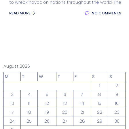
to wreak havoc on nations throughout the world. The
READ MORE
NO COMMENTS
August 2026
M
T
W
T
F
S
S
1
2
3
4
5
6
7
8
9
10
11
12
13
14
15
16
17
18
19
20
21
22
23
24
25
26
27
28
29
30