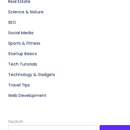
Real Estate
Science & Nature
SEO
Social Media
Sports & Fitness
Startup Basics
Tech Tutorials
Technology & Gadgets
Travel Tips
Web Development
Search