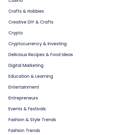
Casino
Agency Colorful
Crafts & Hobbies
Creative DIY & Crafts
Crypto
Fashion
Cryptocurrency & Investing
Delicious Recipes & Food Ideas
Digital Marketing
Education & Learning
adget
Entertainment
Entrepreneurs
Events & Festivals
Fashion & Style Trends
Fashion Trends