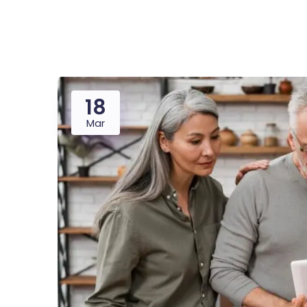
Saasland Main
Design Agen
NEW
18
App Landing
Freelan
Mar
Business
Educat
Security Software
Payment Pr