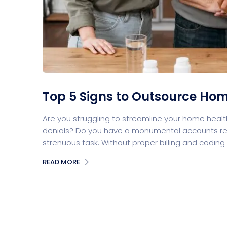
Split Screen Slider
Analytics S
Startup
Classic 
Top 5 Signs to Outsource Home
Are you struggling to streamline your home health b
Digital Marketing
Cloud Bas
denials? Do you have a monumental accounts re
strenuous task. Without proper billing and codin
READ MORE
Digital Agency
Project Ma