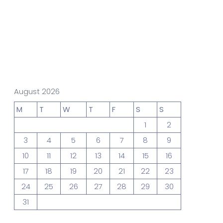
gn Studio
Data Analytics
truction
Architecture
August 2026
M
T
W
T
F
S
S
1
2
POS
Support Chat Platform
3
4
5
6
7
8
9
10
11
12
13
14
15
16
17
18
19
20
21
22
23
osting
24
25
26
27
28
29
30
Prototype & Wireframing
31