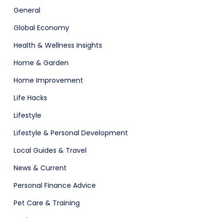
General
Global Economy
Health & Wellness Insights
Home & Garden
Home Improvement
Life Hacks
Lifestyle
Lifestyle & Personal Development
Local Guides & Travel
News & Current
Personal Finance Advice
Pet Care & Training