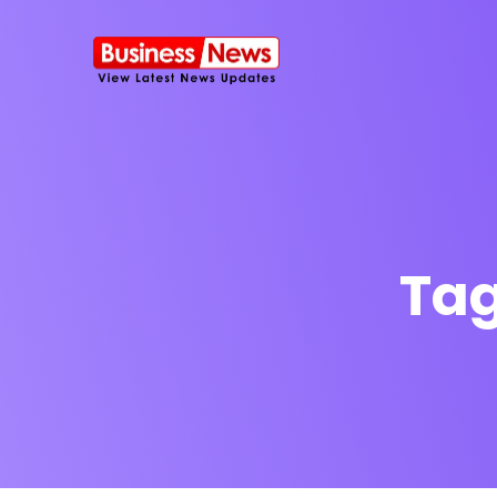
Ta
SMS Platform
NOW
CRM Platfor
Furniture Shop
Travel Lifesty
NEW