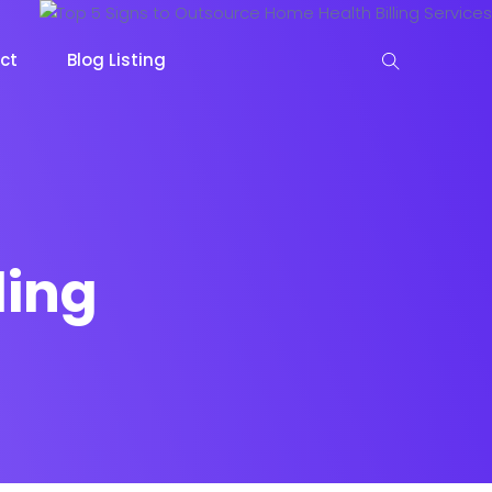
ct
Blog Listing
ling
keting
Lead Capture
NOW
NEW
gazine
Ecommerce
NEW
NEW