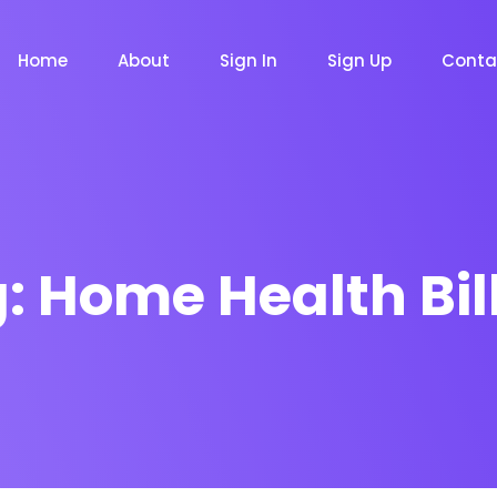
Home
About
Sign In
Sign Up
Conta
g:
Home Health Bil
m
Chat Bot
Email Mar
NOW
NOW
le
Event
News Ma
NEW
NEW