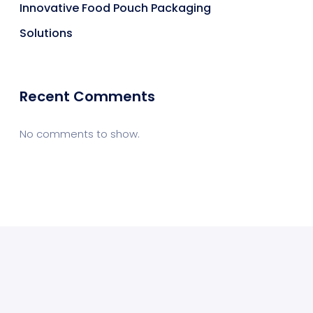
Innovative Food Pouch Packaging
Solutions
Recent Comments
No comments to show.