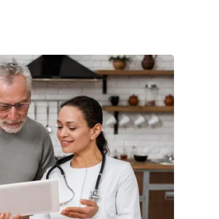
Desi
cy
Cyber Security
NEW
NEW
cer
Digital Agency
Cons
ion
Product Dark
ocessing
Email Client
H