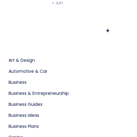
« Jun
ts & Billing
Time Tracking Software
+
are (Dark)
App Showcase
Art & Design
Automotive & Car
Software
ERP
Business
Business & Entrepreneurship
ital Shop
Business Guides
Business Ideas
Business Plans