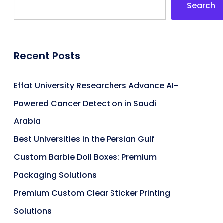
Search
Recent Posts
Effat University Researchers Advance AI-
Powered Cancer Detection in Saudi
Arabia
Best Universities in the Persian Gulf
Custom Barbie Doll Boxes: Premium
Packaging Solutions
Premium Custom Clear Sticker Printing
Solutions