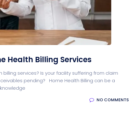
oftware
Saas Landing
Accoun
Saas
Mobile App (Onepage)
Softw
 Health Billing Services
illing services? Is your facility suffering from claim
ed Saas
HR Management
CRM 
ceivables pending? Home Health Billing can be a
g knowledge
NO COMMENTS
nagement
Saas 02 (Slider)
Dig