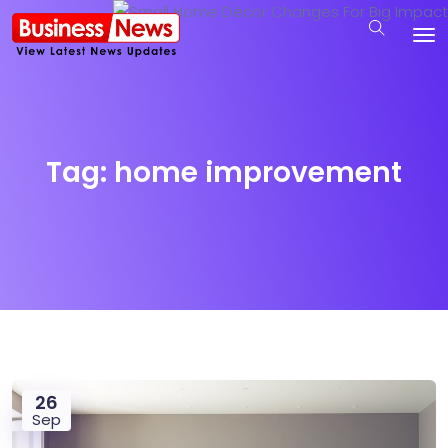
Tag:
home improvement
26
Sep