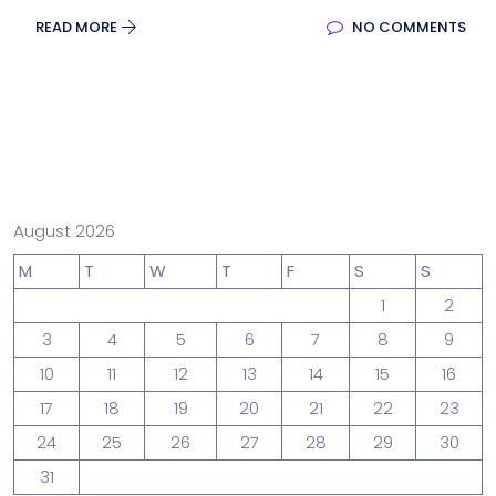
READ MORE
NO COMMENTS
August 2026
M
T
W
T
F
S
S
1
2
3
4
5
6
7
8
9
10
11
12
13
14
15
16
17
18
19
20
21
22
23
24
25
26
27
28
29
30
31