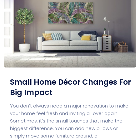
Small Home Décor Changes For
Big Impact
You don’t always need a major renovation to make
your home feel fresh and inviting all over again.
Sometimes, it’s the small touches that make the
biggest difference. You can add new pillows or
simply move some furniture around, a