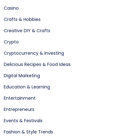
Casino
Crafts & Hobbies
Creative DIY & Crafts
Crypto
Cryptocurrency & Investing
Delicious Recipes & Food Ideas
Digital Marketing
Education & Learning
Entertainment
Entrepreneurs
Events & Festivals
Fashion & Style Trends