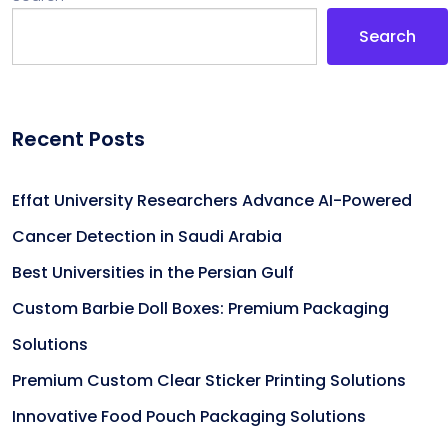
Search
Recent Posts
Effat University Researchers Advance AI-Powered
Cancer Detection in Saudi Arabia
Best Universities in the Persian Gulf
Custom Barbie Doll Boxes: Premium Packaging
Solutions
Premium Custom Clear Sticker Printing Solutions
Innovative Food Pouch Packaging Solutions