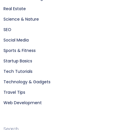
Real Estate
Science & Nature
SEO
Social Media
Sports & Fitness
Startup Basics
Tech Tutorials
Technology & Gadgets
Travel Tips
Web Development
Search