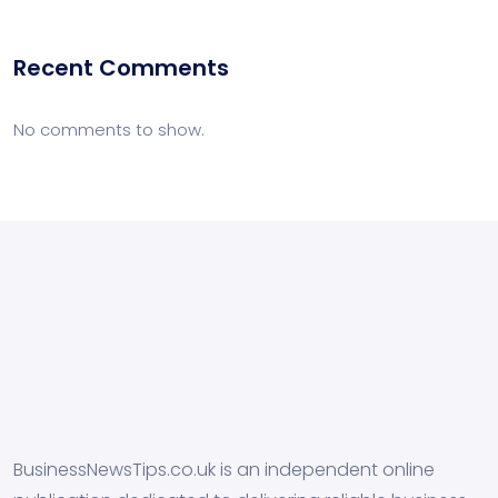
Recent Comments
No comments to show.
BusinessNewsTips.co.uk is an independent online