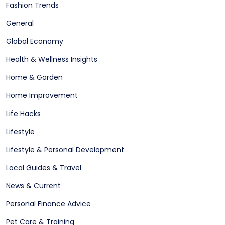
Fashion Trends
General
Global Economy
Health & Wellness Insights
Home & Garden
Home Improvement
Life Hacks
Lifestyle
Lifestyle & Personal Development
Local Guides & Travel
News & Current
Personal Finance Advice
Pet Care & Training