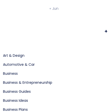
« Jun
+
Art & Design
Automotive & Car
Business
Business & Entrepreneurship
Business Guides
Business Ideas
Business Plans