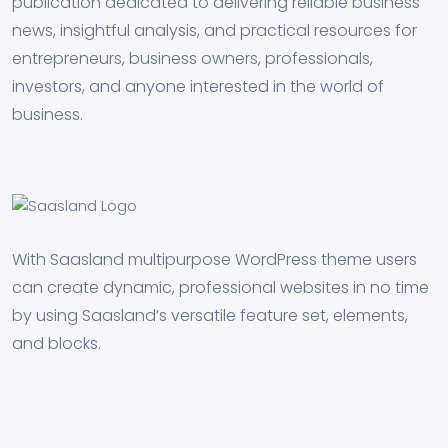
publication dedicated to delivering reliable business
news, insightful analysis, and practical resources for
entrepreneurs, business owners, professionals,
investors, and anyone interested in the world of
business.
With Saasland multipurpose WordPress theme users
can create dynamic, professional websites in no time
by using Saasland’s versatile feature set, elements,
and blocks.