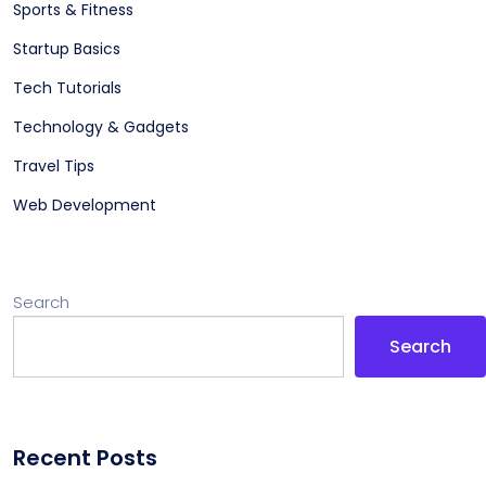
Sports & Fitness
Startup Basics
Tech Tutorials
Technology & Gadgets
Travel Tips
Web Development
Search
Search
Recent Posts