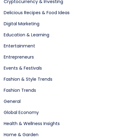
Cryptocurrency & Investing
Delicious Recipes & Food Ideas
Digital Marketing
Education & Learning
Entertainment
Entrepreneurs
Events & Festivals
Fashion & Style Trends
Fashion Trends
General
Global Economy
Health & Wellness Insights
Home & Garden