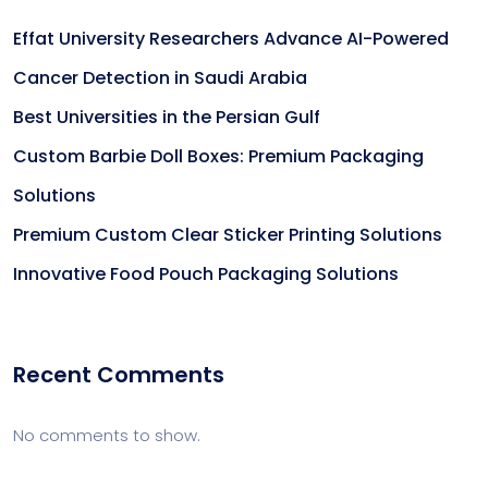
Effat University Researchers Advance AI-Powered
Cancer Detection in Saudi Arabia
Best Universities in the Persian Gulf
Custom Barbie Doll Boxes: Premium Packaging
Solutions
Premium Custom Clear Sticker Printing Solutions
Innovative Food Pouch Packaging Solutions
Recent Comments
No comments to show.