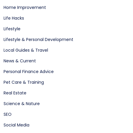
Home Improvement
Life Hacks
Lifestyle
Lifestyle & Personal Development
Local Guides & Travel
News & Current
Personal Finance Advice
Pet Care & Training
Real Estate
Science & Nature
SEO
Social Media