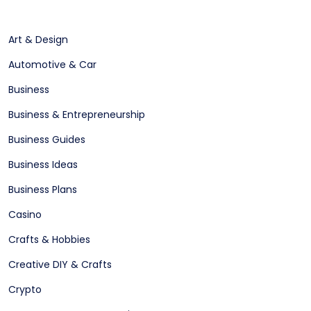
Art & Design
Automotive & Car
Business
Business & Entrepreneurship
Business Guides
Business Ideas
Business Plans
Casino
Crafts & Hobbies
Creative DIY & Crafts
Crypto