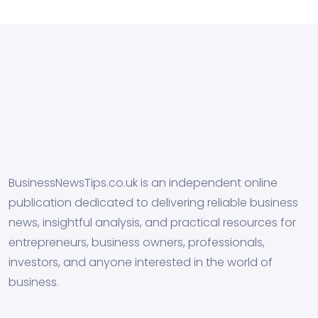
BusinessNewsTips.co.uk is an independent online
publication dedicated to delivering reliable business
news, insightful analysis, and practical resources for
entrepreneurs, business owners, professionals,
investors, and anyone interested in the world of
business.