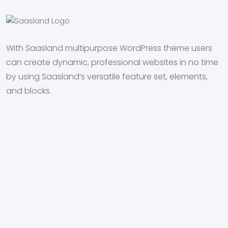
With Saasland multipurpose WordPress theme users
can create dynamic, professional websites in no time
by using Saasland’s versatile feature set, elements,
and blocks.