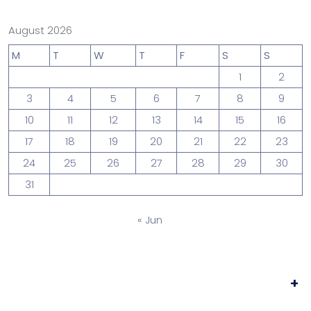
August 2026
M
T
W
T
F
S
S
1
2
3
4
5
6
7
8
9
10
11
12
13
14
15
16
17
18
19
20
21
22
23
24
25
26
27
28
29
30
31
« Jun
+