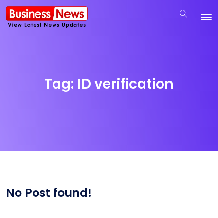
Tag:
ID verification
No Post found!