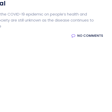
al
 of the COVID-19 epidemic on people’s health and
ocessing
Email Client
H
ciety are still unknown as the disease continues to
e
NO COMMENTS
oftware
Saas Landing
Accoun
Saas
Mobile App (Onepage)
Softw
ed Saas
HR Management
CRM 