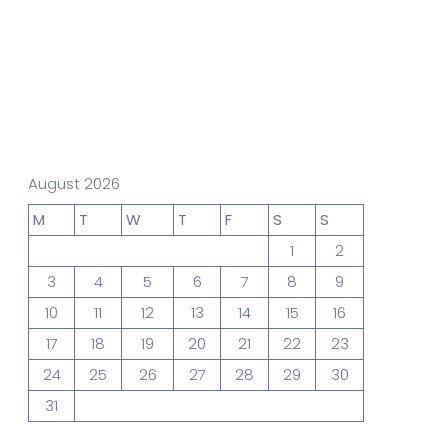
gn Studio
Data Analytics
Architecture
August 2026
M
T
W
T
F
S
S
1
2
3
4
5
6
7
8
9
truction
10
11
12
13
14
15
16
17
18
19
20
21
22
23
24
25
26
27
28
29
30
31
POS
Support Chat Platform