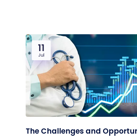
Saasland Main
Design Agen
NEW
11
App Landing
Freelan
Jul
Business
Educat
The Challenges and Opportuni