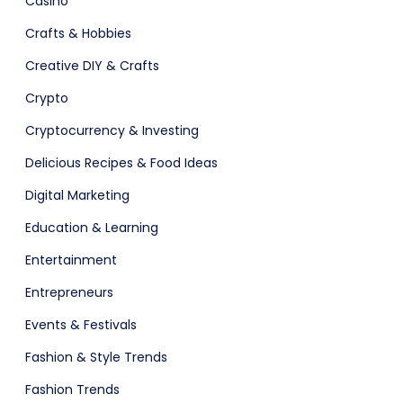
Casino
ital Shop
Agency Colorful
Crafts & Hobbies
Creative DIY & Crafts
Crypto
adget
Fashion
Cryptocurrency & Investing
Delicious Recipes & Food Ideas
Digital Marketing
Education & Learning
Entertainment
Entrepreneurs
Events & Festivals
Fashion & Style Trends
Fashion Trends