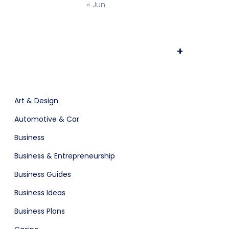
« Jun
osting
Prototype & Wireframing
+
ts & Billing
Time Tracking Software
Art & Design
Automotive & Car
Business
are (Dark)
App Showcase
Business & Entrepreneurship
Business Guides
Business Ideas
Software
ERP
Business Plans