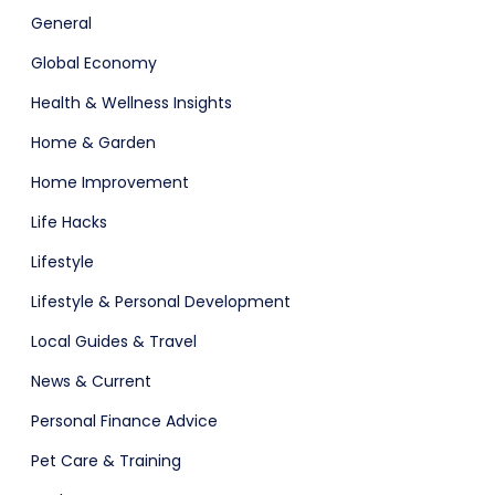
General
Global Economy
Health & Wellness Insights
Home & Garden
Home Improvement
Life Hacks
Lifestyle
Lifestyle & Personal Development
Local Guides & Travel
News & Current
Personal Finance Advice
Pet Care & Training