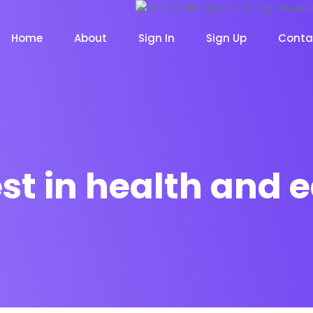
Home
About
Sign In
Sign Up
Conta
st in health and 
m
Chat Bot
Email Mar
NOW
NOW
le
Event
News Ma
NEW
NEW