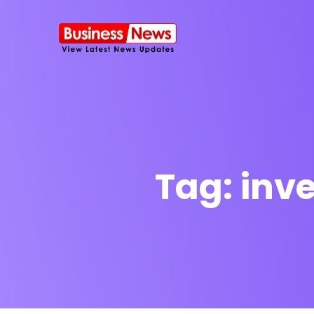
Tag:
inve
SMS Platform
NOW
CRM Platfor
Furniture Shop
Travel Lifesty
NEW