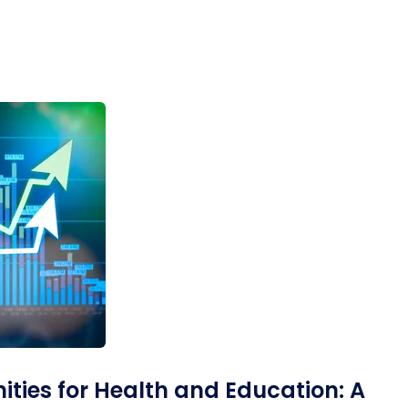
Desi
cy
Cyber Security
NEW
NEW
cer
Digital Agency
Cons
ion
Product Dark
ties for Health and Education: A