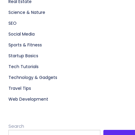
Real Estate
Science & Nature
SEO
Social Media
Sports & Fitness
Startup Basics
Tech Tutorials
Technology & Gadgets
Travel Tips
Web Development
Search