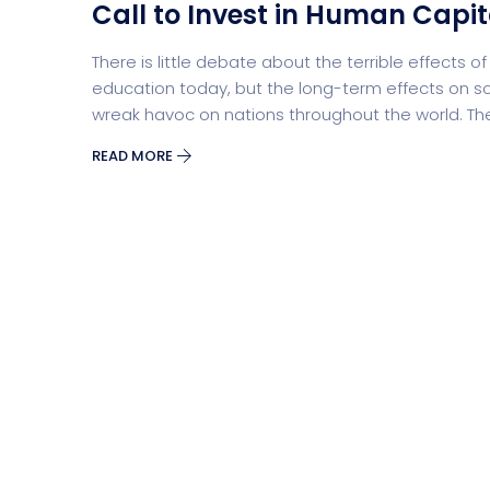
Call to Invest in Human Capit
There is little debate about the terrible effects
Security Software
Payment Pr
education today, but the long-term effects on so
wreak havoc on nations throughout the world. Th
READ MORE
Split Screen Slider
Analytics S
Startup
Classic 
Digital Marketing
Cloud Bas