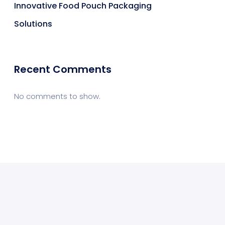
Innovative Food Pouch Packaging
Solutions
Recent Comments
No comments to show.