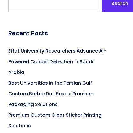
Search
Recent Posts
Effat University Researchers Advance AI-
Powered Cancer Detection in Saudi
Arabia
Best Universities in the Persian Gulf
Custom Barbie Doll Boxes: Premium
Packaging Solutions
Premium Custom Clear Sticker Printing
Solutions