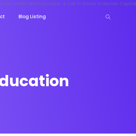
ct
Blog Listing
education
keting
Lead Capture
NOW
NEW
gazine
Ecommerce
NEW
NEW